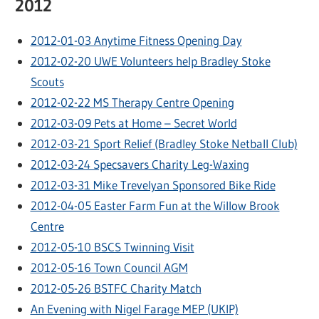
2012
2012-01-03 Anytime Fitness Opening Day
2012-02-20 UWE Volunteers help Bradley Stoke
Scouts
2012-02-22 MS Therapy Centre Opening
2012-03-09 Pets at Home – Secret World
2012-03-21 Sport Relief (Bradley Stoke Netball Club)
2012-03-24 Specsavers Charity Leg-Waxing
2012-03-31 Mike Trevelyan Sponsored Bike Ride
2012-04-05 Easter Farm Fun at the Willow Brook
Centre
2012-05-10 BSCS Twinning Visit
2012-05-16 Town Council AGM
2012-05-26 BSTFC Charity Match
An Evening with Nigel Farage MEP (UKIP)