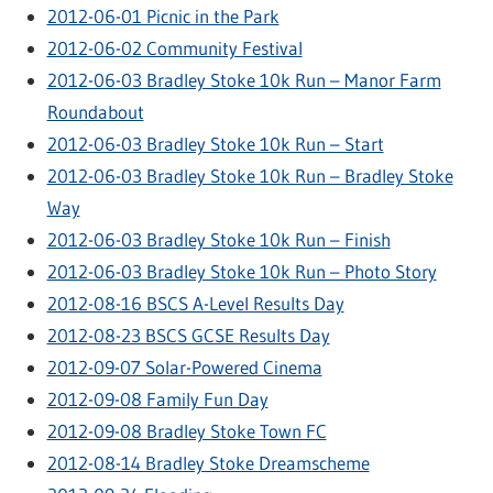
2012-06-01 Picnic in the Park
2012-06-02 Community Festival
2012-06-03 Bradley Stoke 10k Run – Manor Farm
Roundabout
2012-06-03 Bradley Stoke 10k Run – Start
2012-06-03 Bradley Stoke 10k Run – Bradley Stoke
Way
2012-06-03 Bradley Stoke 10k Run – Finish
2012-06-03 Bradley Stoke 10k Run – Photo Story
2012-08-16 BSCS A-Level Results Day
2012-08-23 BSCS GCSE Results Day
2012-09-07 Solar-Powered Cinema
2012-09-08 Family Fun Day
2012-09-08 Bradley Stoke Town FC
2012-08-14 Bradley Stoke Dreamscheme