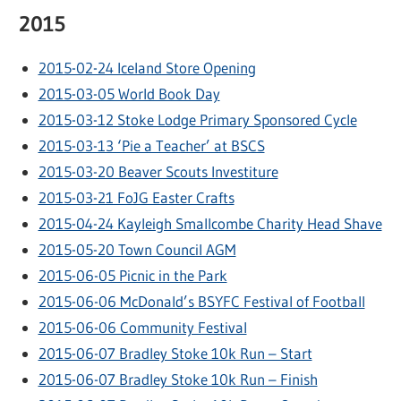
2015
2015-02-24 Iceland Store Opening
2015-03-05 World Book Day
2015-03-12 Stoke Lodge Primary Sponsored Cycle
2015-03-13 ‘Pie a Teacher’ at BSCS
2015-03-20 Beaver Scouts Investiture
2015-03-21 FoJG Easter Crafts
2015-04-24 Kayleigh Smallcombe Charity Head Shave
2015-05-20 Town Council AGM
2015-06-05 Picnic in the Park
2015-06-06 McDonald’s BSYFC Festival of Football
2015-06-06 Community Festival
2015-06-07 Bradley Stoke 10k Run – Start
2015-06-07 Bradley Stoke 10k Run – Finish