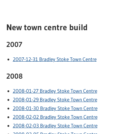
New town centre build
2007
2007-12-31 Bradley Stoke Town Centre
2008
2008-01-27 Bradley Stoke Town Centre
2008-01-29 Bradley Stoke Town Centre
2008-01-30 Bradley Stoke Town Centre
2008-02-02 Bradley Stoke Town Centre
2008-02-03 Bradley Stoke Town Centre