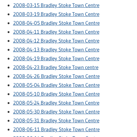
2008-03-15 Bradley Stoke Town Centre
2008-03-19 Bradley Stoke Town Centre
2008-04-05 Bradley Stoke Town Centre
2008-04-11 Bradley Stoke Town Centre
2008-04-12 Bradley Stoke Town Centre
2008-04-13 Bradley Stoke Town Centre
2008-04-19 Bradley Stoke Town Centre
2008-04-23 Bradley Stoke Town centre
2008-04-26 Bradley Stoke Town Centre
2008-05-04 Bradley Stoke Town Centre
2008-05-10 Bradley Stoke Town Centre
2008-05-24 Bradley Stoke Town Centre
2008-05-30 Bradley Stoke Town Centre
2008-05-31 Bradley Stoke Town Centre
2008-06-11 Bradley Stoke Town Centre