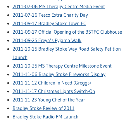
2011-07-06 MS Therapy Centre Media Event
2011-07-16 Tesco Extra Charity Day
2011-09-17 Bradley Stoke Town FC
2011-09-17 Official Opening of the BSTFC Clubhouse
2011-09-25 Freya’s Pyjama Walk
2011-10-15 Bradley Stoke Way Road Safety Petition
Launch
2011-10-25 MS Therapy Centre Milestone Event
2011-11-06 Bradley Stoke Fireworks Display
2011-11-12 Children in Need (Greggs)
2011-11-17 Christmas Lights Switch-On
2011-11-23 Young Chef of the Year
Bradley Stoke Review of 2011
Bradley Stoke Radio FM Launch