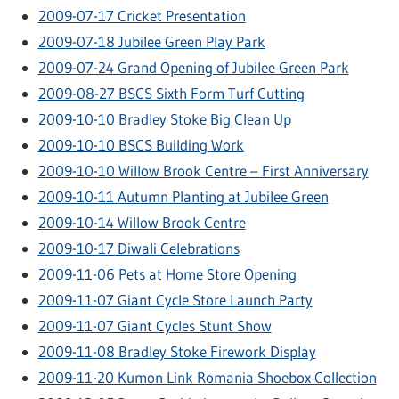
2009-07-17 Cricket Presentation
2009-07-18 Jubilee Green Play Park
2009-07-24 Grand Opening of Jubilee Green Park
2009-08-27 BSCS Sixth Form Turf Cutting
2009-10-10 Bradley Stoke Big Clean Up
2009-10-10 BSCS Building Work
2009-10-10 Willow Brook Centre – First Anniversary
2009-10-11 Autumn Planting at Jubilee Green
2009-10-14 Willow Brook Centre
2009-10-17 Diwali Celebrations
2009-11-06 Pets at Home Store Opening
2009-11-07 Giant Cycle Store Launch Party
2009-11-07 Giant Cycles Stunt Show
2009-11-08 Bradley Stoke Firework Display
2009-11-20 Kumon Link Romania Shoebox Collection