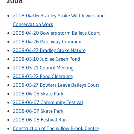
2008
2008-04-06 Bradley Stoke Wildflowers and
Conservation Work
2008-04-20 Bowlers storm Baileys Court
2008-04-26 Patchway Common
2008-04-27 Bradley Stoke Nature
2008-05-10 Jubilee Green Pond
2008-05-21 Council Meeting
2008-05-22 Pond Clearance
2008-05-27 Bowlers Leave Baileys Court
2008-06-05 Skate Park
2008-06-07 Community Festival
2008-06-07 Skate Park
2008-06-08 Festival Run
Construction of The Willow Brook Centre