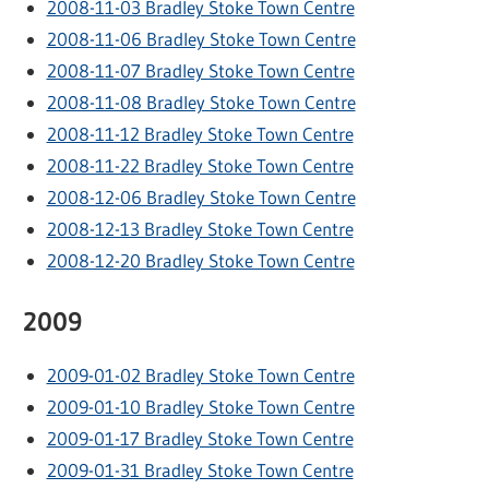
2008-11-03 Bradley Stoke Town Centre
2008-11-06 Bradley Stoke Town Centre
2008-11-07 Bradley Stoke Town Centre
2008-11-08 Bradley Stoke Town Centre
2008-11-12 Bradley Stoke Town Centre
2008-11-22 Bradley Stoke Town Centre
2008-12-06 Bradley Stoke Town Centre
2008-12-13 Bradley Stoke Town Centre
2008-12-20 Bradley Stoke Town Centre
2009
2009-01-02 Bradley Stoke Town Centre
2009-01-10 Bradley Stoke Town Centre
2009-01-17 Bradley Stoke Town Centre
2009-01-31 Bradley Stoke Town Centre