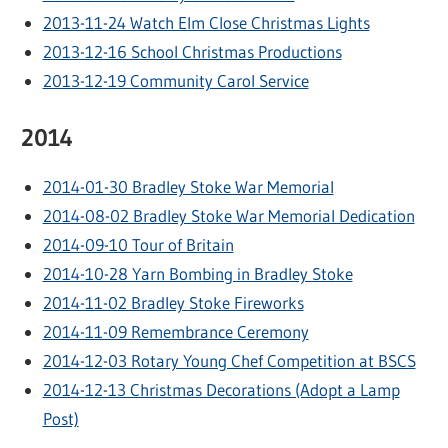
2013-11-24 Watch Elm Close Christmas Lights
2013-12-16 School Christmas Productions
2013-12-19 Community Carol Service
2014
2014-01-30 Bradley Stoke War Memorial
2014-08-02 Bradley Stoke War Memorial Dedication
2014-09-10 Tour of Britain
2014-10-28 Yarn Bombing in Bradley Stoke
2014-11-02 Bradley Stoke Fireworks
2014-11-09 Remembrance Ceremony
2014-12-03 Rotary Young Chef Competition at BSCS
2014-12-13 Christmas Decorations (Adopt a Lamp
Post)