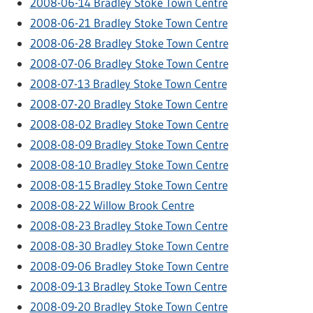
2008-06-14 Bradley Stoke Town Centre
2008-06-21 Bradley Stoke Town Centre
2008-06-28 Bradley Stoke Town Centre
2008-07-06 Bradley Stoke Town Centre
2008-07-13 Bradley Stoke Town Centre
2008-07-20 Bradley Stoke Town Centre
2008-08-02 Bradley Stoke Town Centre
2008-08-09 Bradley Stoke Town Centre
2008-08-10 Bradley Stoke Town Centre
2008-08-15 Bradley Stoke Town Centre
2008-08-22 Willow Brook Centre
2008-08-23 Bradley Stoke Town Centre
2008-08-30 Bradley Stoke Town Centre
2008-09-06 Bradley Stoke Town Centre
2008-09-13 Bradley Stoke Town Centre
2008-09-20 Bradley Stoke Town Centre