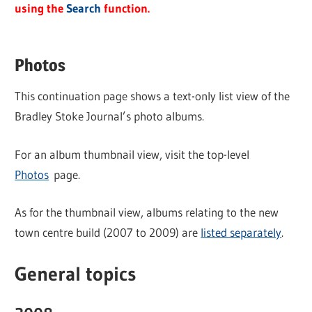
using the
Search
function.
Photos
This continuation page shows a text-only list view of the
Bradley Stoke Journal’s photo albums.
For an album thumbnail view, visit the top-level
Photos
page.
As for the thumbnail view, albums relating to the new
town centre build (2007 to 2009) are
listed separately
.
General topics