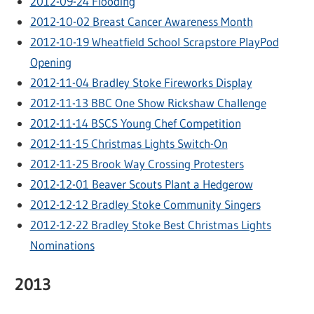
2012-09-24 Flooding
2012-10-02 Breast Cancer Awareness Month
2012-10-19 Wheatfield School Scrapstore PlayPod
Opening
2012-11-04 Bradley Stoke Fireworks Display
2012-11-13 BBC One Show Rickshaw Challenge
2012-11-14 BSCS Young Chef Competition
2012-11-15 Christmas Lights Switch-On
2012-11-25 Brook Way Crossing Protesters
2012-12-01 Beaver Scouts Plant a Hedgerow
2012-12-12 Bradley Stoke Community Singers
2012-12-22 Bradley Stoke Best Christmas Lights
Nominations
2013