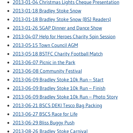
2013-01-04 Christmas Lights Cheque Presentation
2013-01-18 Bradley Stoke Snow
2013-01-18 Bradley Stoke Snow (BSJ Readers)
2013-01-26 SGAP Dinner and Dance Show
2013-04-07 Help for Heroes Charity Spin Session
2013-05-15 Town Council AGM
2013-05-18 BSTFC Charity Football Match
2013-06-07 Picnic in the Park
2013-06-08 Community Festival
2013-06-09 Bradley Stoke 10k Run – Start
2013-06-09 Bradley Stoke 10k Run – Finish
2013-06-09 Bradley Stoke 10k Run – Photo Story
2013-06-21 BSCS DEKI Tesco Bag Packing
2013-06-27 BSCS Race for Life
2013-06-29 Bliss Buggy Push
2013-08-26 Bradley Stoke Carnival