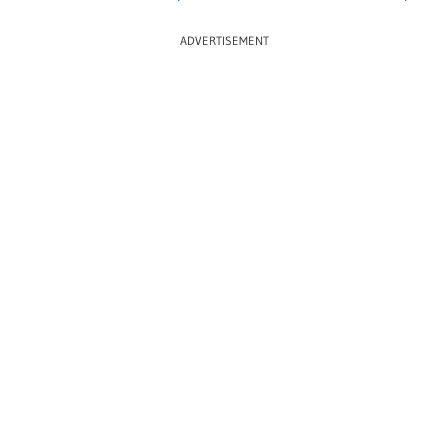
ADVERTISEMENT