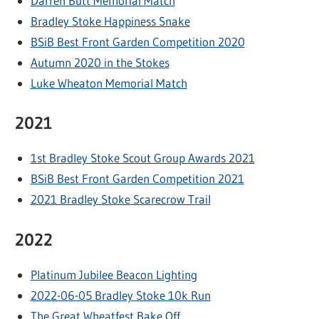
Darren Butt Memorial Match
Bradley Stoke Happiness Snake
BSiB Best Front Garden Competition 2020
Autumn 2020 in the Stokes
Luke Wheaton Memorial Match
2021
1st Bradley Stoke Scout Group Awards 2021
BSiB Best Front Garden Competition 2021
2021 Bradley Stoke Scarecrow Trail
2022
Platinum Jubilee Beacon Lighting
2022-06-05 Bradley Stoke 10k Run
The Great Wheatfest Bake Off