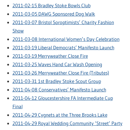
2011-02-15 Bradley Stoke Bowls Club
2011-03-05 DAWG Sponsored Dog Walk
2011-03-07 Bristol Soroptimists’ Charity Fashion
Show
2011-03-08 International Women’s Day Celebration
2011-03-19 Liberal Democrats’ Manifesto Launch
2011-03-19 Merryweather Close Fire
2011-03-25 Waves Hand Car Wash Opening
2011-03-26 Merryweather Close Fire (Tributes)
2011-03-31 1st Bradley Stoke Scout Group
2011-04-08 Conservatives’ Manifesto Launch
2011-04-12 Gloucestershire FA Intermediate Cup
Final
2011-04-29 Cygnets at the Three Brooks Lake
2011-04-29 Royal Wedding Community ‘Street’ Party