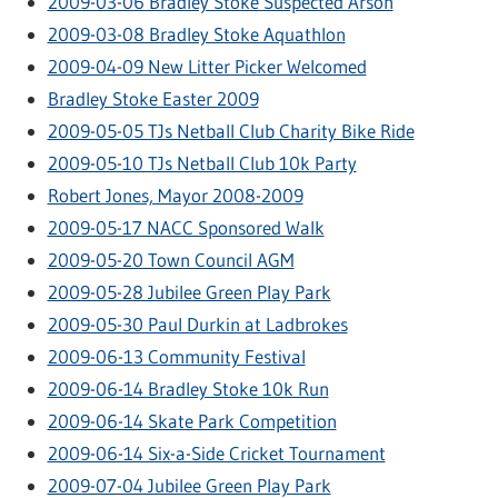
2009-03-06 Bradley Stoke Suspected Arson
2009-03-08 Bradley Stoke Aquathlon
2009-04-09 New Litter Picker Welcomed
Bradley Stoke Easter 2009
2009-05-05 TJs Netball Club Charity Bike Ride
2009-05-10 TJs Netball Club 10k Party
Robert Jones, Mayor 2008-2009
2009-05-17 NACC Sponsored Walk
2009-05-20 Town Council AGM
2009-05-28 Jubilee Green Play Park
2009-05-30 Paul Durkin at Ladbrokes
2009-06-13 Community Festival
2009-06-14 Bradley Stoke 10k Run
2009-06-14 Skate Park Competition
2009-06-14 Six-a-Side Cricket Tournament
2009-07-04 Jubilee Green Play Park