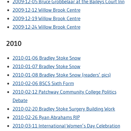
2009-12-05 Bruce Grobbelaar at the Baileys Court Inn
2009-12-12 Willow Brook Centre
2009-12-19 Willow Brook Centre
2009-12-24 Willow Brook Centre
2010
2010-01-06 Bradley Stoke Snow
2010-01-07 Bradley Stoke Snow
2010-01-08 Bradley Stoke Snow (readers’ pics)
2010-02-06 BSCS Sixth Form
2010-02-12 Patchway Community College Politics
Debate
2010-02-20 Bradley Stoke Surgery Building Work
2010-02-26 Ryan Abrahams RIP
2010-03-11 International Women’s Day Celebration