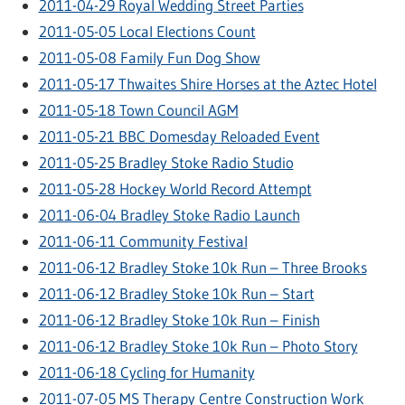
2011-04-29 Royal Wedding Street Parties
2011-05-05 Local Elections Count
2011-05-08 Family Fun Dog Show
2011-05-17 Thwaites Shire Horses at the Aztec Hotel
2011-05-18 Town Council AGM
2011-05-21 BBC Domesday Reloaded Event
2011-05-25 Bradley Stoke Radio Studio
2011-05-28 Hockey World Record Attempt
2011-06-04 Bradley Stoke Radio Launch
2011-06-11 Community Festival
2011-06-12 Bradley Stoke 10k Run – Three Brooks
2011-06-12 Bradley Stoke 10k Run – Start
2011-06-12 Bradley Stoke 10k Run – Finish
2011-06-12 Bradley Stoke 10k Run – Photo Story
2011-06-18 Cycling for Humanity
2011-07-05 MS Therapy Centre Construction Work