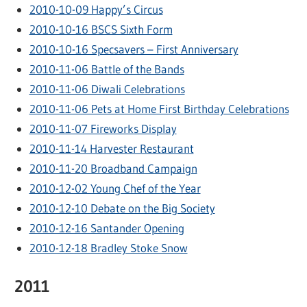
2010-10-09 Happy’s Circus
2010-10-16 BSCS Sixth Form
2010-10-16 Specsavers – First Anniversary
2010-11-06 Battle of the Bands
2010-11-06 Diwali Celebrations
2010-11-06 Pets at Home First Birthday Celebrations
2010-11-07 Fireworks Display
2010-11-14 Harvester Restaurant
2010-11-20 Broadband Campaign
2010-12-02 Young Chef of the Year
2010-12-10 Debate on the Big Society
2010-12-16 Santander Opening
2010-12-18 Bradley Stoke Snow
2011