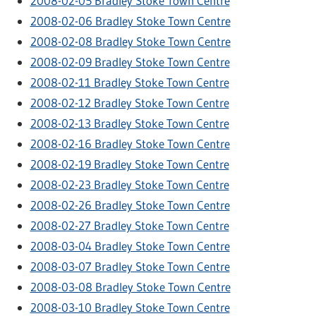
2008-02-05 Bradley Stoke Town Centre
2008-02-06 Bradley Stoke Town Centre
2008-02-08 Bradley Stoke Town Centre
2008-02-09 Bradley Stoke Town Centre
2008-02-11 Bradley Stoke Town Centre
2008-02-12 Bradley Stoke Town Centre
2008-02-13 Bradley Stoke Town Centre
2008-02-16 Bradley Stoke Town Centre
2008-02-19 Bradley Stoke Town Centre
2008-02-23 Bradley Stoke Town Centre
2008-02-26 Bradley Stoke Town Centre
2008-02-27 Bradley Stoke Town Centre
2008-03-04 Bradley Stoke Town Centre
2008-03-07 Bradley Stoke Town Centre
2008-03-08 Bradley Stoke Town Centre
2008-03-10 Bradley Stoke Town Centre