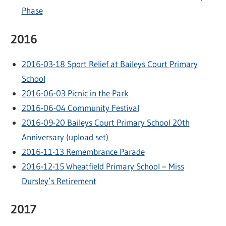
Phase
2016
2016-03-18 Sport Relief at Baileys Court Primary
School
2016-06-03 Picnic in the Park
2016-06-04 Community Festival
2016-09-20 Baileys Court Primary School 20th
Anniversary (upload set)
2016-11-13 Remembrance Parade
2016-12-15 Wheatfield Primary School – Miss
Dursley’s Retirement
2017