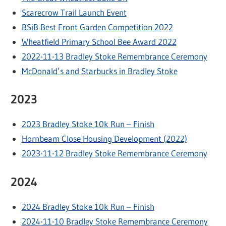
Scarecrow Trail Launch Event
BSiB Best Front Garden Competition 2022
Wheatfield Primary School Bee Award 2022
2022-11-13 Bradley Stoke Remembrance Ceremony
McDonald’s and Starbucks in Bradley Stoke
2023
2023 Bradley Stoke 10k Run – Finish
Hornbeam Close Housing Development (2022)
2023-11-12 Bradley Stoke Remembrance Ceremony
2024
2024 Bradley Stoke 10k Run – Finish
2024-11-10 Bradley Stoke Remembrance Ceremony