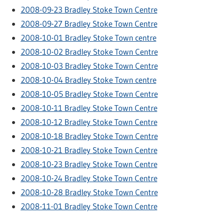
2008-09-23 Bradley Stoke Town Centre
2008-09-27 Bradley Stoke Town Centre
2008-10-01 Bradley Stoke Town centre
2008-10-02 Bradley Stoke Town Centre
2008-10-03 Bradley Stoke Town Centre
2008-10-04 Bradley Stoke Town centre
2008-10-05 Bradley Stoke Town Centre
2008-10-11 Bradley Stoke Town Centre
2008-10-12 Bradley Stoke Town Centre
2008-10-18 Bradley Stoke Town Centre
2008-10-21 Bradley Stoke Town Centre
2008-10-23 Bradley Stoke Town Centre
2008-10-24 Bradley Stoke Town Centre
2008-10-28 Bradley Stoke Town Centre
2008-11-01 Bradley Stoke Town Centre