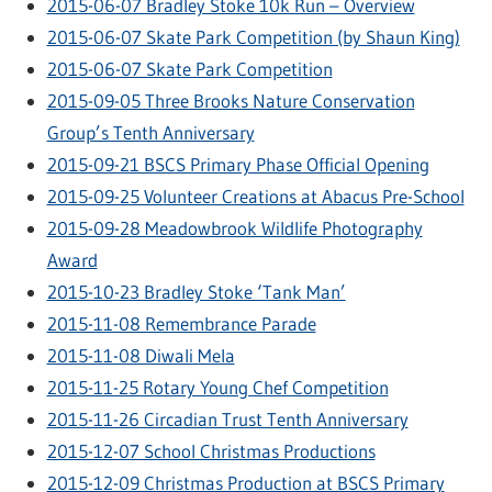
2015-06-07 Bradley Stoke 10k Run – Overview
2015-06-07 Skate Park Competition (by Shaun King)
2015-06-07 Skate Park Competition
2015-09-05 Three Brooks Nature Conservation
Group’s Tenth Anniversary
2015-09-21 BSCS Primary Phase Official Opening
2015-09-25 Volunteer Creations at Abacus Pre-School
2015-09-28 Meadowbrook Wildlife Photography
Award
2015-10-23 Bradley Stoke ‘Tank Man’
2015-11-08 Remembrance Parade
2015-11-08 Diwali Mela
2015-11-25 Rotary Young Chef Competition
2015-11-26 Circadian Trust Tenth Anniversary
2015-12-07 School Christmas Productions
2015-12-09 Christmas Production at BSCS Primary