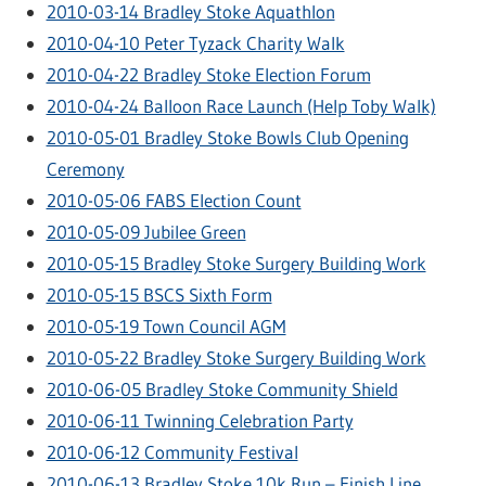
2010-03-14 Bradley Stoke Aquathlon
2010-04-10 Peter Tyzack Charity Walk
2010-04-22 Bradley Stoke Election Forum
2010-04-24 Balloon Race Launch (Help Toby Walk)
2010-05-01 Bradley Stoke Bowls Club Opening
Ceremony
2010-05-06 FABS Election Count
2010-05-09 Jubilee Green
2010-05-15 Bradley Stoke Surgery Building Work
2010-05-15 BSCS Sixth Form
2010-05-19 Town Council AGM
2010-05-22 Bradley Stoke Surgery Building Work
2010-06-05 Bradley Stoke Community Shield
2010-06-11 Twinning Celebration Party
2010-06-12 Community Festival
2010-06-13 Bradley Stoke 10k Run – Finish Line