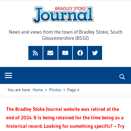
Skip
Brad
to
content
Sto
News and views from the town of Bradley Stoke, South
Gloucestershire (BS32)
Jour
RSS
Subscribe
Read
Facebook
Twitter
Feed
by
our
Email
Magazine
You are here:
Home
Photos
Page 4
The Bradley Stoke Journal website was retired at the
end of 2024. It is being retained for the time being as a
historical record. Looking for something specific? – Try