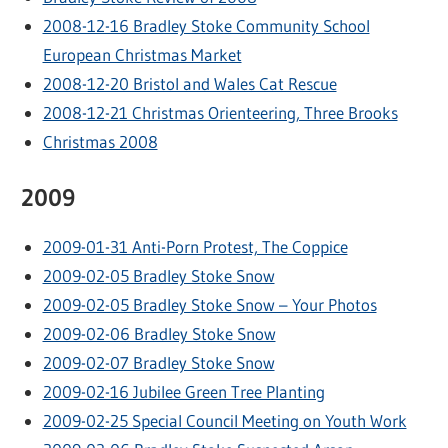
2008-12-16 Bradley Stoke Community School
European Christmas Market
2008-12-20 Bristol and Wales Cat Rescue
2008-12-21 Christmas Orienteering, Three Brooks
Christmas 2008
2009
2009-01-31 Anti-Porn Protest, The Coppice
2009-02-05 Bradley Stoke Snow
2009-02-05 Bradley Stoke Snow – Your Photos
2009-02-06 Bradley Stoke Snow
2009-02-07 Bradley Stoke Snow
2009-02-16 Jubilee Green Tree Planting
2009-02-25 Special Council Meeting on Youth Work