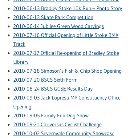
2010-06-13 Bradley Stoke 10k Run – Photo Story
2010-06-13 Skate Park Competition
2010-06-14 Jubilee Green Wood Carvings
2010-07-16 Official Opening of Little Stoke BMX
Track
2010-07-17 Official Re-opening of Bradley Stoke
Library
2010-07-18 Simpson’s Fish & Chip Shop Opening
2010-07-20 BSCS Sixth Form
2010-08-24 BSCS GCSE Results Day
2010-09-03 Jack Lopresti MP Constituency Office
Opening
2010-09-05 Family Fun Dog Show
2010-09-21 Car versus Cyclist Challenge
2010-10-02 Severnvale Community Showcase