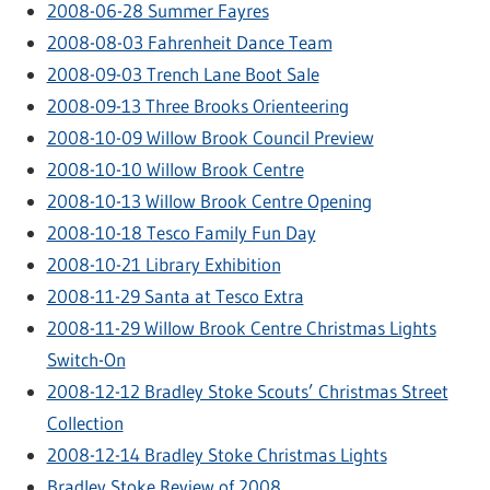
2008-06-28 Summer Fayres
2008-08-03 Fahrenheit Dance Team
2008-09-03 Trench Lane Boot Sale
2008-09-13 Three Brooks Orienteering
2008-10-09 Willow Brook Council Preview
2008-10-10 Willow Brook Centre
2008-10-13 Willow Brook Centre Opening
2008-10-18 Tesco Family Fun Day
2008-10-21 Library Exhibition
2008-11-29 Santa at Tesco Extra
2008-11-29 Willow Brook Centre Christmas Lights
Switch-On
2008-12-12 Bradley Stoke Scouts’ Christmas Street
Collection
2008-12-14 Bradley Stoke Christmas Lights
Bradley Stoke Review of 2008