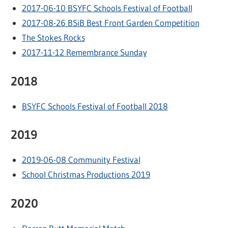
2017-06-10 BSYFC Schools Festival of Football
2017-08-26 BSiB Best Front Garden Competition
The Stokes Rocks
2017-11-12 Remembrance Sunday
2018
BSYFC Schools Festival of Football 2018
2019
2019-06-08 Community Festival
School Christmas Productions 2019
2020