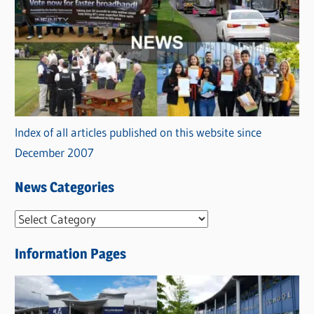
Index of all articles published on this website since
December 2007
News Categories
N
e
Information Pages
w
s
C