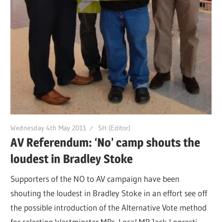
Wednesday 4th May 2011
SH (Editor)
AV Referendum: ‘No’ camp shouts the
loudest in Bradley Stoke
Supporters of the NO to AV campaign have been
shouting the loudest in Bradley Stoke in an effort see off
the possible introduction of the Alternative Vote method
for selecting Westminster MPs. Local MP Jack Lopresti