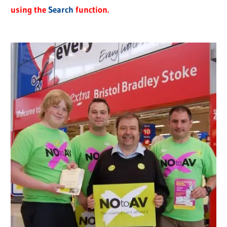
using the
Search
function.