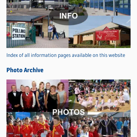
a
t
e
g
o
r
Index of all information pages available on this website
i
e
Photo Archive
s