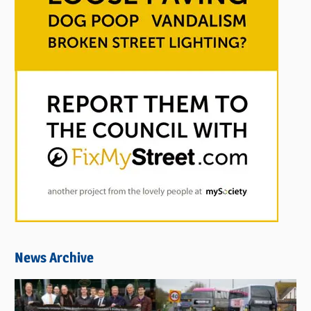
News Archive