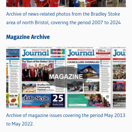
Archive of news-related photos from the Bradley Stoke
area of north Bristol, covering the period 2007 to 2024
Magazine Archive
Archive of magazine issues covering the period May 2013
to May 2022.