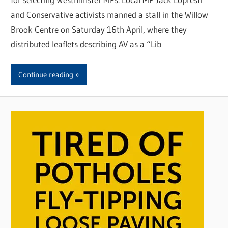
and Conservative activists manned a stall in the Willow
Brook Centre on Saturday 16th April, where they
distributed leaflets describing AV as a “Lib
Continue reading