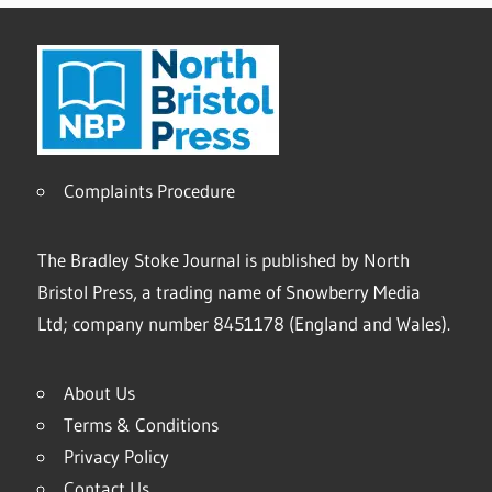
Complaints Procedure
The Bradley Stoke Journal is published by North
Bristol Press, a trading name of Snowberry Media
Ltd; company number 8451178 (England and Wales).
About Us
Terms & Conditions
Privacy Policy
Contact Us