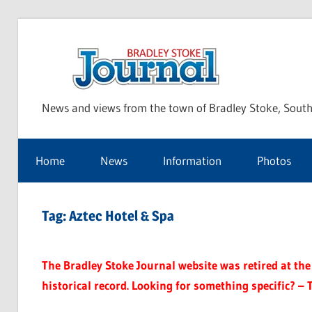
Skip
to
Bra
content
News and views from the town of Bradley Stoke, South
Sto
Home
News
Information
Photos
Jou
Tag:
Aztec Hotel & Spa
The Bradley Stoke Journal website was retired at the 
historical record. Looking for something specific? – 