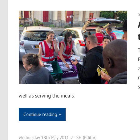
S
well as serving the meals.
Continue reading
Wednesday 18th May 2011
SH (Editor)