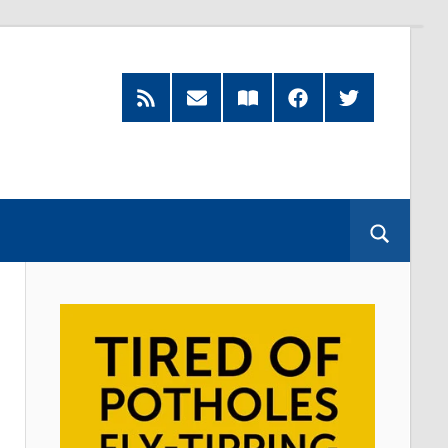
RSS
Subscribe
Read
Facebook
Twitter
Feed
by
our
Email
Magazine