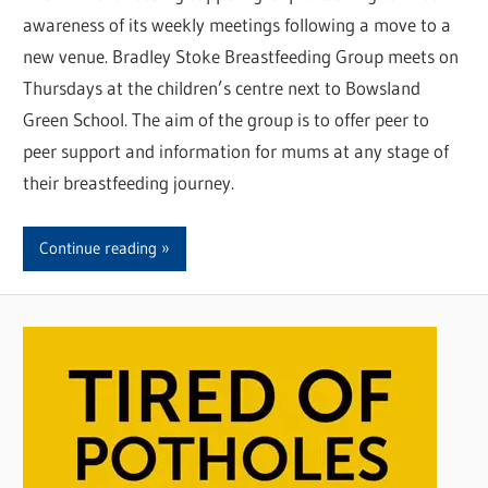
awareness of its weekly meetings following a move to a
new venue. Bradley Stoke Breastfeeding Group meets on
Thursdays at the children’s centre next to Bowsland
Green School. The aim of the group is to offer peer to
peer support and information for mums at any stage of
their breastfeeding journey.
Continue reading