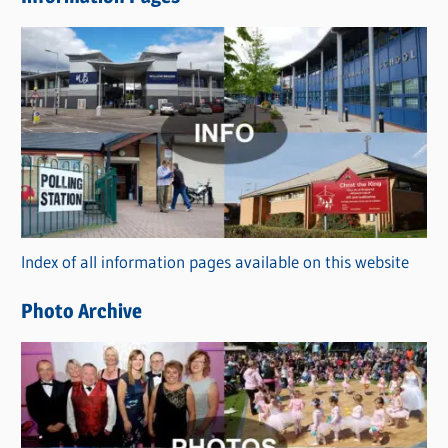
w
s
C
a
t
e
g
o
r
Index of all information pages available on this website
i
e
Photo Archive
s