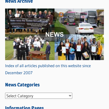
News Archive
Index of all articles published on this website since
December 2007
News Categories
N
e
Information Pages