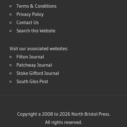
Terms & Conditions
Privacy Policy
Contact Us
Search this Website
Visit our associated websites:
Filton Journal
Patchway Journal
Stoke Gifford Journal
South Glos Post
Copyright © 2008 to 2026 North Bristol Press.
All rights reserved.