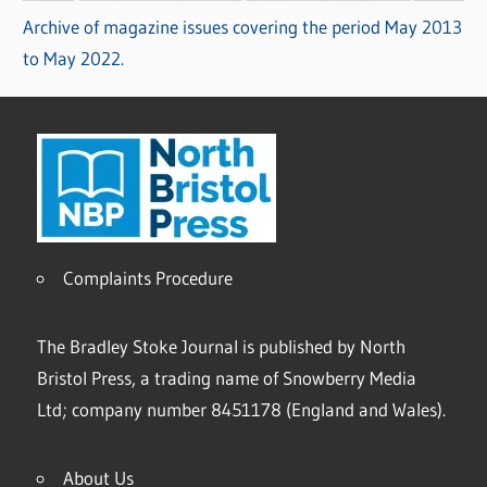
Archive of magazine issues covering the period May 2013
to May 2022.
Complaints Procedure
The Bradley Stoke Journal is published by North
Bristol Press, a trading name of Snowberry Media
Ltd; company number 8451178 (England and Wales).
About Us