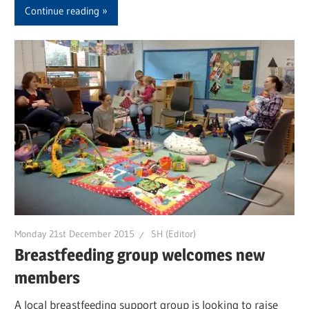
Continue reading
Monday 21st December 2015
SH (Editor)
Breastfeeding group welcomes new
members
A local breastfeeding support group is looking to raise