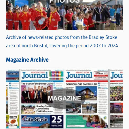
Archive of news-related photos from the Bradley Stoke
area of north Bristol, covering the period 2007 to 2024
Magazine Archive