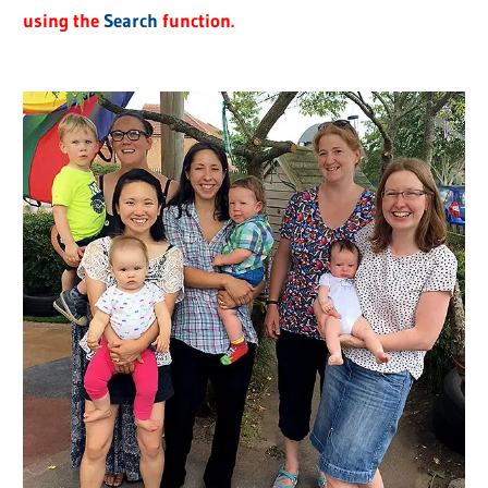
using the
Search
function.