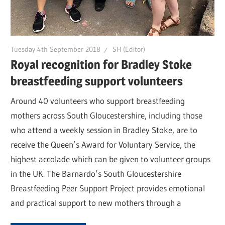
Tuesday 4th September 2018
SH (Editor)
Royal recognition for Bradley Stoke
breastfeeding support volunteers
Around 40 volunteers who support breastfeeding
mothers across South Gloucestershire, including those
who attend a weekly session in Bradley Stoke, are to
receive the Queen’s Award for Voluntary Service, the
highest accolade which can be given to volunteer groups
in the UK. The Barnardo’s South Gloucestershire
Breastfeeding Peer Support Project provides emotional
and practical support to new mothers through a