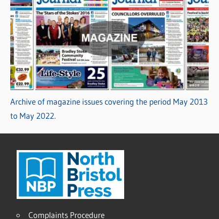
Archive of magazine issues covering the period May 2013
to May 2022.
Complaints Procedure