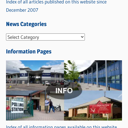
Index of all articles published on this website since
December 2007
News Categories
N
e
Information Pages
w
s
C
a
t
e
g
o
r
Index of all information pages available on this website