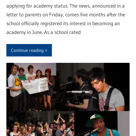
applying for academy status. The news, announced in a
letter to parents on Friday, comes five months after the
school officially registered its interest in becoming an
academy in June. As a school rated
Continue reading