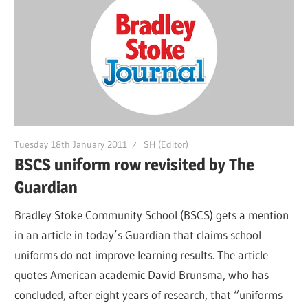
Tuesday 18th January 2011
SH (Editor)
BSCS uniform row revisited by The
Guardian
Bradley Stoke Community School (BSCS) gets a mention
in an article in today’s Guardian that claims school
uniforms do not improve learning results. The article
quotes American academic David Brunsma, who has
concluded, after eight years of research, that “uniforms