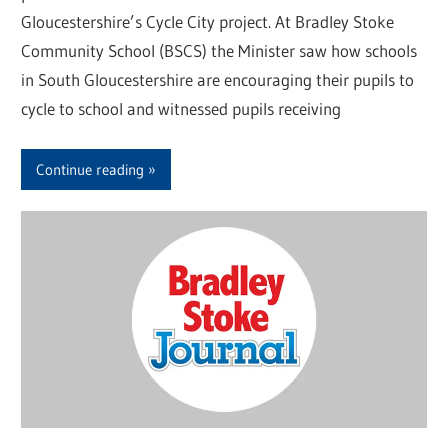
Gloucestershire’s Cycle City project. At Bradley Stoke
Community School (BSCS) the Minister saw how schools
in South Gloucestershire are encouraging their pupils to
cycle to school and witnessed pupils receiving
Continue reading