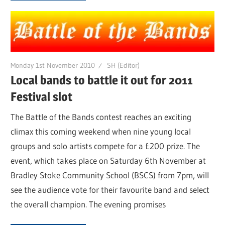
Monday 1st November 2010
SH (Editor)
Local bands to battle it out for 2011
Festival slot
The Battle of the Bands contest reaches an exciting
climax this coming weekend when nine young local
groups and solo artists compete for a £200 prize. The
event, which takes place on Saturday 6th November at
Bradley Stoke Community School (BSCS) from 7pm, will
see the audience vote for their favourite band and select
the overall champion. The evening promises