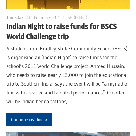
Thursday 24th February 2011
SH (Editor)
Indian Night to raise funds for BSCS
World Challenge trip
A student from Bradley Stoke Community School (BSCS)
is organising an ‘Indian Night’ to raise funds for the
school’s 2011 World Challenge project. Ahmed Hussain,
who needs to raise nearly £3,000 to join the educational
trip to Southern India, says the event will be “a myriad of
fun, with creative and talented performances”. On offer
will be Indian henna tattoos,
Continue reading