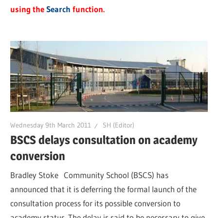
using the
Search
function.
Wednesday 9th March 2011
SH (Editor)
BSCS delays consultation on academy
conversion
Bradley Stoke Community School (BSCS) has
announced that it is deferring the formal launch of the
consultation process for its possible conversion to
academy status. The delay is said to be necessary to give