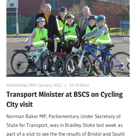
Wednesday 26th January 2011
SH (Editor)
Transport Minister at BSCS on Cycling
City visit
Norman Baker MP, Parliamentary Under Secretary of
State for Transport, was in Bradley Stoke last week as
part of a visit to see the the results of Bristol and South