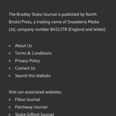
The Bradley Stoke Journal is published by North
Bristol Press, a trading name of Snowberry Media
Ltd; company number 8451178 (England and Wales).
About Us
Terms & Conditions
Privacy Policy
Contact Us
Search this Website
Visit our associated websites:
Filton Journal
Patchway Journal
Stoke Gifford Journal