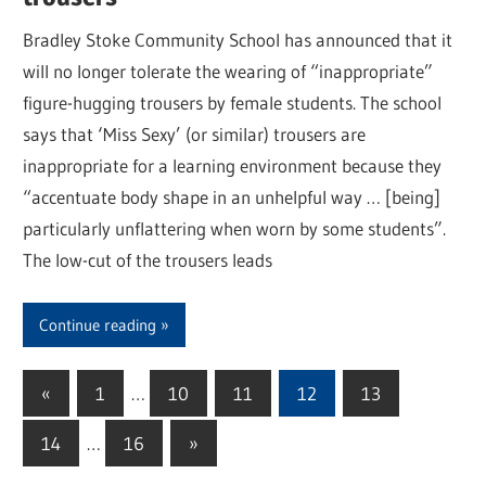
Bradley Stoke Community School has announced that it
will no longer tolerate the wearing of “inappropriate”
figure-hugging trousers by female students. The school
says that ‘Miss Sexy’ (or similar) trousers are
inappropriate for a learning environment because they
“accentuate body shape in an unhelpful way … [being]
particularly unflattering when worn by some students”.
The low-cut of the trousers leads
Continue reading
«
Previous
1
…
10
11
12
13
Posts
Posts
14
…
16
Next
»
pagination
Posts