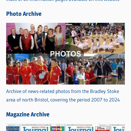
i
e
Photo Archive
s
Archive of news-related photos from the Bradley Stoke
area of north Bristol, covering the period 2007 to 2024
Magazine Archive