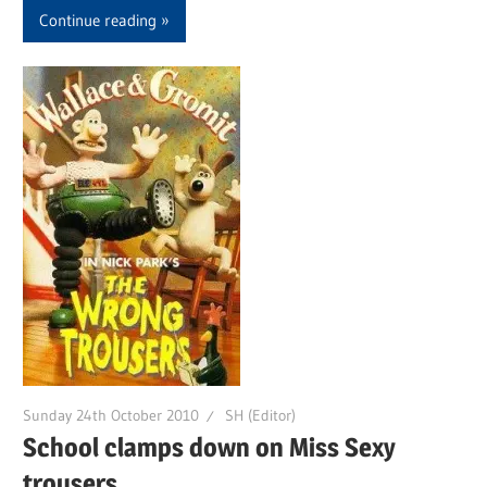
Continue reading
Sunday 24th October 2010
SH (Editor)
School clamps down on Miss Sexy
trousers