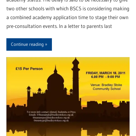
two other schools with which BSCS is considering making
a combined academy application time to stage their own
pre-consultation events. In a letter to parents last
Continue reading