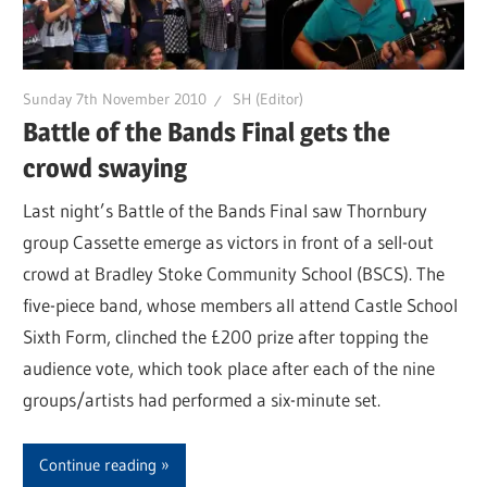
Sunday 7th November 2010
SH (Editor)
Battle of the Bands Final gets the
crowd swaying
Last night’s Battle of the Bands Final saw Thornbury
group Cassette emerge as victors in front of a sell-out
crowd at Bradley Stoke Community School (BSCS). The
five-piece band, whose members all attend Castle School
Sixth Form, clinched the £200 prize after topping the
audience vote, which took place after each of the nine
groups/artists had performed a six-minute set.
Continue reading