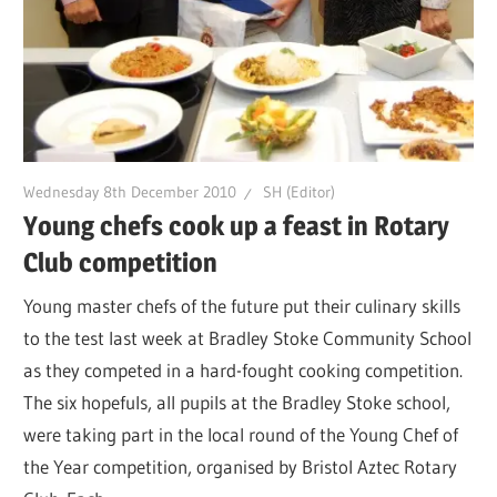
Wednesday 8th December 2010
SH (Editor)
Young chefs cook up a feast in Rotary
Club competition
Young master chefs of the future put their culinary skills
to the test last week at Bradley Stoke Community School
as they competed in a hard-fought cooking competition.
The six hopefuls, all pupils at the Bradley Stoke school,
were taking part in the local round of the Young Chef of
the Year competition, organised by Bristol Aztec Rotary