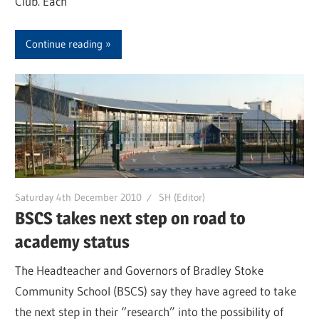
Club. Each
Continue reading
Saturday 4th December 2010
SH (Editor)
BSCS takes next step on road to
academy status
The Headteacher and Governors of Bradley Stoke
Community School (BSCS) say they have agreed to take
the next step in their “research” into the possibility of