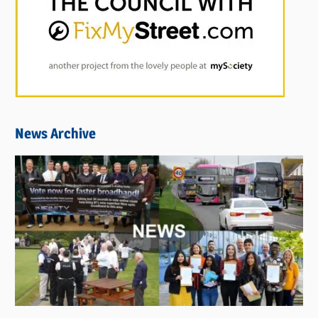
News Archive