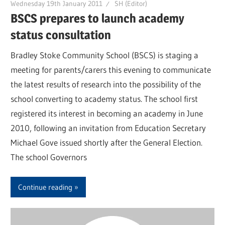
Wednesday 19th January 2011
SH (Editor)
BSCS prepares to launch academy
status consultation
Bradley Stoke Community School (BSCS) is staging a
meeting for parents/carers this evening to communicate
the latest results of research into the possibility of the
school converting to academy status. The school first
registered its interest in becoming an academy in June
2010, following an invitation from Education Secretary
Michael Gove issued shortly after the General Election.
The school Governors
Continue reading