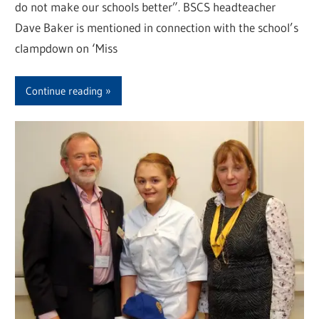
do not make our schools better”. BSCS headteacher
Dave Baker is mentioned in connection with the school’s
clampdown on ‘Miss
Continue reading