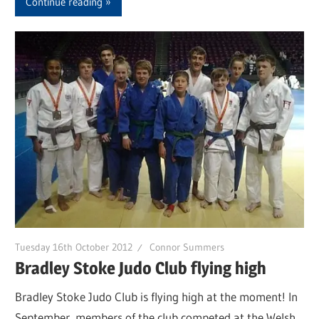
Continue reading
Tuesday 16th October 2012
Connor Summers
Bradley Stoke Judo Club flying high
Bradley Stoke Judo Club is flying high at the moment! In
September, members of the club competed at the Welsh