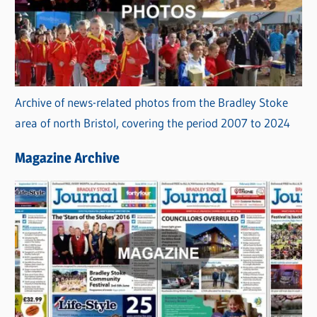
Archive of news-related photos from the Bradley Stoke
area of north Bristol, covering the period 2007 to 2024
Magazine Archive