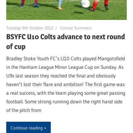
Tuesday 9th October 2012
Connor Summers
BSYFC U10 Colts advance to next round
of cup
Bradley Stoke Youth FC’s U10 Colts played Mangotsfield
in the Hanham League Minor League Cup on Sunday. As
U9s last season they reached the final and obviously
haven’t lost their flare and ambition! The first game was
a real success, with the team playing some great passing
football. Some strong running down the right hand side
of the pitch from
Continue reading