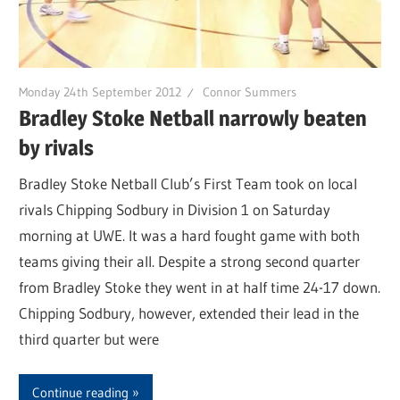
Monday 24th September 2012
Connor Summers
Bradley Stoke Netball narrowly beaten
by rivals
Bradley Stoke Netball Club’s First Team took on local
rivals Chipping Sodbury in Division 1 on Saturday
morning at UWE. It was a hard fought game with both
teams giving their all. Despite a strong second quarter
from Bradley Stoke they went in at half time 24-17 down.
Chipping Sodbury, however, extended their lead in the
third quarter but were
Continue reading