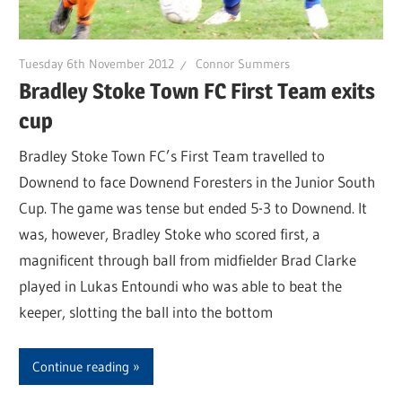
Tuesday 6th November 2012
Connor Summers
Bradley Stoke Town FC First Team exits
cup
Bradley Stoke Town FC’s First Team travelled to
Downend to face Downend Foresters in the Junior South
Cup. The game was tense but ended 5-3 to Downend. It
was, however, Bradley Stoke who scored first, a
magnificent through ball from midfielder Brad Clarke
played in Lukas Entoundi who was able to beat the
keeper, slotting the ball into the bottom
Continue reading