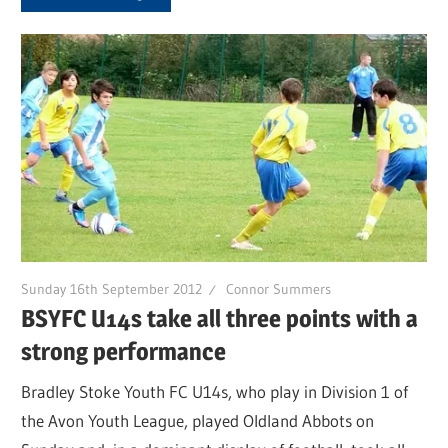
Sunday 16th September 2012
Connor Summers
BSYFC U14s take all three points with a
strong performance
Bradley Stoke Youth FC U14s, who play in Division 1 of
the Avon Youth League, played Oldland Abbots on