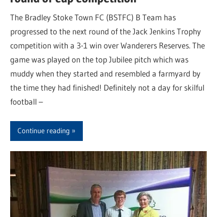
The Bradley Stoke Town FC (BSTFC) B Team has
progressed to the next round of the Jack Jenkins Trophy
competition with a 3-1 win over Wanderers Reserves. The
game was played on the top Jubilee pitch which was
muddy when they started and resembled a farmyard by
the time they had finished! Definitely not a day for skilful
football –
Continue reading