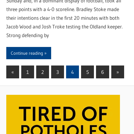
Sunday and, in a dominant display of football, took all
three points with a 4-0 scoreline. Bradley Stoke made
their intentions clear in the first 20 minutes with both
Jacob Wood and Josh Troke testing the Oldland keeper.
Strong defending by
Continue reading
«
Previous
1
2
3
4
5
6
Next
»
Posts
Posts
Posts
pagination