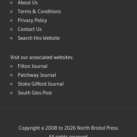
About Us
Terms & Conditions
Privacy Policy
Contact Us
Search this Website
Visit our associated websites:
Filton Journal
Patchway Journal
Stoke Gifford Journal
South Glos Post
Copyright © 2008 to 2026 North Bristol Press.
All rights reserved.