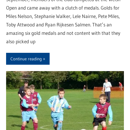
Open and came away with a clutch of medals. Golds for
Miles Nelson, Stephanie Walker, Lele Nairne, Pete Miles,
Toby Attwood and Ryan Rijkesen Salmen. That’s an
amazing six gold medals and not content with that they
also picked up
Continue reading