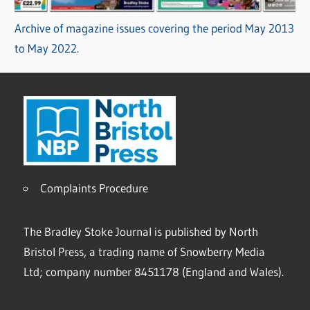
Archive of magazine issues covering the period May 2013
to May 2022.
Complaints Procedure
The Bradley Stoke Journal is published by North
Bristol Press, a trading name of Snowberry Media
Ltd; company number 8451178 (England and Wales).