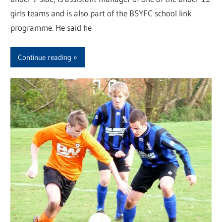
girls teams and is also part of the BSYFC school link
programme. He said he
Continue reading