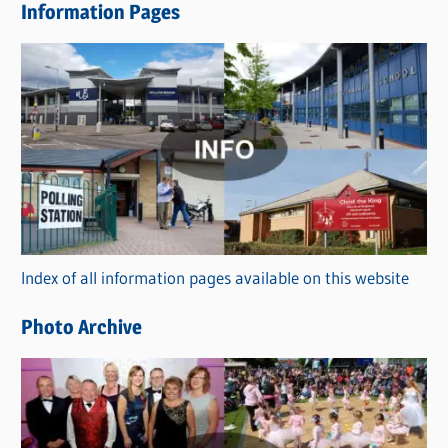
Information Pages
w
s
C
a
t
e
g
o
r
Index of all information pages available on this website
i
e
Photo Archive
s