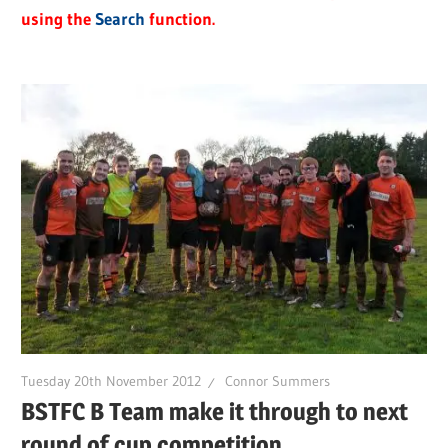
using the
Search
function.
Tuesday 20th November 2012
Connor Summers
BSTFC B Team make it through to next
round of cup competition