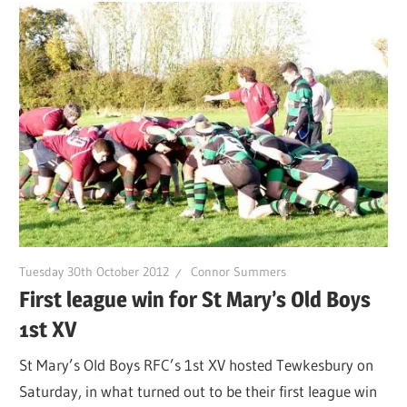
Tuesday 30th October 2012
Connor Summers
First league win for St Mary’s Old Boys
1st XV
St Mary’s Old Boys RFC’s 1st XV hosted Tewkesbury on
Saturday, in what turned out to be their first league win