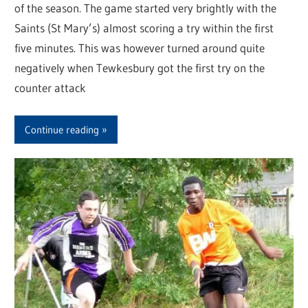
of the season. The game started very brightly with the
Saints (St Mary’s) almost scoring a try within the first
five minutes. This was however turned around quite
negatively when Tewkesbury got the first try on the
counter attack
Continue reading