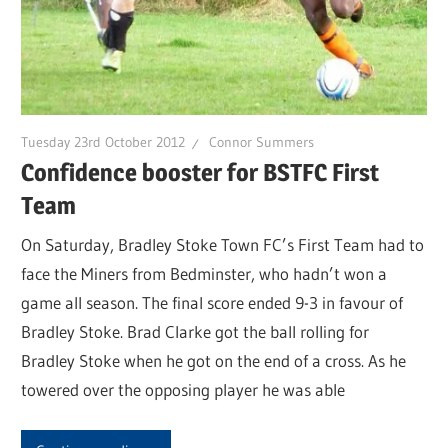
Tuesday 23rd October 2012
Connor Summers
Confidence booster for BSTFC First
Team
On Saturday, Bradley Stoke Town FC’s First Team had to
face the Miners from Bedminster, who hadn’t won a
game all season. The final score ended 9-3 in favour of
Bradley Stoke. Brad Clarke got the ball rolling for
Bradley Stoke when he got on the end of a cross. As he
towered over the opposing player he was able