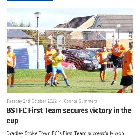
Tuesday 2nd October 2012
Connor Summers
BSTFC First Team secures victory in the
cup
Bradley Stoke Town FC’s First Team successfully won