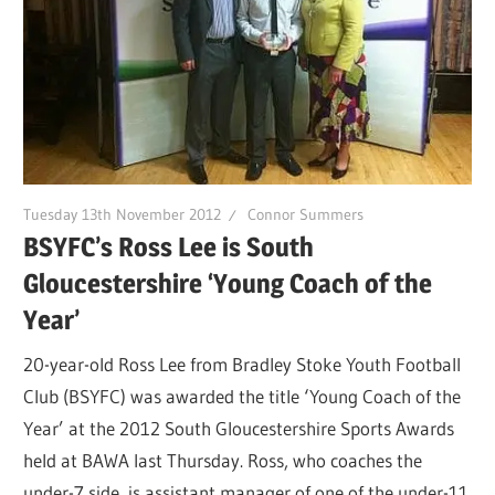
Tuesday 13th November 2012
Connor Summers
BSYFC’s Ross Lee is South
Gloucestershire ‘Young Coach of the
Year’
20-year-old Ross Lee from Bradley Stoke Youth Football
Club (BSYFC) was awarded the title ‘Young Coach of the
Year’ at the 2012 South Gloucestershire Sports Awards
held at BAWA last Thursday. Ross, who coaches the
under-7 side, is assistant manager of one of the under-11