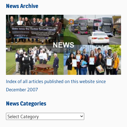
News Archive
Index of all articles published on this website since
December 2007
News Categories
N
e