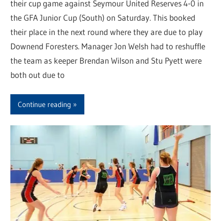
their cup game against Seymour United Reserves 4-0 in
the GFA Junior Cup (South) on Saturday. This booked
their place in the next round where they are due to play
Downend Foresters. Manager Jon Welsh had to reshuffle
the team as keeper Brendan Wilson and Stu Pyett were
both out due to
Continue reading