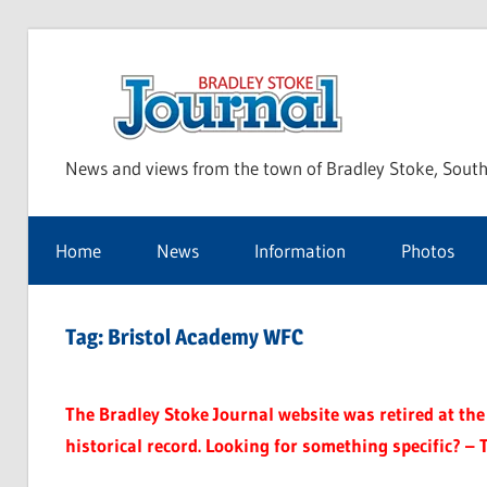
Skip
to
Bra
content
News and views from the town of Bradley Stoke, South
Sto
Home
News
Information
Photos
Jou
Tag:
Bristol Academy WFC
The Bradley Stoke Journal website was retired at the 
historical record. Looking for something specific? – 