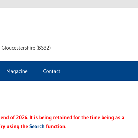
dley
 Gloucestershire (BS32)
ke
Magazine
Contact
rnal
end of 2024. It is being retained for the time being as a
Try using the
Search
function.