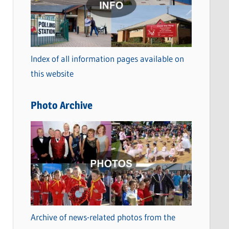
t
e
g
o
Index of all information pages available on
r
this website
i
e
Photo Archive
s
Archive of news-related photos from the