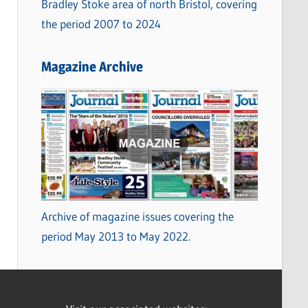
Bradley Stoke area of north Bristol, covering
the period 2007 to 2024
Magazine Archive
Archive of magazine issues covering the
period May 2013 to May 2022.