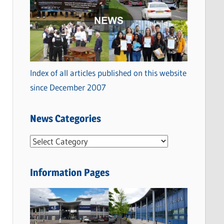
Index of all articles published on this website
since December 2007
News Categories
N
e
w
Information Pages
s
C
a