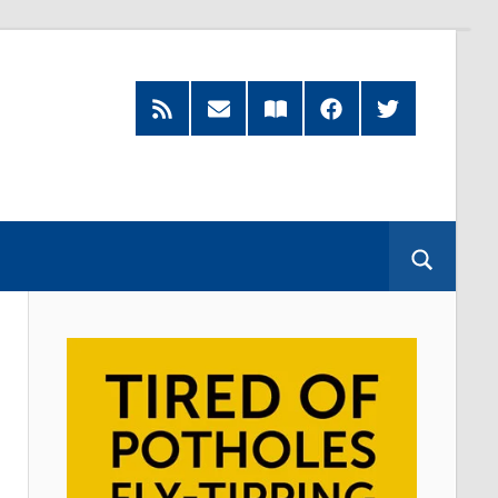
RSS
Subscribe
Read
Facebook
Twitter
Feed
by
our
Email
Magazine