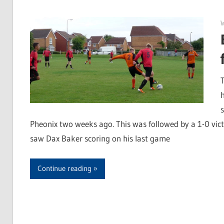
Pheonix two weeks ago. This was followed by a 1-0 vi
saw Dax Baker scoring on his last game
Continue reading