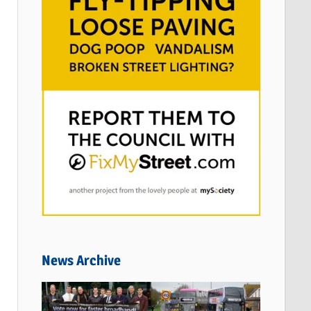
News Archive