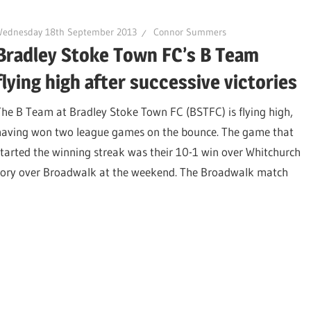
Wednesday 18th September 2013
Connor Summers
Bradley Stoke Town FC’s B Team
flying high after successive victories
The B Team at Bradley Stoke Town FC (BSTFC) is flying high,
having won two league games on the bounce. The game that
started the winning streak was their 10-1 win over Whitchurch
ctory over Broadwalk at the weekend. The Broadwalk match