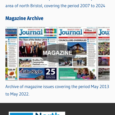
area of north Bristol, covering the period 2007 to 2024
Magazine Archive
Archive of magazine issues covering the period May 2013
to May 2022.