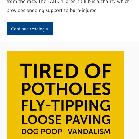
from the race. The FAB Children’s Club is a charity which
provides ongoing support to burn-injured
Continue reading