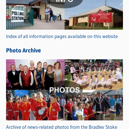
e
g
o
r
Index of all information pages available on this website
i
e
Photo Archive
s
Archive of news-related photos from the Bradley Stoke