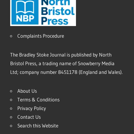
Complaints Procedure
The Bradley Stoke Journal is published by North
Bristol Press, a trading name of Snowberry Media
Ltd; company number 8451178 (England and Wales).
About Us
Terms & Conditions
Privacy Policy
Contact Us
Search this Website