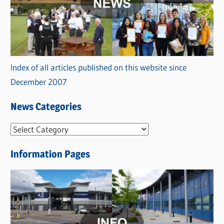
Index of all articles published on this website since
December 2007
News Categories
N
e
Information Pages
w
s
C
a
t