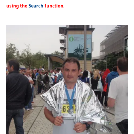
using the
Search
function.