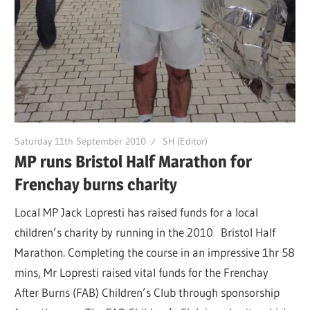
Saturday 11th September 2010
SH (Editor)
MP runs Bristol Half Marathon for
Frenchay burns charity
Local MP Jack Lopresti has raised funds for a local
children’s charity by running in the 2010 Bristol Half
Marathon. Completing the course in an impressive 1hr 58
mins, Mr Lopresti raised vital funds for the Frenchay
After Burns (FAB) Children’s Club through sponsorship