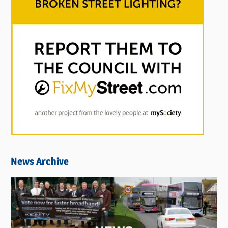
News Archive