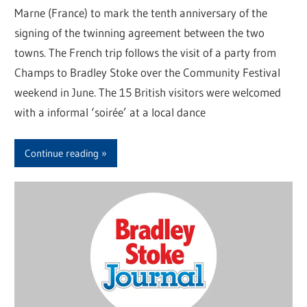
Marne (France) to mark the tenth anniversary of the
signing of the twinning agreement between the two
towns. The French trip follows the visit of a party from
Champs to Bradley Stoke over the Community Festival
weekend in June. The 15 British visitors were welcomed
with a informal ‘soirée’ at a local dance
Continue reading