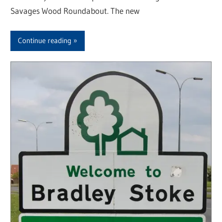
Savages Wood Roundabout. The new
Continue reading