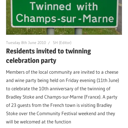
Tuesday 8th June 2010
SH (Editor)
Residents invited to twinning
celebration party
Members of the local community are invited to a cheese
and wine party being held on Friday evening (11th June)
to celebrate the 10th anniversary of the twinning of
Bradley Stoke and Champs-sur-Marne (France). A party
of 23 guests from the French town is visiting Bradley
Stoke over the Community Festival weekend and they
will be welcomed at the function