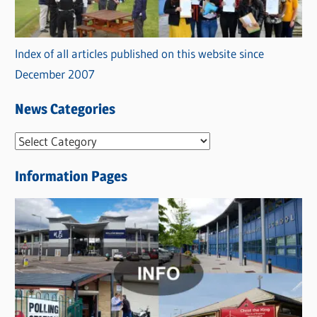
Index of all articles published on this website since
December 2007
News Categories
N
e
Information Pages
w
s
C
a
t
e
g