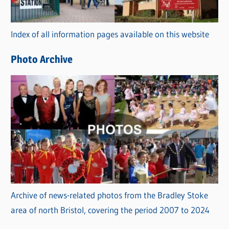
o
r
Index of all information pages available on this website
i
e
Photo Archive
s
Archive of news-related photos from the Bradley Stoke
area of north Bristol, covering the period 2007 to 2024