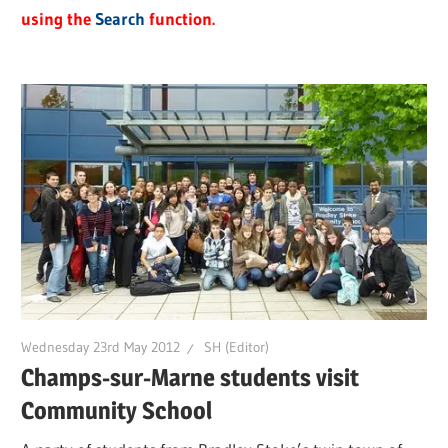
using the
Search
function.
Wednesday 23rd May 2012
SH (Editor)
Champs-sur-Marne students visit
Community School