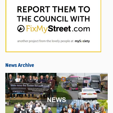
News Archive