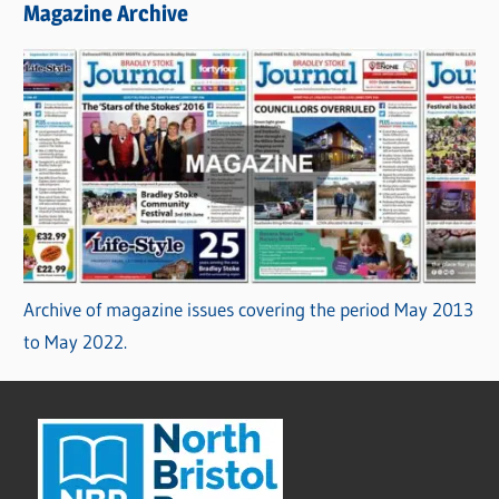
Magazine Archive
Archive of magazine issues covering the period May 2013
to May 2022.