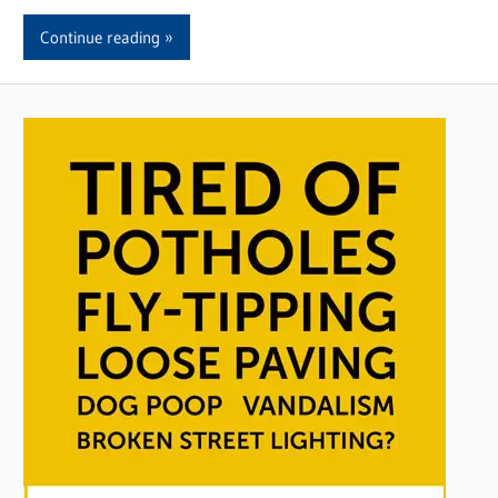
Continue reading