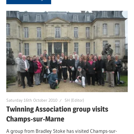
Saturday 16th October 2010
SH (Editor)
Twinning Association group visits
Champs-sur-Marne
A group from Bradley Stoke has visited Champs-sur-