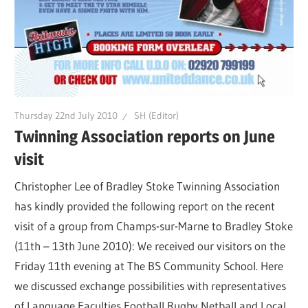
Thursday 22nd July 2010
SH (Editor)
Twinning Association reports on June
visit
Christopher Lee of Bradley Stoke Twinning Association
has kindly provided the following report on the recent
visit of a group from Champs-sur-Marne to Bradley Stoke
(11th – 13th June 2010): We received our visitors on the
Friday 11th evening at The BS Community School. Here
we discussed exchange possibilities with representatives
of Language Faculties,Football,Rugby,Netball and Local