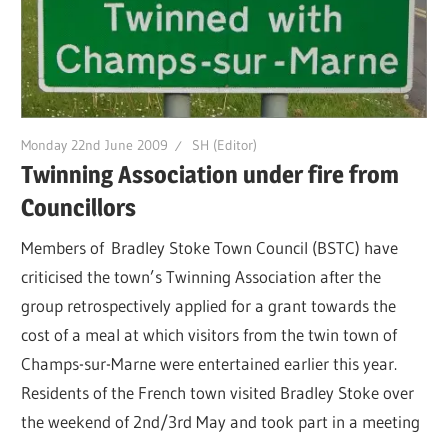
Monday 22nd June 2009
SH (Editor)
Twinning Association under fire from
Councillors
Members of Bradley Stoke Town Council (BSTC) have
criticised the town’s Twinning Association after the
group retrospectively applied for a grant towards the
cost of a meal at which visitors from the twin town of
Champs-sur-Marne were entertained earlier this year.
Residents of the French town visited Bradley Stoke over
the weekend of 2nd/3rd May and took part in a meeting