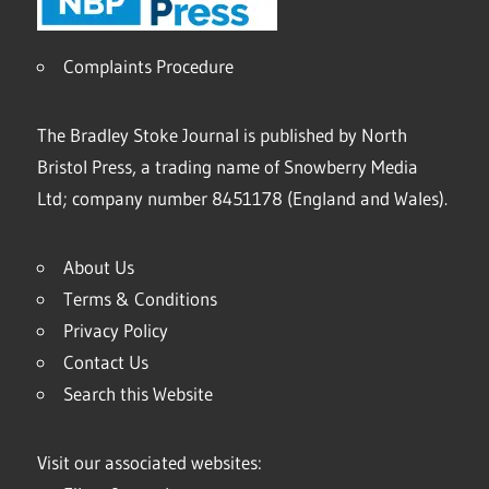
Complaints Procedure
The Bradley Stoke Journal is published by North
Bristol Press, a trading name of Snowberry Media
Ltd; company number 8451178 (England and Wales).
About Us
Terms & Conditions
Privacy Policy
Contact Us
Search this Website
Visit our associated websites: