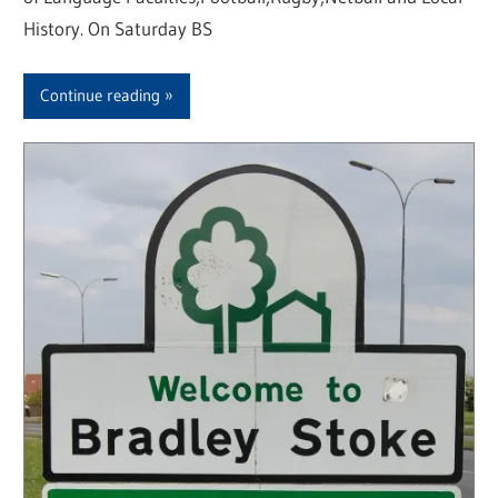
History. On Saturday BS
Continue reading