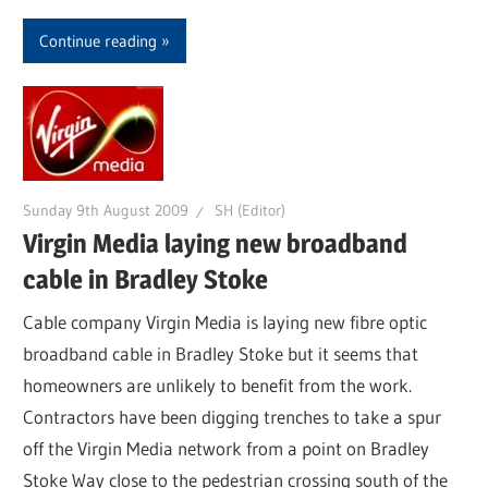
Continue reading
Sunday 9th August 2009
SH (Editor)
Virgin Media laying new broadband
cable in Bradley Stoke
Cable company Virgin Media is laying new fibre optic
broadband cable in Bradley Stoke but it seems that
homeowners are unlikely to benefit from the work.
Contractors have been digging trenches to take a spur
off the Virgin Media network from a point on Bradley
Stoke Way close to the pedestrian crossing south of the