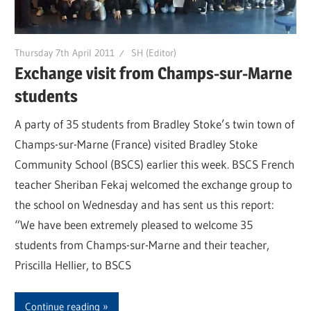
Thursday 7th April 2011
SH (Editor)
Exchange visit from Champs-sur-Marne
students
A party of 35 students from Bradley Stoke’s twin town of
Champs-sur-Marne (France) visited Bradley Stoke
Community School (BSCS) earlier this week. BSCS French
teacher Sheriban Fekaj welcomed the exchange group to
the school on Wednesday and has sent us this report:
“We have been extremely pleased to welcome 35
students from Champs-sur-Marne and their teacher,
Priscilla Hellier, to BSCS
Continue reading