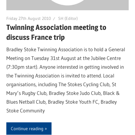
Friday 27th August 2010
SH (Editor)
Twinning Association meeting to
discuss France trip
Bradley Stoke Twinning Association is to hold a General
Meeting on Tuesday 31st August at the Jubilee Centre
(7:30pm start). Anyone interested in getting involved in
the Twinning Association is invited to attend. Local
organisations, including The Stokes Cycling Club, St
Mary’s Rugby Club, Bradley Stoke Judo Club, Black &
Blues Netball Club, Bradley Stoke Youth FC, Bradley
Stoke Community
Continue reading