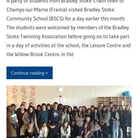
A party of students from Bradley Stoke’s twin town of
Champs-sur-Marne (France) visited Bradley Stoke
Community School (BSCS) for a day earlier this month.
The students were welcomed by members of the Bradley
Stoke Twinning Association before going on to take part
in a day of activities at the school, the Leisure Centre and
the Willow Brook Centre. In the
Continue reading