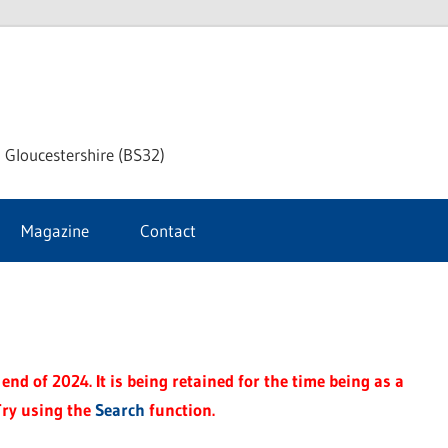
dley
 Gloucestershire (BS32)
ke
Magazine
Contact
rnal
end of 2024. It is being retained for the time being as a
Try using the
Search
function.