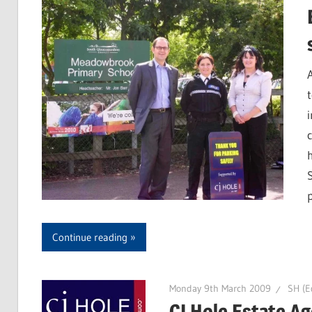
Continue reading
Monday 9th March 2009
SH (Ed
CJ Hole Estate A