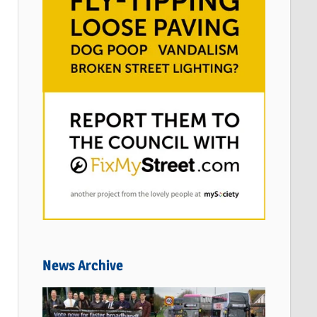
News Archive