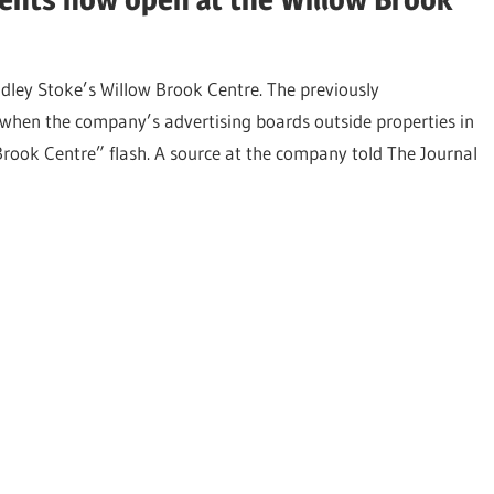
dley Stoke’s Willow Brook Centre. The previously
en the company’s advertising boards outside properties in
rook Centre” flash. A source at the company told The Journal