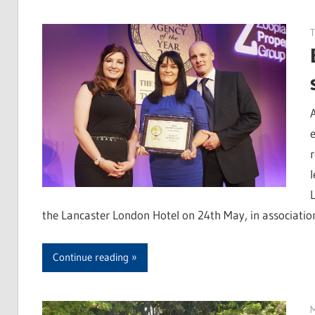
T
the Lancaster London Hotel on 24th May, in associati
Continue reading