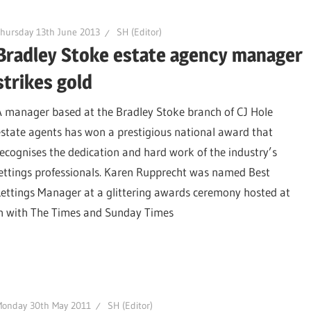
hursday 13th June 2013
SH (Editor)
Bradley Stoke estate agency manager
strikes gold
A manager based at the Bradley Stoke branch of CJ Hole
estate agents has won a prestigious national award that
recognises the dedication and hard work of the industry’s
lettings professionals. Karen Rupprecht was named Best
Lettings Manager at a glittering awards ceremony hosted at
on with The Times and Sunday Times
Monday 30th May 2011
SH (Editor)