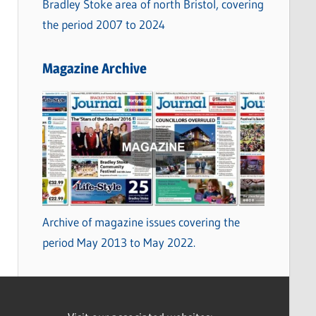
Bradley Stoke area of north Bristol, covering
the period 2007 to 2024
Magazine Archive
Archive of magazine issues covering the
period May 2013 to May 2022.