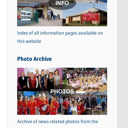
t
e
g
o
Index of all information pages available on
r
this website
i
e
Photo Archive
s
Archive of news-related photos from the