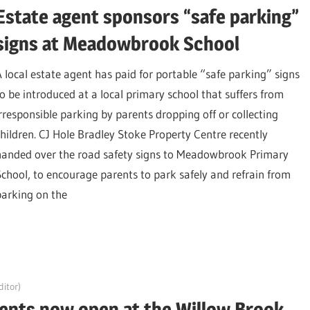
Estate agent sponsors “safe parking”
signs at Meadowbrook School
A local estate agent has paid for portable “safe parking” signs
to be introduced at a local primary school that suffers from
irresponsible parking by parents dropping off or collecting
children. CJ Hole Bradley Stoke Property Centre recently
handed over the road safety signs to Meadowbrook Primary
School, to encourage parents to park safely and refrain from
parking on the
itor)
gents now open at the Willow Brook