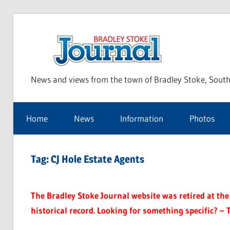
Skip
to
Bra
content
News and views from the town of Bradley Stoke, South
Sto
Home
News
Information
Photos
Jou
Tag:
CJ Hole Estate Agents
The Bradley Stoke Journal website was retired at the 
historical record. Looking for something specific? – 