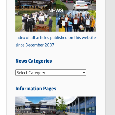
Index of all articles published on this website
since December 2007
News Categories
N
e
w
Information Pages
s
C
a