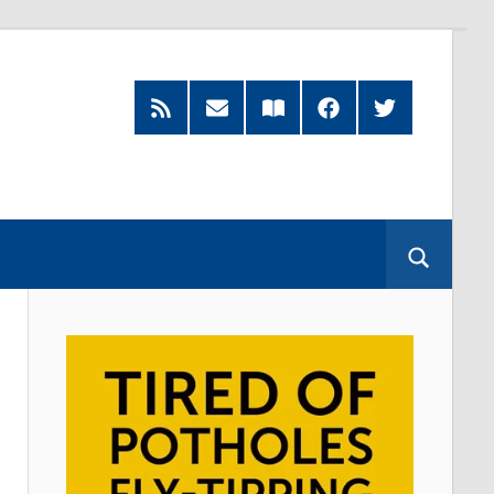
RSS
Subscribe
Read
Facebook
Twitter
Feed
by
our
Email
Magazine