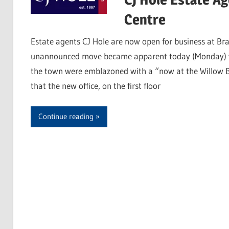
Centre
Estate agents CJ Hole are now open for business at Bra
unannounced move became apparent today (Monday) wh
the town were emblazoned with a “now at the Willow B
that the new office, on the first floor
Continue reading