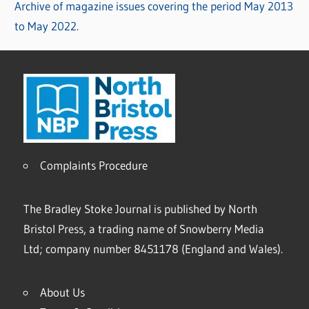
Archive of magazine issues covering the period May 2013
to May 2022.
Complaints Procedure
The Bradley Stoke Journal is published by North
Bristol Press, a trading name of Snowberry Media
Ltd; company number 8451178 (England and Wales).
About Us