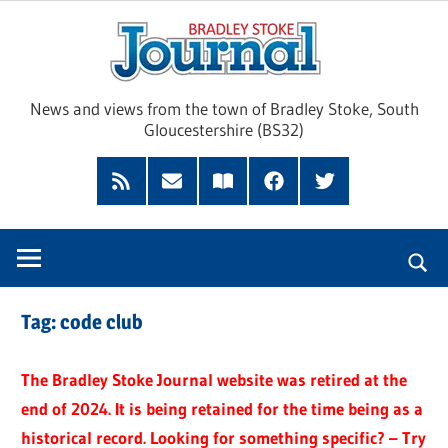
Skip
Brad
to
content
Sto
News and views from the town of Bradley Stoke, South
Gloucestershire (BS32)
Jour
RSS
Subscribe
Read
Facebook
Twitter
Feed
by
our
Email
Magazine
Tag:
code club
The Bradley Stoke Journal website was retired at the
end of 2024. It is being retained for the time being as a
historical record. Looking for something specific? – Try