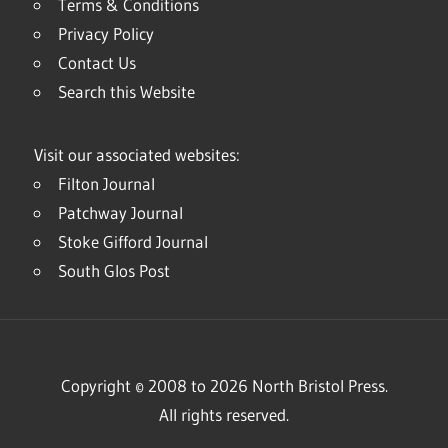
Terms & Conditions
Privacy Policy
Contact Us
Search this Website
Visit our associated websites:
Filton Journal
Patchway Journal
Stoke Gifford Journal
South Glos Post
Copyright © 2008 to 2026 North Bristol Press.
All rights reserved.