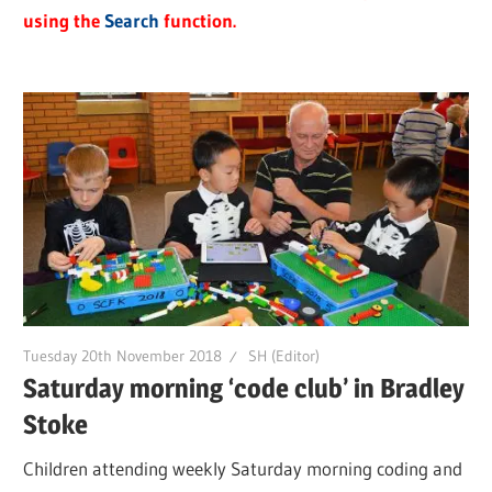
using the
Search
function.
Tuesday 20th November 2018
SH (Editor)
Saturday morning ‘code club’ in Bradley
Stoke
Children attending weekly Saturday morning coding and