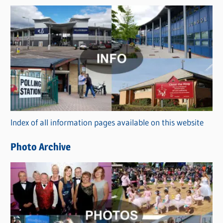
s
C
a
t
e
g
o
r
Index of all information pages available on this website
i
e
Photo Archive
s