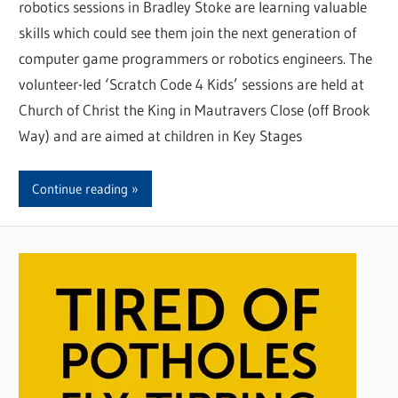
robotics sessions in Bradley Stoke are learning valuable
skills which could see them join the next generation of
computer game programmers or robotics engineers. The
volunteer-led ‘Scratch Code 4 Kids’ sessions are held at
Church of Christ the King in Mautravers Close (off Brook
Way) and are aimed at children in Key Stages
Continue reading