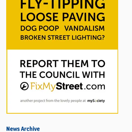
News Archive