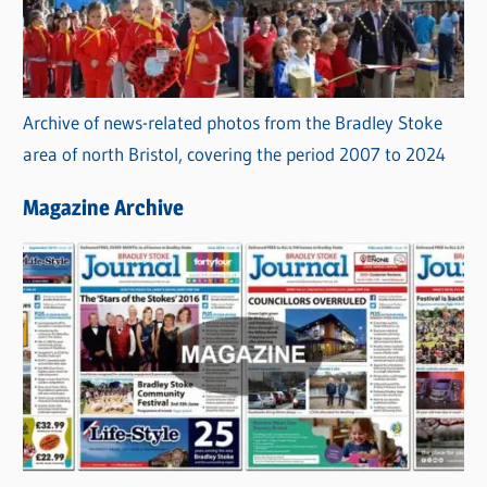
Archive of news-related photos from the Bradley Stoke
area of north Bristol, covering the period 2007 to 2024
Magazine Archive