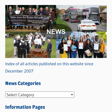
Index of all articles published on this website since
December 2007
News Categories
N
e
Information Pages
w