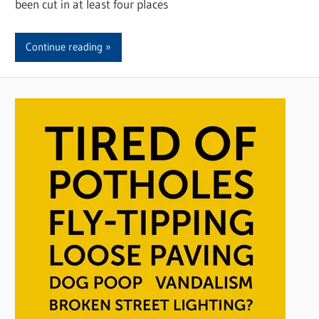
been cut in at least four places
Continue reading