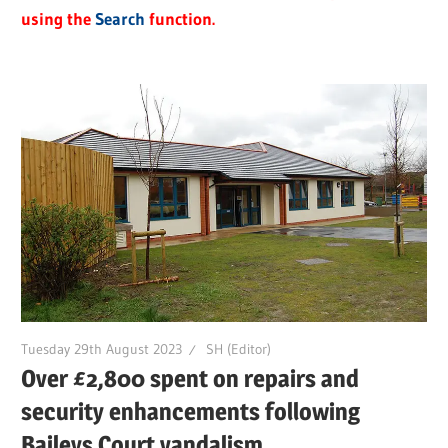
using the
Search
function.
Tuesday 29th August 2023
SH (Editor)
Over £2,800 spent on repairs and
security enhancements following
Baileys Court vandalism