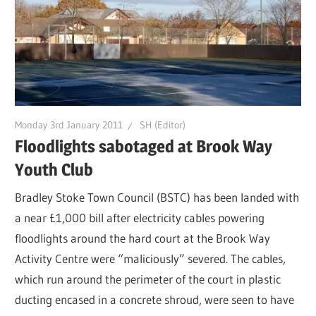
Monday 3rd January 2011
SH (Editor)
Floodlights sabotaged at Brook Way
Youth Club
Bradley Stoke Town Council (BSTC) has been landed with
a near £1,000 bill after electricity cables powering
floodlights around the hard court at the Brook Way
Activity Centre were “maliciously” severed. The cables,
which run around the perimeter of the court in plastic
ducting encased in a concrete shroud, were seen to have