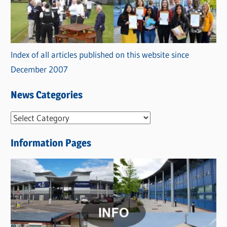
Index of all articles published on this website since
December 2007
News Categories
N
e
Information Pages
w
s
C
a
t
e