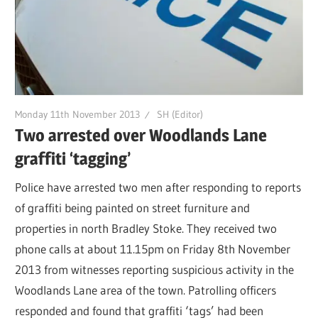
Monday 11th November 2013
SH (Editor)
Two arrested over Woodlands Lane
graffiti ‘tagging’
Police have arrested two men after responding to reports
of graffiti being painted on street furniture and
properties in north Bradley Stoke. They received two
phone calls at about 11.15pm on Friday 8th November
2013 from witnesses reporting suspicious activity in the
Woodlands Lane area of the town. Patrolling officers
responded and found that graffiti ‘tags’ had been