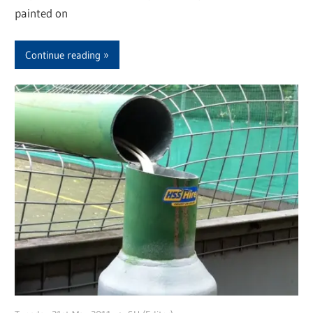
painted on
Continue reading