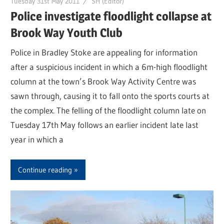
Tuesday 31st May 2011
SH (Editor)
Police investigate floodlight collapse at
Brook Way Youth Club
Police in Bradley Stoke are appealing for information
after a suspicious incident in which a 6m-high floodlight
column at the town’s Brook Way Activity Centre was
sawn through, causing it to fall onto the sports courts at
the complex. The felling of the floodlight column late on
Tuesday 17th May follows an earlier incident late last
year in which a
Continue reading