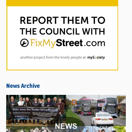
News Archive