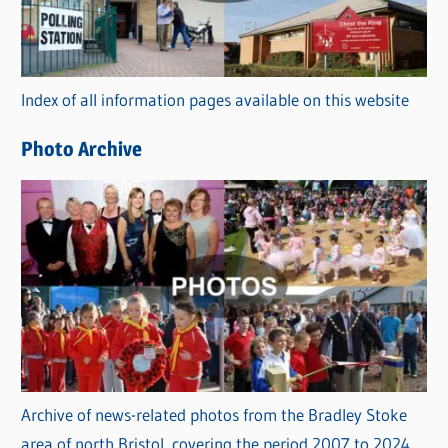
g
o
r
Index of all information pages available on this website
i
e
Photo Archive
s
Archive of news-related photos from the Bradley Stoke
area of north Bristol, covering the period 2007 to 2024