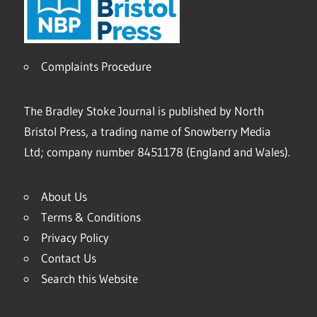
Complaints Procedure
The Bradley Stoke Journal is published by North
Bristol Press, a trading name of Snowberry Media
Ltd; company number 8451178 (England and Wales).
About Us
Terms & Conditions
Privacy Policy
Contact Us
Search this Website