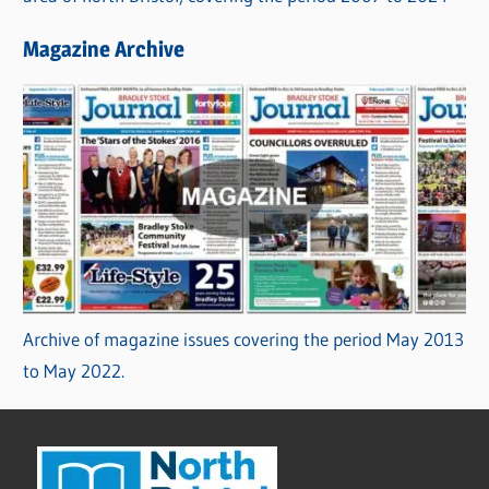
Magazine Archive
Archive of magazine issues covering the period May 2013
to May 2022.