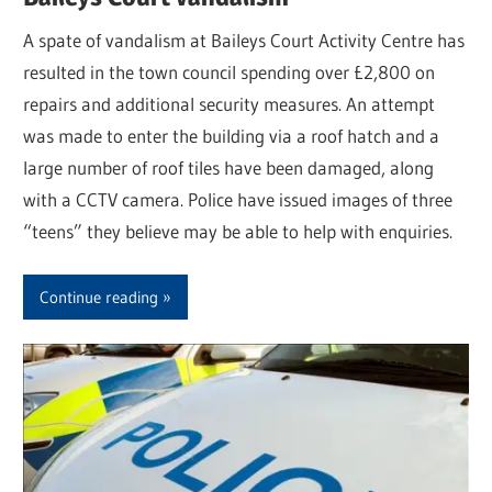
A spate of vandalism at Baileys Court Activity Centre has
resulted in the town council spending over £2,800 on
repairs and additional security measures. An attempt
was made to enter the building via a roof hatch and a
large number of roof tiles have been damaged, along
with a CCTV camera. Police have issued images of three
“teens” they believe may be able to help with enquiries.
Continue reading