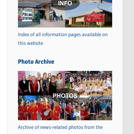
t
e
g
o
Index of all information pages available on
r
this website
i
e
Photo Archive
s
Archive of news-related photos from the