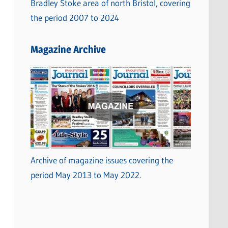
Bradley Stoke area of north Bristol, covering
the period 2007 to 2024
Magazine Archive
Archive of magazine issues covering the
period May 2013 to May 2022.