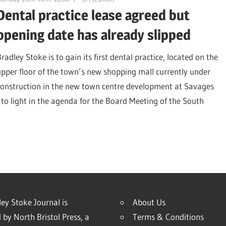
Dental practice lease agreed but
opening date has already slipped
radley Stoke is to gain its first dental practice, located on the
upper floor of the town’s new shopping mall currently under
construction in the new town centre development at Savages
 to light in the agenda for the Board Meeting of the South
ey Stoke Journal is
About Us
 by North Bristol Press, a
Terms & Conditions