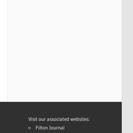
Visit our associated websites:
Filton Journal