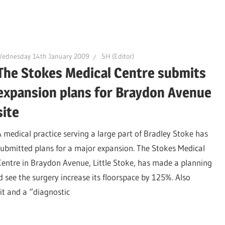
Wednesday 14th January 2009
SH (Editor)
The Stokes Medical Centre submits
expansion plans for Braydon Avenue
site
A medical practice serving a large part of Bradley Stoke has
submitted plans for a major expansion. The Stokes Medical
Centre in Braydon Avenue, Little Stoke, has made a planning
 see the surgery increase its floorspace by 125%. Also
nit and a “diagnostic