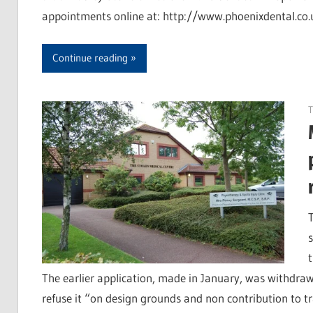
appointments online at: http://www.phoenixdental.co.
Continue reading
T
The earlier application, made in January, was withdraw
refuse it “on design grounds and non contribution to 