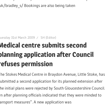
uk/bradley_s/ Bookings are also being taken
uesday 31st March 2009
SH (Editor)
Medical centre submits second
planning application after Council
refuses permission
The Stokes Medical Centre in Braydon Avenue, Little Stoke, has
submitted a second application for its planned extension after
the initial plans were rejected by South Gloucestershire Council.
n after planning officials indicated that they were minded to
transport measures”. A new application was