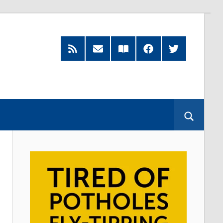
RSS
Subscribe
Read
Facebook
Twitter
Feed
by
our
Email
Magazine