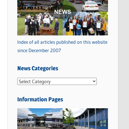
Index of all articles published on this website
since December 2007
News Categories
N
e
w
Information Pages
s
C
a