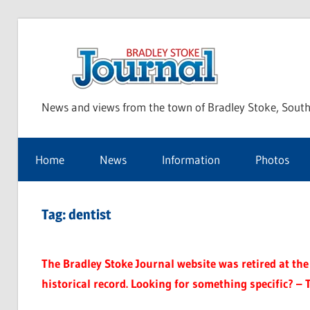
Skip
to
Bra
content
News and views from the town of Bradley Stoke, South
Sto
Home
News
Information
Photos
Jou
Tag:
dentist
The Bradley Stoke Journal website was retired at the 
historical record. Looking for something specific? – 