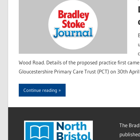
B
Wood Road. Details of the proposed practice first came
Gloucestershire Primary Care Trust (PCT) on 30th April
Continue reading
The Bradl
published