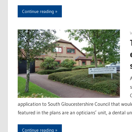
Continue reading
application to South Gloucestershire Council that would
featured in the plans are an opticians’ unit, a dental u
Continue reading