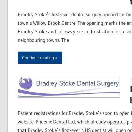
Bradley Stoke’s first-ever dental surgery opened for bus
town’s Willow Brook Centre. The opening marks the end
Bradley Stoke and follows years of frustration for resid
neighbouring towns. The
Continue reading
T
Patient registrations for Bradley Stoke’s soon to open
website. Phoenix Dental Ltd, which already operates 
that Bradley Stoke’s first-ever NHS dentist will open