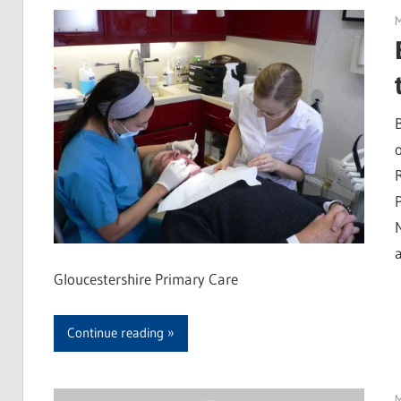
Gloucestershire Primary Care
Continue reading