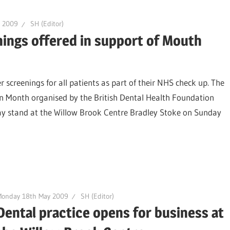
r 2009
SH (Editor)
nings offered in support of Mouth
r screenings for all patients as part of their NHS check up. The
n Month organised by the British Dental Health Foundation
lay stand at the Willow Brook Centre Bradley Stoke on Sunday
Monday 18th May 2009
SH (Editor)
Dental practice opens for business at