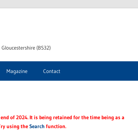
dley
 Gloucestershire (BS32)
ke
Magazine
Contact
rnal
end of 2024. It is being retained for the time being as a
Try using the
Search
function.