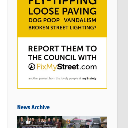
News Archive