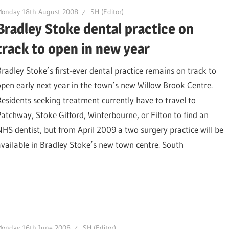
Monday 18th August 2008
SH (Editor)
Bradley Stoke dental practice on
track to open in new year
Bradley Stoke’s first-ever dental practice remains on track to
open early next year in the town’s new Willow Brook Centre.
Residents seeking treatment currently have to travel to
Patchway, Stoke Gifford, Winterbourne, or Filton to find an
NHS dentist, but from April 2009 a two surgery practice will be
available in Bradley Stoke’s new town centre. South
Monday 16th June 2008
SH (Editor)