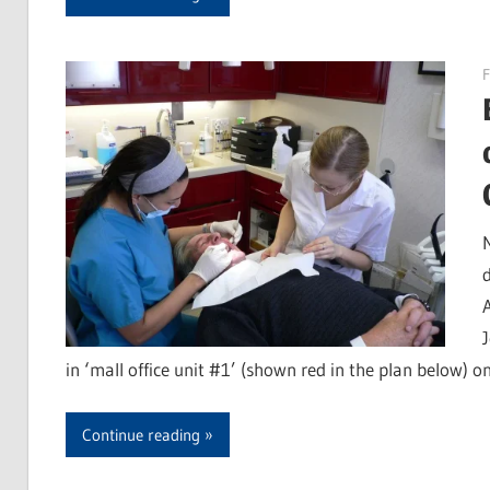
F
in ‘mall office unit #1’ (shown red in the plan below) on
Continue reading