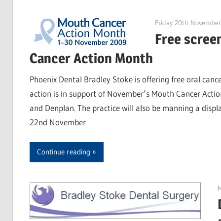
Friday 20th Novembe
Free scree
Cancer Action Month
Phoenix Dental Bradley Stoke is offering free oral cance
action is in support of November’s Mouth Cancer Actio
and Denplan. The practice will also be manning a disp
22nd November
Continue reading