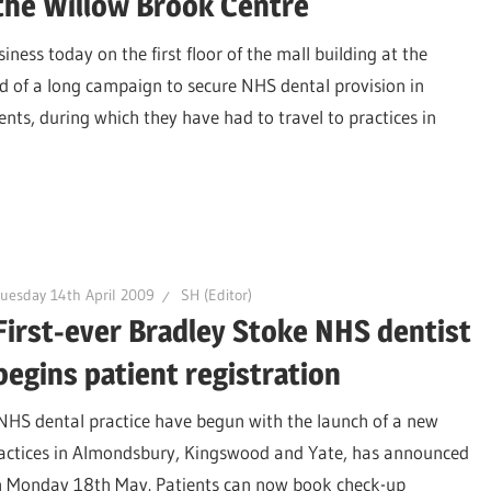
the Willow Brook Centre
iness today on the first floor of the mall building at the
 of a long campaign to secure NHS dental provision in
ents, during which they have had to travel to practices in
uesday 14th April 2009
SH (Editor)
First-ever Bradley Stoke NHS dentist
begins patient registration
 NHS dental practice have begun with the launch of a new
practices in Almondsbury, Kingswood and Yate, has announced
 on Monday 18th May. Patients can now book check-up