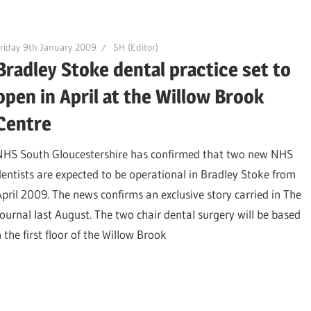
riday 9th January 2009
SH (Editor)
Bradley Stoke dental practice set to
open in April at the Willow Brook
Centre
NHS South Gloucestershire has confirmed that two new NHS
dentists are expected to be operational in Bradley Stoke from
April 2009. The news confirms an exclusive story carried in The
Journal last August. The two chair dental surgery will be based
 the first floor of the Willow Brook