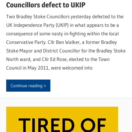
Councillors defect to UKIP
Two Bradley Stoke Councillors yesterday defected to the
UK Independence Party (UKIP) in what appears to be a
consequence of some nasty in-fighting within the local
Conservative Party. Cllr Ben Walker, a former Bradley
Stoke Mayor and District Councillor for the Bradley Stoke
North ward, and Cllr Ed Rose, elected to the Town
Council in May 2011, were welcomed into
Continue reading