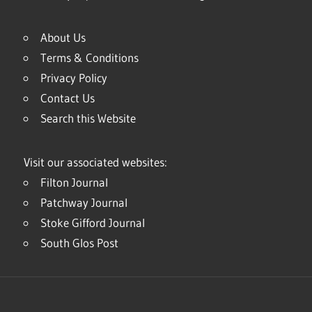
About Us
Terms & Conditions
Privacy Policy
Contact Us
Search this Website
Visit our associated websites:
Filton Journal
Patchway Journal
Stoke Gifford Journal
South Glos Post