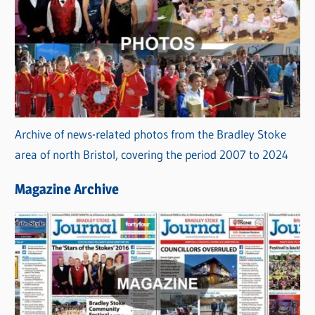
Archive of news-related photos from the Bradley Stoke
area of north Bristol, covering the period 2007 to 2024
Magazine Archive