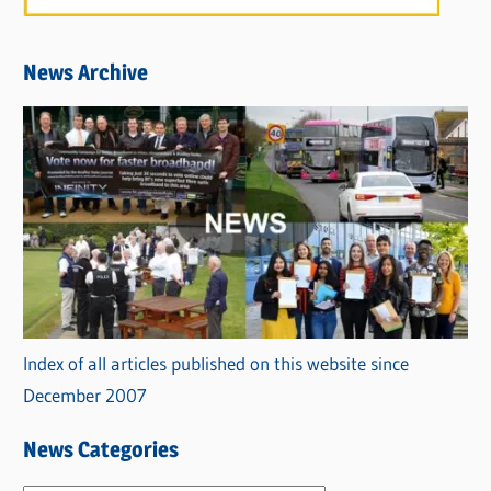
News Archive
Index of all articles published on this website since
December 2007
News Categories