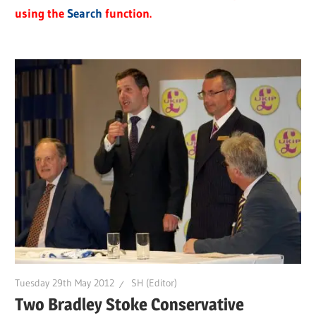
using the
Search
function.
Tuesday 29th May 2012
SH (Editor)
Two Bradley Stoke Conservative