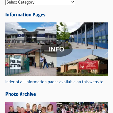
N
e
Information Pages
w
s
C
a
t
e
g
o
r
Index of all information pages available on this website
i
e
Photo Archive
s