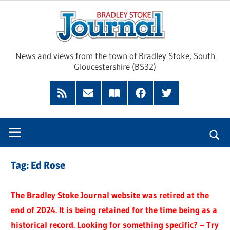
Skip
Brad
to
content
Sto
News and views from the town of Bradley Stoke, South
Gloucestershire (BS32)
Jour
RSS
Subscribe
Read
Facebook
Twitter
Feed
by
our
Email
Magazine
Tag:
Ed Rose
The Bradley Stoke Journal website was retired at the
end of 2024. It is being retained for the time being as a
historical record. Looking for something specific? – Try