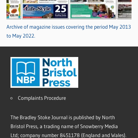
Archive of magazine issues covering the period May 2013
to May 2022.
Complaints Procedure
The Bradley Stoke Journal is published by North
Bristol Press, a trading name of Snowberry Media
Ltd; company number 8451178 (England and Wales).