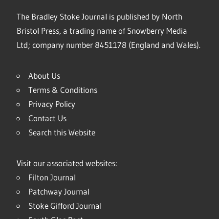
The Bradley Stoke Journal is published by North
Bristol Press, a trading name of Snowberry Media
Ltd; company number 8451178 (England and Wales).
About Us
Terms & Conditions
Privacy Policy
Contact Us
Search this Website
Visit our associated websites:
Filton Journal
Patchway Journal
Stoke Gifford Journal