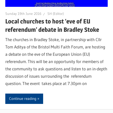
Sunday 19th June 2016
SH (Editor)
Local churches to host ‘eve of EU
referendum’ debate in Bradley Stoke
The churches in Bradley Stoke, in partnership with Cllr
Tom Aditya of the Bristol Multi Faith Forum, are hosting
a debate on the eve of the European Union (EU)
referendum. This will be an opportunity for members of
the community to ask questions and listen to an in-depth
discussion of issues surrounding the referendum
question. The event takes place at 7.30pm on
Continue reading