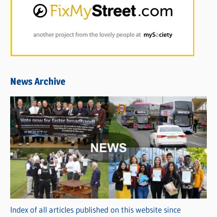
News Archive
Index of all articles published on this website since