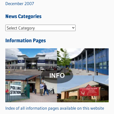
December 2007
News Categories
N
e
Information Pages
w
s
C
a
t
e
g
o
r
Index of all information pages available on this website
i