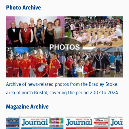
e
Photo Archive
s
Archive of news-related photos from the Bradley Stoke
area of north Bristol, covering the period 2007 to 2024
Magazine Archive