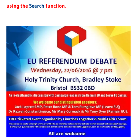
using the
Search
function.