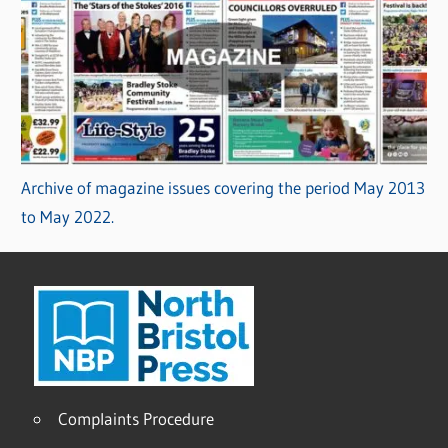
Archive of magazine issues covering the period May 2013
to May 2022.
Complaints Procedure