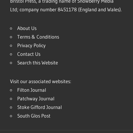
Bristol Press, a trading name of Snowberry Media
Ltd; company number 8451178 (England and Wales).
About Us
Terms & Conditions
Privacy Policy
Contact Us
Search this Website
Visit our associated websites:
Filton Journal
Patchway Journal
Stoke Gifford Journal
South Glos Post