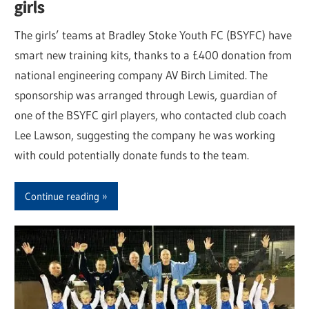
girls
The girls’ teams at Bradley Stoke Youth FC (BSYFC) have
smart new training kits, thanks to a £400 donation from
national engineering company AV Birch Limited. The
sponsorship was arranged through Lewis, guardian of
one of the BSYFC girl players, who contacted club coach
Lee Lawson, suggesting the company he was working
with could potentially donate funds to the team.
Continue reading