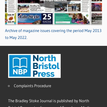
Archive of magazine issues covering the period May 2013
to May 2022.
Complaints Procedure
The Bradley Stoke Journal is published by North