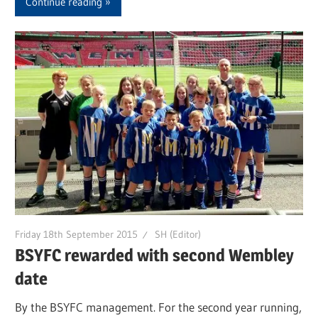
Continue reading
Friday 18th September 2015
SH (Editor)
BSYFC rewarded with second Wembley
date
By the BSYFC management. For the second year running,