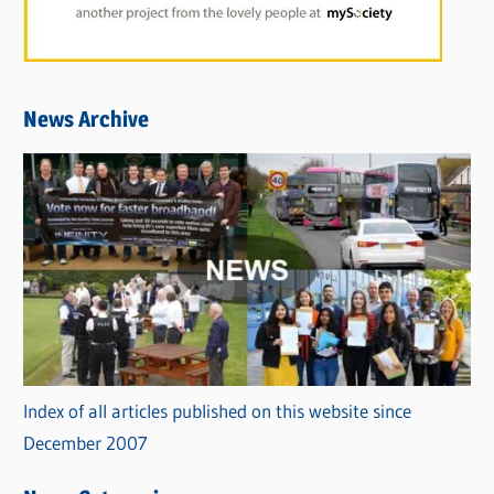
News Archive
Index of all articles published on this website since
December 2007