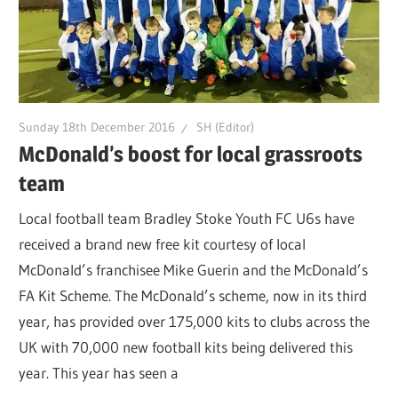
Sunday 18th December 2016
SH (Editor)
McDonald’s boost for local grassroots
team
Local football team Bradley Stoke Youth FC U6s have
received a brand new free kit courtesy of local
McDonald’s franchisee Mike Guerin and the McDonald’s
FA Kit Scheme. The McDonald’s scheme, now in its third
year, has provided over 175,000 kits to clubs across the
UK with 70,000 new football kits being delivered this
year. This year has seen a