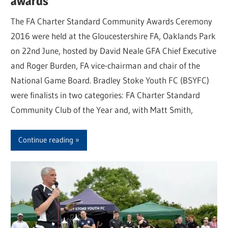
awards
The FA Charter Standard Community Awards Ceremony
2016 were held at the Gloucestershire FA, Oaklands Park
on 22nd June, hosted by David Neale GFA Chief Executive
and Roger Burden, FA vice-chairman and chair of the
National Game Board. Bradley Stoke Youth FC (BSYFC)
were finalists in two categories: FA Charter Standard
Community Club of the Year and, with Matt Smith,
Continue reading