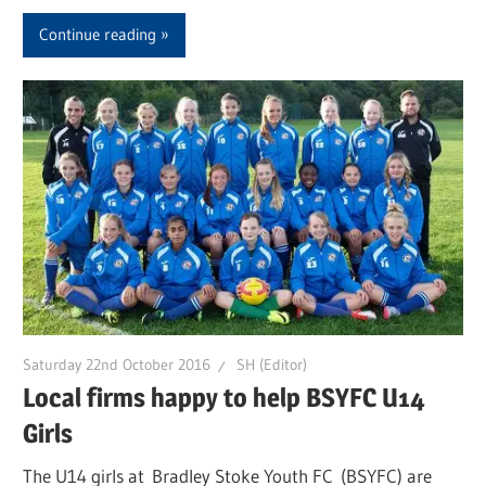
Continue reading
Saturday 22nd October 2016
SH (Editor)
Local firms happy to help BSYFC U14
Girls
The U14 girls at Bradley Stoke Youth FC (BSYFC) are