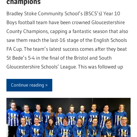
champions
Bradley Stoke Community School’s (BSCS’s) Year 10
Boys football team have been crowned Gloucestershire
County Champions, capping a fantastic season that also
saw them reach the last-16 stage of the English Schools
FA Cup. The team’s latest success comes after they beat
St Bede’s 5-4 in the final of the Bristol and South
Gloucestershire Schools’ League. This was followed up
Continue reading