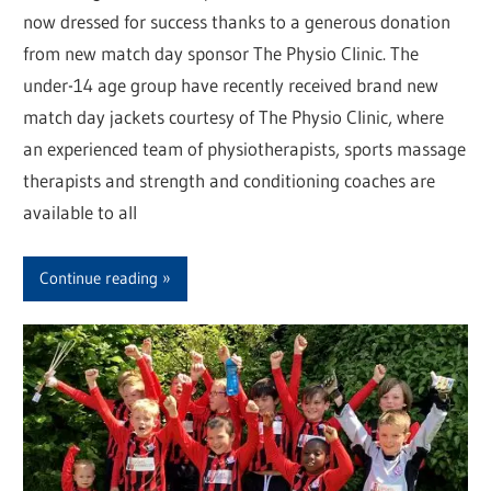
now dressed for success thanks to a generous donation
from new match day sponsor The Physio Clinic. The
under-14 age group have recently received brand new
match day jackets courtesy of The Physio Clinic, where
an experienced team of physiotherapists, sports massage
therapists and strength and conditioning coaches are
available to all
Continue reading