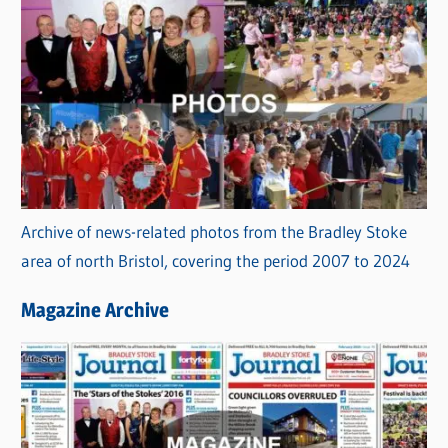
Archive of news-related photos from the Bradley Stoke
area of north Bristol, covering the period 2007 to 2024
Magazine Archive