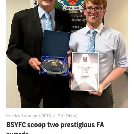
Monday 1st August 2016
SH (Editor)
BSYFC scoop two prestigious FA