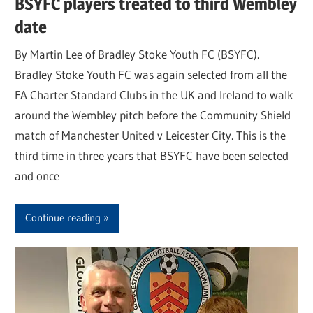
BSYFC players treated to third Wembley
date
By Martin Lee of Bradley Stoke Youth FC (BSYFC).
Bradley Stoke Youth FC was again selected from all the
FA Charter Standard Clubs in the UK and Ireland to walk
around the Wembley pitch before the Community Shield
match of Manchester United v Leicester City. This is the
third time in three years that BSYFC have been selected
and once
Continue reading