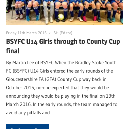
Friday 11th March 2016
SH (Editor)
BSYFC U14 Girls through to County Cup
final
By Martin Lee of BSYFC When the Bradley Stoke Youth
FC (BSYFC) U14 Girls entered the early rounds of the
Gloucestershire FA (GFA) County Cup way back in
October 2015, no-one expected that they would be
announcing they would be playing in the final on 13th
March 2016. In the early rounds, the team managed to
avoid any pitfalls and