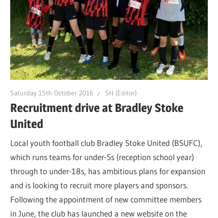
Saturday 15th October 2016
SH (Editor)
Recruitment drive at Bradley Stoke
United
Local youth football club Bradley Stoke United (BSUFC),
which runs teams for under-5s (reception school year)
through to under-18s, has ambitious plans for expansion
and is looking to recruit more players and sponsors.
Following the appointment of new committee members
in June, the club has launched a new website on the