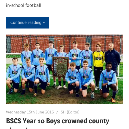
in-school football
Continue reading
Wednesday 15th June 2016
SH (Editor)
BSCS Year 10 Boys crowned county