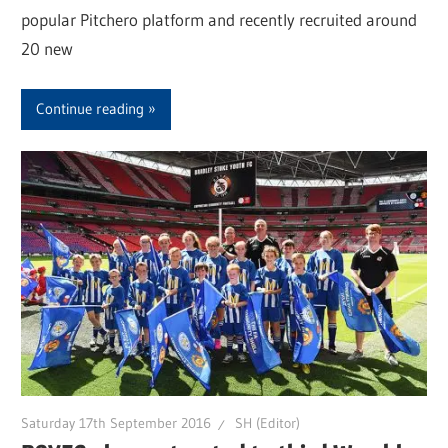
popular Pitchero platform and recently recruited around
20 new
Continue reading
Saturday 17th September 2016
SH (Editor)