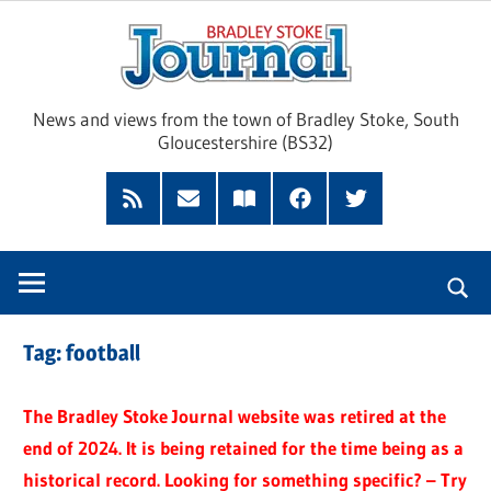
Skip
Brad
to
content
Sto
News and views from the town of Bradley Stoke, South
Gloucestershire (BS32)
Jour
RSS
Subscribe
Read
Facebook
Twitter
Feed
by
our
Email
Magazine
Tag:
football
The Bradley Stoke Journal website was retired at the
end of 2024. It is being retained for the time being as a
historical record. Looking for something specific? – Try