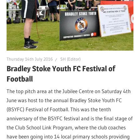
Thursday 14th July 2016
SH (Editor)
Bradley Stoke Youth FC Festival of
Football
The top pitch area at the Jubilee Centre on Saturday 4th
June was host to the annual Bradley Stoke Youth FC
(BSYFC) Festival of Football. This was the tenth
anniversary of the BSYFC festival and is the final stage of
the Club School Link Program, where the club coaches
have been going into 14 local primary schools providing