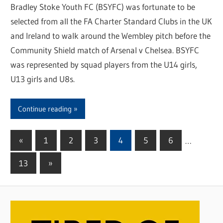
Bradley Stoke Youth FC (BSYFC) was fortunate to be
selected from all the FA Charter Standard Clubs in the UK
and Ireland to walk around the Wembley pitch before the
Community Shield match of Arsenal v Chelsea. BSYFC
was represented by squad players from the U14 girls,
U13 girls and U8s.
Continue reading
«
Previous
1
2
3
4
5
6
…
Posts
Posts
13
Next
»
pagination
Posts