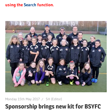
using the
Search
function.
Monday 15th May 2017
SH (Editor)
Sponsorship brings new kit for BSYFC