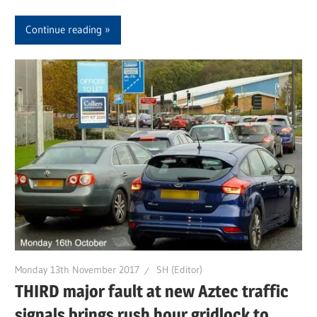
Continue reading
Monday 13th November 2017
SH (Editor)
THIRD major fault at new Aztec traffic
signals brings rush hour gridlock to