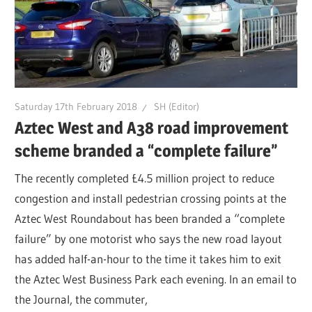
Saturday 17th February 2018
SH (Editor)
Aztec West and A38 road improvement
scheme branded a “complete failure”
The recently completed £4.5 million project to reduce
congestion and install pedestrian crossing points at the
Aztec West Roundabout has been branded a “complete
failure” by one motorist who says the new road layout
has added half-an-hour to the time it takes him to exit
the Aztec West Business Park each evening. In an email to
the Journal, the commuter,