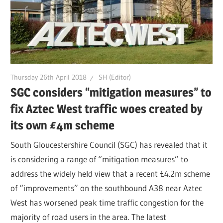
Thursday 26th April 2018
SH (Editor)
SGC considers “mitigation measures” to
fix Aztec West traffic woes created by
its own £4m scheme
South Gloucestershire Council (SGC) has revealed that it
is considering a range of “mitigation measures” to
address the widely held view that a recent £4.2m scheme
of “improvements” on the southbound A38 near Aztec
West has worsened peak time traffic congestion for the
majority of road users in the area. The latest