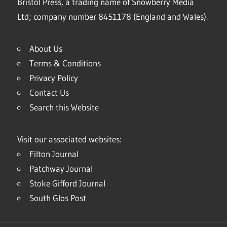
Bristol Press, a trading name of Snowberry Media
Ltd; company number 8451178 (England and Wales).
About Us
Terms & Conditions
Privacy Policy
Contact Us
Search this Website
Visit our associated websites:
Filton Journal
Patchway Journal
Stoke Gifford Journal
South Glos Post