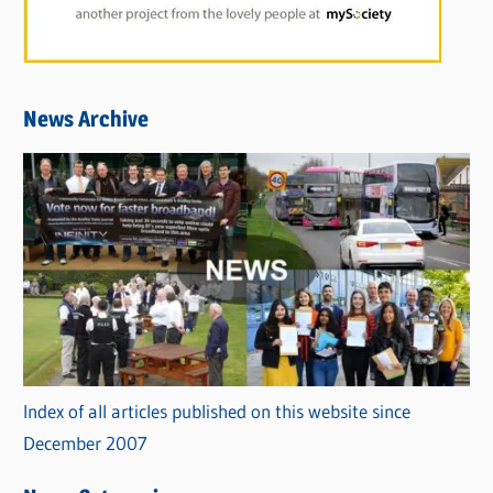
News Archive
Index of all articles published on this website since
December 2007