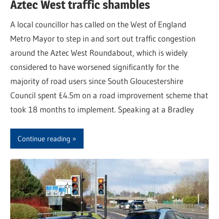
Aztec West traffic shambles
A local councillor has called on the West of England
Metro Mayor to step in and sort out traffic congestion
around the Aztec West Roundabout, which is widely
considered to have worsened significantly for the
majority of road users since South Gloucestershire
Council spent £4.5m on a road improvement scheme that
took 18 months to implement. Speaking at a Bradley
Continue reading