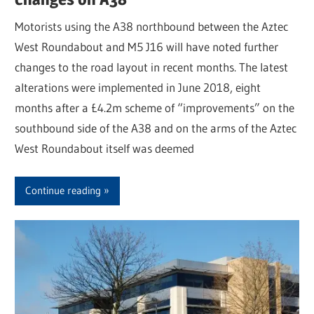
Motorists using the A38 northbound between the Aztec
West Roundabout and M5 J16 will have noted further
changes to the road layout in recent months. The latest
alterations were implemented in June 2018, eight
months after a £4.2m scheme of “improvements” on the
southbound side of the A38 and on the arms of the Aztec
West Roundabout itself was deemed
Continue reading