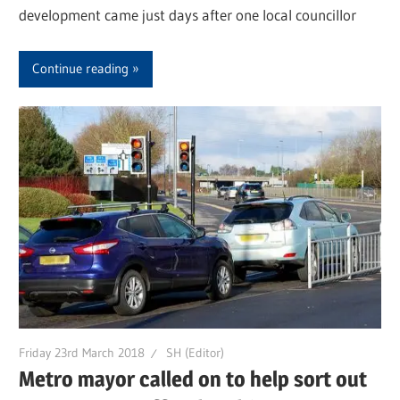
development came just days after one local councillor
Continue reading
Friday 23rd March 2018
SH (Editor)
Metro mayor called on to help sort out