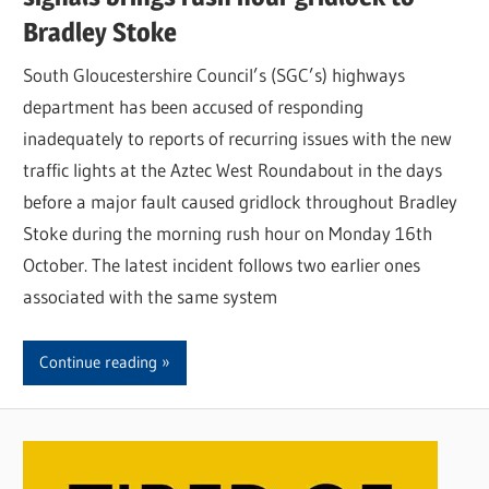
Bradley Stoke
South Gloucestershire Council’s (SGC’s) highways
department has been accused of responding
inadequately to reports of recurring issues with the new
traffic lights at the Aztec West Roundabout in the days
before a major fault caused gridlock throughout Bradley
Stoke during the morning rush hour on Monday 16th
October. The latest incident follows two earlier ones
associated with the same system
Continue reading