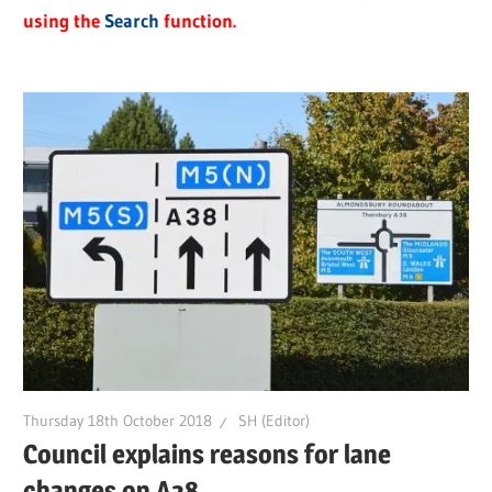
using the
Search
function.
Thursday 18th October 2018
SH (Editor)
Council explains reasons for lane
changes on A38