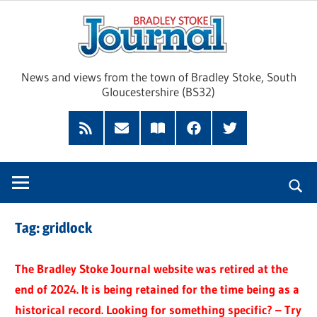
Skip
Brad
to
content
Sto
News and views from the town of Bradley Stoke, South
Gloucestershire (BS32)
Jour
RSS
Subscribe
Read
Facebook
Twitter
Feed
by
our
Email
Magazine
Tag:
gridlock
The Bradley Stoke Journal website was retired at the
end of 2024. It is being retained for the time being as a
historical record. Looking for something specific? – Try