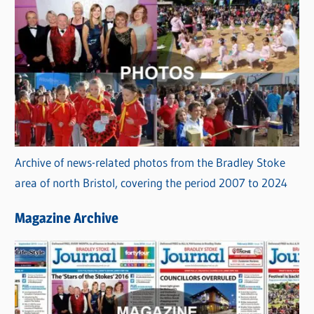
Archive of news-related photos from the Bradley Stoke
area of north Bristol, covering the period 2007 to 2024
Magazine Archive