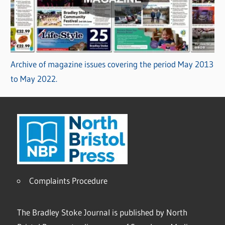
Archive of magazine issues covering the period May 2013
to May 2022.
Complaints Procedure
The Bradley Stoke Journal is published by North