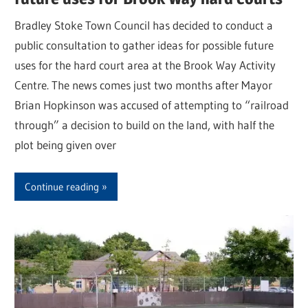
Bradley Stoke Town Council has decided to conduct a
public consultation to gather ideas for possible future
uses for the hard court area at the Brook Way Activity
Centre. The news comes just two months after Mayor
Brian Hopkinson was accused of attempting to “railroad
through” a decision to build on the land, with half the
plot being given over
Continue reading