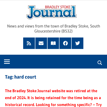
Skip
Brad
to
content
Sto
News and views from the town of Bradley Stoke, South
Gloucestershire (BS32)
Jour
RSS
Subscribe
Read
Facebook
Twitter
Feed
by
our
Email
Magazine
Tag:
hard court
The Bradley Stoke Journal website was retired at the
end of 2024. It is being retained for the time being as a
historical record. Looking for something specific? – Try