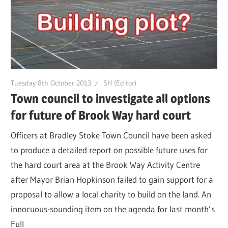
Tuesday 8th October 2013
SH (Editor)
Town council to investigate all options
for future of Brook Way hard court
Officers at Bradley Stoke Town Council have been asked
to produce a detailed report on possible future uses for
the hard court area at the Brook Way Activity Centre
after Mayor Brian Hopkinson failed to gain support for a
proposal to allow a local charity to build on the land. An
innocuous-sounding item on the agenda for last month’s
Full