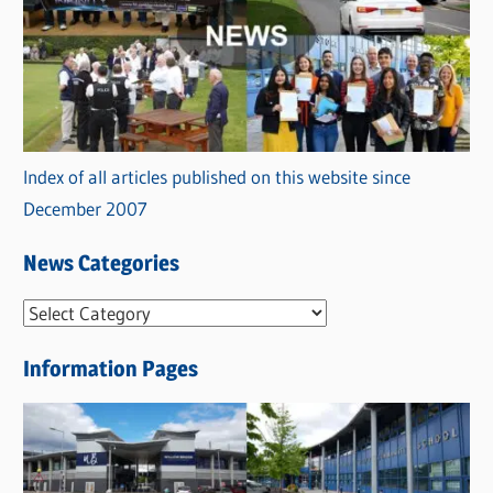
Index of all articles published on this website since
December 2007
News Categories
N
e
Information Pages
w
s
C
a