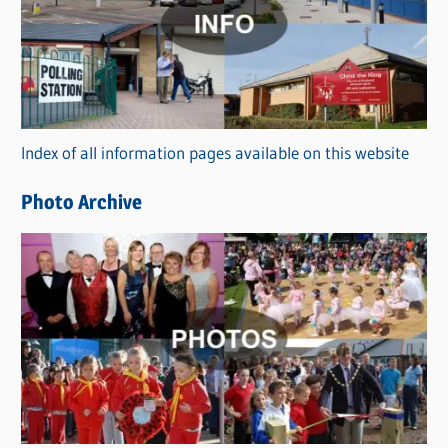
t
e
g
o
r
Index of all information pages available on this website
i
e
Photo Archive
s