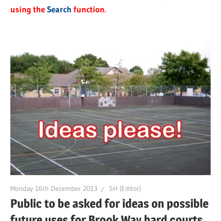
using the
Search
function.
Monday 16th December 2013
SH (Editor)
Public to be asked for ideas on possible
future uses for Brook Way hard courts