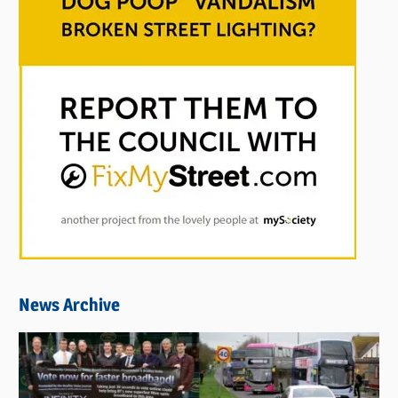
News Archive