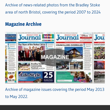
Archive of news-related photos from the Bradley Stoke
area of north Bristol, covering the period 2007 to 2024
Magazine Archive
Archive of magazine issues covering the period May 2013
to May 2022.