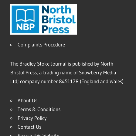
Complaints Procedure
The Bradley Stoke Journal is published by North
Bristol Press, a trading name of Snowberry Media
Ltd; company number 8451178 (England and Wales).
About Us
Terms & Conditions
Privacy Policy
Contact Us
Search this Website