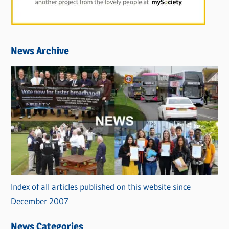
News Archive
Index of all articles published on this website since
December 2007
News Categories