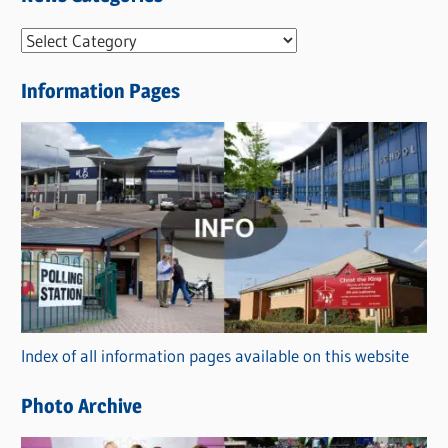
N
e
Information Pages
w
s
C
a
t
e
g
o
r
Index of all information pages available on this website
i
e
Photo Archive
s