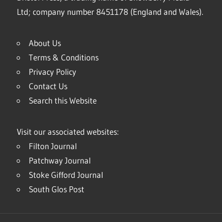
Ltd; company number 8451178 (England and Wales).
About Us
Terms & Conditions
Privacy Policy
Contact Us
Search this Website
Visit our associated websites:
Filton Journal
Patchway Journal
Stoke Gifford Journal
South Glos Post