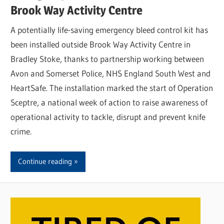
Brook Way Activity Centre
A potentially life-saving emergency bleed control kit has
been installed outside Brook Way Activity Centre in
Bradley Stoke, thanks to partnership working between
Avon and Somerset Police, NHS England South West and
HeartSafe. The installation marked the start of Operation
Sceptre, a national week of action to raise awareness of
operational activity to tackle, disrupt and prevent knife
crime.
Continue reading