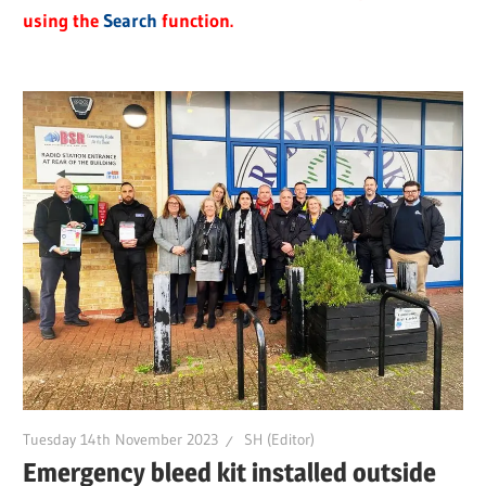
using the
Search
function.
Tuesday 14th November 2023
SH (Editor)
Emergency bleed kit installed outside