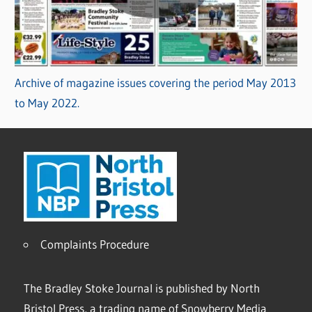
Archive of magazine issues covering the period May 2013
to May 2022.
Complaints Procedure
The Bradley Stoke Journal is published by North
Bristol Press, a trading name of Snowberry Media