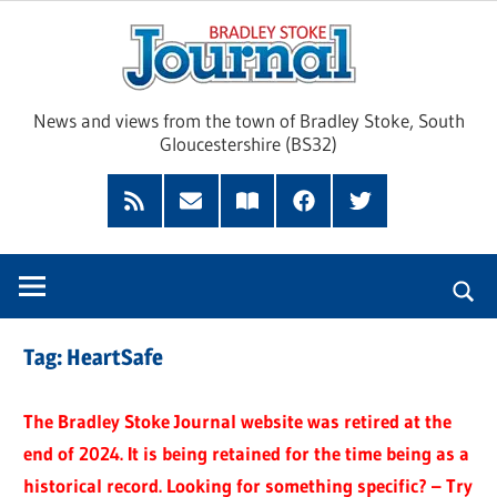
Skip
Brad
to
content
Sto
News and views from the town of Bradley Stoke, South
Gloucestershire (BS32)
Jour
RSS
Subscribe
Read
Facebook
Twitter
Feed
by
our
Email
Magazine
Tag:
HeartSafe
The Bradley Stoke Journal website was retired at the
end of 2024. It is being retained for the time being as a
historical record. Looking for something specific? – Try