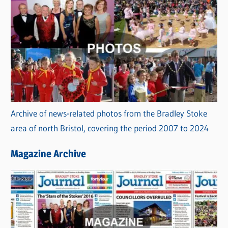
Archive of news-related photos from the Bradley Stoke
area of north Bristol, covering the period 2007 to 2024
Magazine Archive