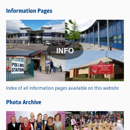
e
Information Pages
w
s
C
a
t
e
g
o
r
Index of all information pages available on this website
i
e
Photo Archive
s