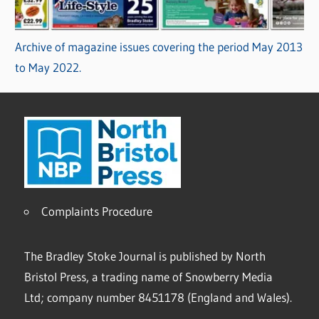
Archive of magazine issues covering the period May 2013
to May 2022.
Complaints Procedure
The Bradley Stoke Journal is published by North
Bristol Press, a trading name of Snowberry Media
Ltd; company number 8451178 (England and Wales).