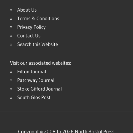
About Us
Terms & Conditions
Privacy Policy
Contact Us
Search this Website
Visit our associated websites:
Filton Journal
Patchway Journal
Stoke Gifford Journal
South Glos Post
Copyright © 2008 to 2026 North Bristol Press.