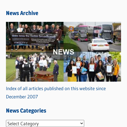
News Archive
Index of all articles published on this website since
December 2007
News Categories
N