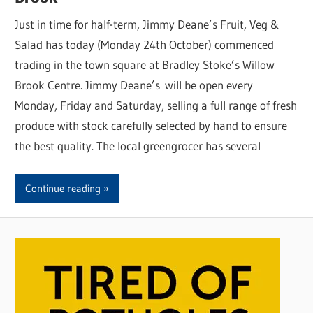
Just in time for half-term, Jimmy Deane’s Fruit, Veg &
Salad has today (Monday 24th October) commenced
trading in the town square at Bradley Stoke’s Willow
Brook Centre. Jimmy Deane’s will be open every
Monday, Friday and Saturday, selling a full range of fresh
produce with stock carefully selected by hand to ensure
the best quality. The local greengrocer has several
Continue reading