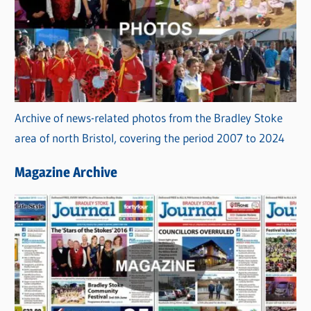
Archive of news-related photos from the Bradley Stoke
area of north Bristol, covering the period 2007 to 2024
Magazine Archive