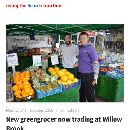
using the
Search
function.
Monday 24th October 2016
SH (Editor)
New greengrocer now trading at Willow
Brook