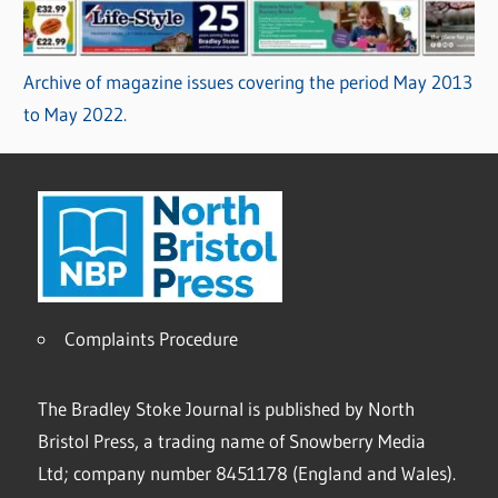
Archive of magazine issues covering the period May 2013
to May 2022.
Complaints Procedure
The Bradley Stoke Journal is published by North
Bristol Press, a trading name of Snowberry Media
Ltd; company number 8451178 (England and Wales).