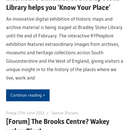
Library helps you ‘Know Your Place’
An innovative digital exhibition of historic maps and
archive material is being staged at Bradley Stoke Library
until the end of February. The interactive KYPexplore
exhibition features extraordinary images from archives,
museums and heritage collections across South
Gloucestershire and the West of England, giving visitors a
unique insight in to the history of the places where we
live, work and
Continue reading
Friday 17th June 2011
Joanne (Forum)
[Forum] The Brooks Centre? Wakey