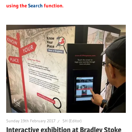
using the
Search
function.
Sunday 19th February 2017
SH (Editor)
Interactive exhibition at Bradley Stoke