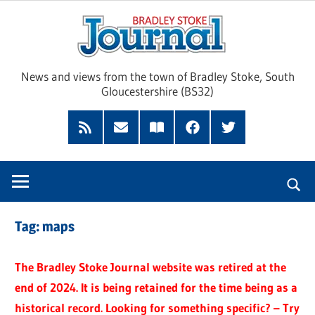
Skip
Brad
to
content
Sto
News and views from the town of Bradley Stoke, South
Gloucestershire (BS32)
Jour
RSS
Subscribe
Read
Facebook
Twitter
Feed
by
our
Email
Magazine
Tag:
maps
The Bradley Stoke Journal website was retired at the
end of 2024. It is being retained for the time being as a
historical record. Looking for something specific? – Try