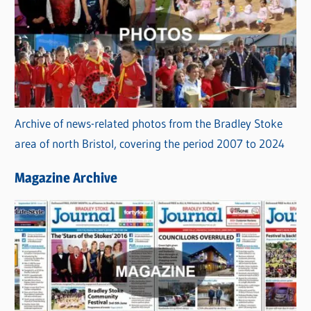
Archive of news-related photos from the Bradley Stoke
area of north Bristol, covering the period 2007 to 2024
Magazine Archive