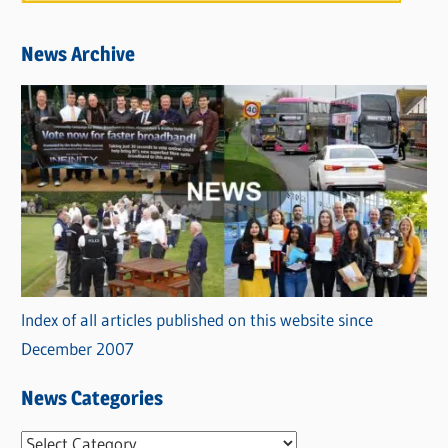
News Archive
Index of all articles published on this website since
December 2007
News Categories
N