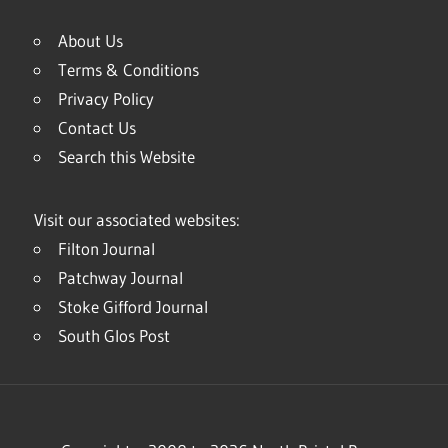
About Us
Terms & Conditions
Privacy Policy
Contact Us
Search this Website
Visit our associated websites:
Filton Journal
Patchway Journal
Stoke Gifford Journal
South Glos Post