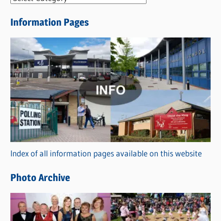
e
Information Pages
w
s
C
a
t
e
g
o
r
Index of all information pages available on this website
i
e
Photo Archive
s