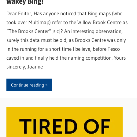
wakey Bing!
Dear Editor, Has anyone noticed that Bing maps (who
took over Multimap) refer to the Willow Brook Centre as
“The Brooks Center”[sic]? An interesting observation,
surely this data must be old, as Brooks Centre was only
in the running for a short time I believe, before Tesco
caved in and finally held the naming competition. Yours
sincerely, Joanne
Continue reading