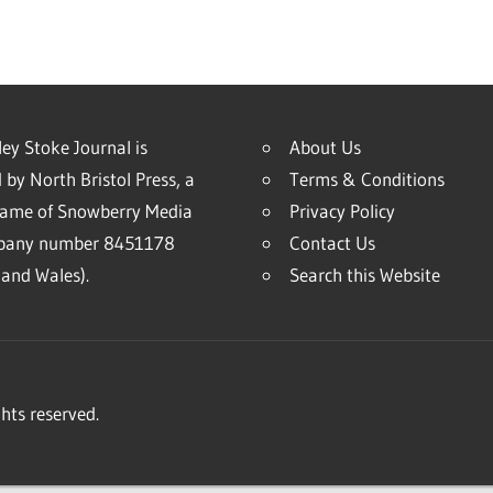
ey Stoke Journal is
About Us
 by North Bristol Press, a
Terms & Conditions
name of Snowberry Media
Privacy Policy
mpany number 8451178
Contact Us
and Wales).
Search this Website
hts reserved.