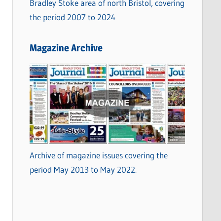
Bradley Stoke area of north Bristol, covering
the period 2007 to 2024
Magazine Archive
Archive of magazine issues covering the
period May 2013 to May 2022.