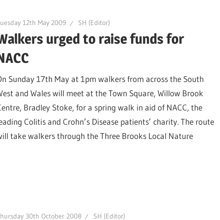
Tuesday 12th May 2009
SH (Editor)
Walkers urged to raise funds for
NACC
On Sunday 17th May at 1pm walkers from across the South
West and Wales will meet at the Town Square, Willow Brook
Centre, Bradley Stoke, for a spring walk in aid of NACC, the
leading Colitis and Crohn’s Disease patients’ charity. The route
will take walkers through the Three Brooks Local Nature
hursday 30th October 2008
SH (Editor)