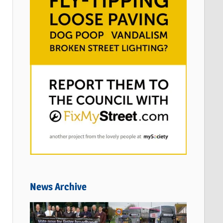
News Archive