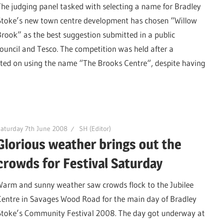
The judging panel tasked with selecting a name for Bradley
Stoke’s new town centre development has chosen “Willow
Brook” as the best suggestion submitted in a public
ouncil and Tesco. The competition was held after a
sted on using the name “The Brooks Centre“, despite having
aturday 7th June 2008
SH (Editor)
Glorious weather brings out the
crowds for Festival Saturday
Warm and sunny weather saw crowds flock to the Jubilee
Centre in Savages Wood Road for the main day of Bradley
Stoke’s Community Festival 2008. The day got underway at