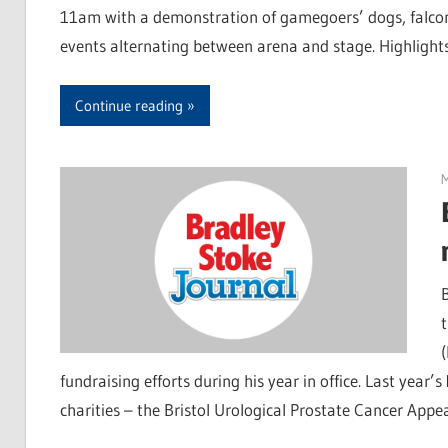
11am with a demonstration of gamegoers’ dogs, falcon
events alternating between arena and stage. Highlight
Continue reading
fundraising efforts during his year in office. Last year’
charities – the Bristol Urological Prostate Cancer App