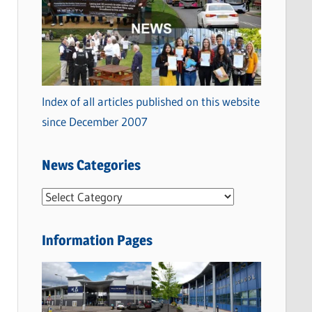
Index of all articles published on this website
since December 2007
News Categories
N
e
w
Information Pages
s
C
a