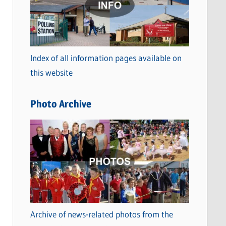
t
e
g
o
Index of all information pages available on
r
this website
i
e
Photo Archive
s
Archive of news-related photos from the