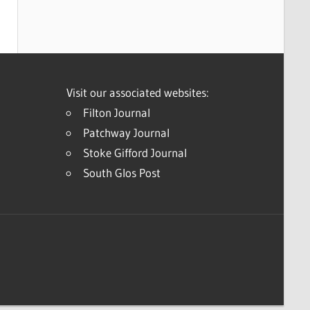
Visit our associated websites:
Filton Journal
Patchway Journal
Stoke Gifford Journal
South Glos Post