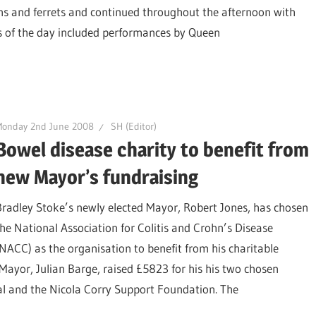
s and ferrets and continued throughout the afternoon with
s of the day included performances by Queen
Monday 2nd June 2008
SH (Editor)
Bowel disease charity to benefit from
new Mayor’s fundraising
Bradley Stoke’s newly elected Mayor, Robert Jones, has chosen
the National Association for Colitis and Crohn’s Disease
(NACC) as the organisation to benefit from his charitable
s Mayor, Julian Barge, raised £5823 for his his two chosen
eal and the Nicola Corry Support Foundation. The