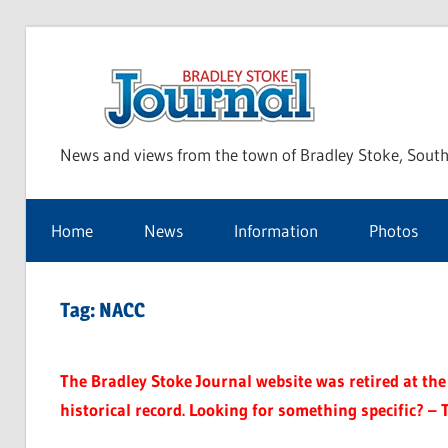
Skip
to
Bra
content
News and views from the town of Bradley Stoke, South
Sto
Home
News
Information
Photos
Jou
Tag:
NACC
The Bradley Stoke Journal website was retired at the 
historical record. Looking for something specific? – 