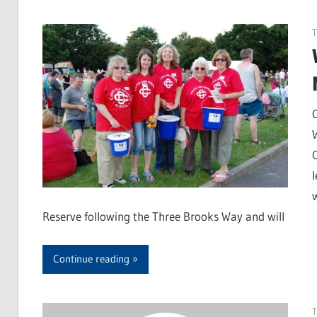
Reserve following the Three Brooks Way and will
Continue reading
T