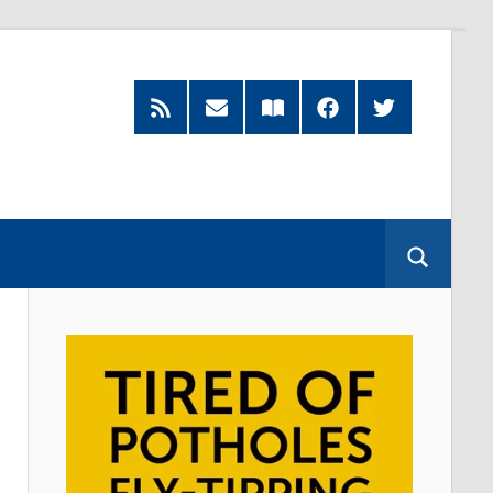
RSS
Subscribe
Read
Facebook
Twitter
Feed
by
our
Email
Magazine