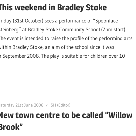
This weekend in Bradley Stoke
Friday (31st October) sees a performance of “Spoonface
Steinberg” at Bradley Stoke Community School (7pm start).
The event is intended to raise the profile of the performing arts
within Bradley Stoke, an aim of the school since it was
 September 2008. The play is suitable for children over 10
aturday 21st June 2008
SH (Editor)
New town centre to be called “Willow
Brook”