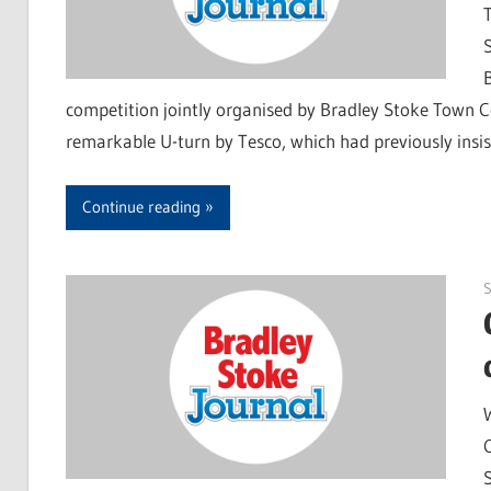
competition jointly organised by Bradley Stoke Town C
remarkable U-turn by Tesco, which had previously insi
Continue reading
S