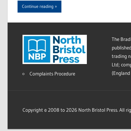
Continue reading
The Bradl
published
trading 
Ltd; co
(England 
Complaints Procedure
Copyright © 2008 to 2026 North Bristol Press. All rig