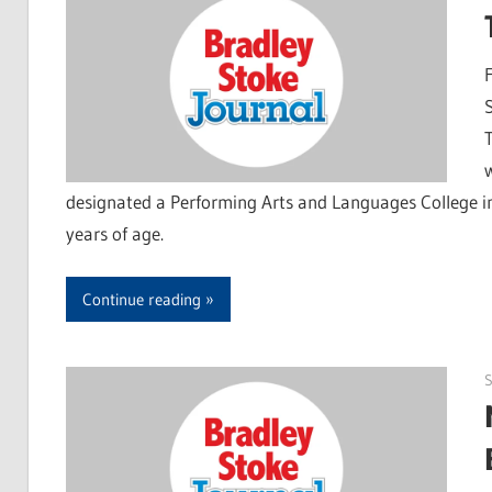
designated a Performing Arts and Languages College in
years of age.
Continue reading
S