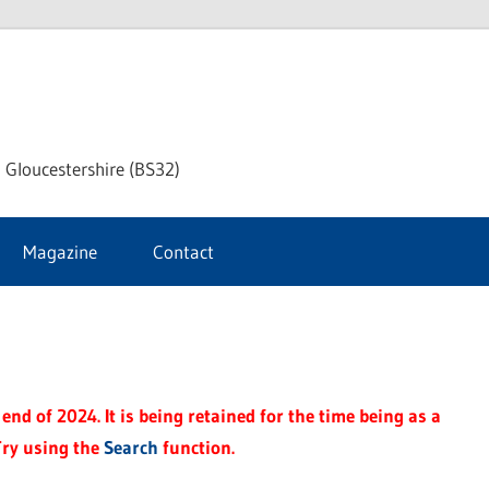
dley
 Gloucestershire (BS32)
ke
Magazine
Contact
rnal
end of 2024. It is being retained for the time being as a
Try using the
Search
function.