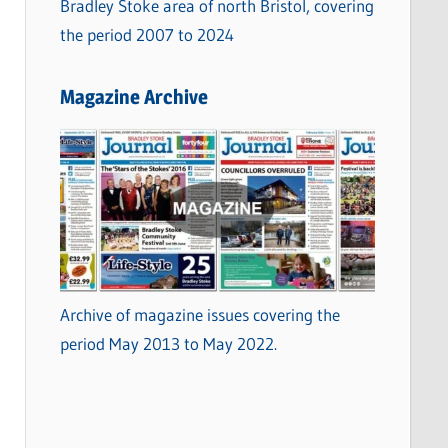
Bradley Stoke area of north Bristol, covering
the period 2007 to 2024
Magazine Archive
Archive of magazine issues covering the
period May 2013 to May 2022.