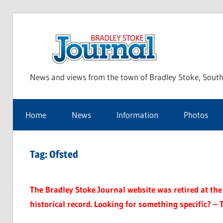
Skip
to
Bra
content
News and views from the town of Bradley Stoke, South
Sto
Home
News
Information
Photos
Jou
Tag:
Ofsted
The Bradley Stoke Journal website was retired at the 
historical record. Looking for something specific? – 