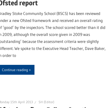
Ofsted report
Bradley Stoke Community School (BSCS) has been reviewed
under a new Ofsted framework and received an overall rating
of ‘good’ by the inspectors. The school scored better than it did
in 2009, although the overall score given in 2009 was
‘outstanding’ because the assessment criteria were slightly
different. We spoke to the Executive Head Teacher, Dave Baker,
n order to
Continue reading
onday 15th April 2013
SH (Editor)