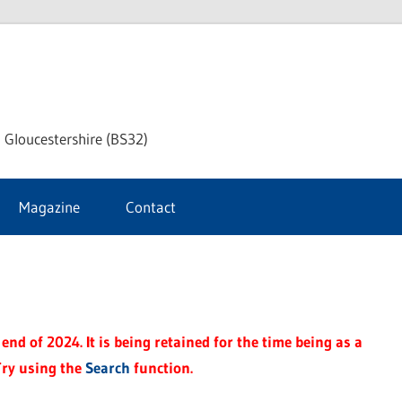
dley
 Gloucestershire (BS32)
ke
Magazine
Contact
rnal
end of 2024. It is being retained for the time being as a
Try using the
Search
function.