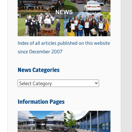
Index of all articles published on this website
since December 2007
News Categories
N
e
w
Information Pages
s
C
a