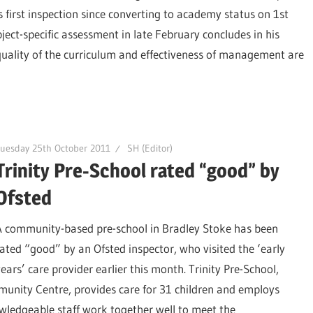
first inspection since converting to academy status on 1st
ject-specific assessment in late February concludes in his
 quality of the curriculum and effectiveness of management are
uesday 25th October 2011
SH (Editor)
Trinity Pre-School rated “good” by
Ofsted
A community-based pre-school in Bradley Stoke has been
rated “good” by an Ofsted inspector, who visited the ‘early
years’ care provider earlier this month. Trinity Pre-School,
unity Centre, provides care for 31 children and employs
wledgeable staff work together well to meet the