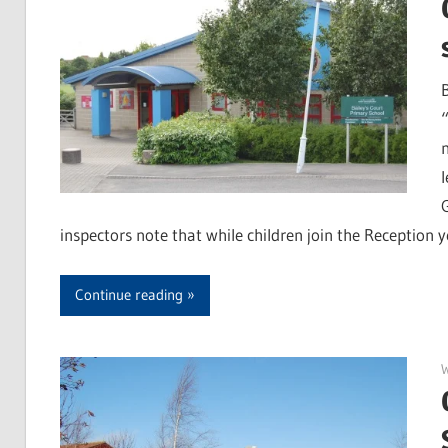
G
inspectors note that while children join the Reception y
Continue reading