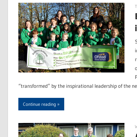
“transformed” by the inspirational leadership of the 
Continue reading