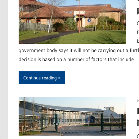
l
government body says it will not be carrying out a furth
decision is based on a number of factors that include
Continue reading