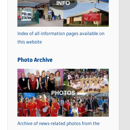
t
e
g
o
Index of all information pages available on
r
this website
i
e
Photo Archive
s
Archive of news-related photos from the