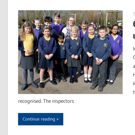
T
recognised. The inspectors
Continue reading