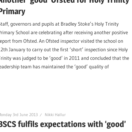
Primary
Staff, governors and pupils at Bradley Stoke’s Holy Trinity
Primary School are celebrating after receiving another positive
report from Ofsted. An Ofsted inspector visited the school on
12th January to carry out the first ‘short’ inspection since Holy
Trinity was judged to be ‘good’ in 2011 and concluded that the
leadership team has maintained the ‘good’ quality of
onday 3rd June 2013
Nikki Hallur
BSCS fulfils expectations with ‘good’