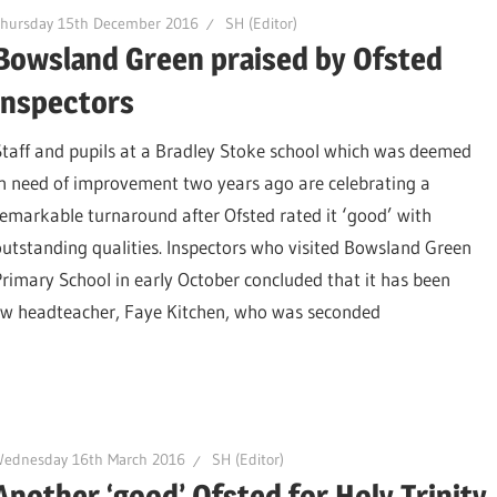
Thursday 15th December 2016
SH (Editor)
Bowsland Green praised by Ofsted
inspectors
Staff and pupils at a Bradley Stoke school which was deemed
in need of improvement two years ago are celebrating a
remarkable turnaround after Ofsted rated it ‘good’ with
outstanding qualities. Inspectors who visited Bowsland Green
Primary School in early October concluded that it has been
new headteacher, Faye Kitchen, who was seconded
Wednesday 16th March 2016
SH (Editor)
Another ‘good’ Ofsted for Holy Trinity