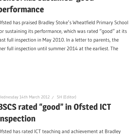
performance
Ofsted has praised Bradley Stoke’s Wheatfield Primary School
for sustaining its performance, which was rated “good” at its
ast full inspection in May 2010. In a letter to parents, the
er full inspection until summer 2014 at the earliest. The
Wednesday 14th March 2012
SH (Editor)
BSCS rated “good” in Ofsted ICT
inspection
Ofsted has rated ICT teaching and achievement at Bradley