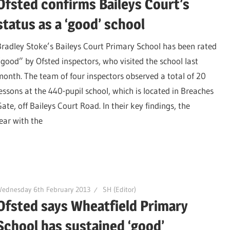
Ofsted confirms Baileys Court’s
status as a ‘good’ school
Bradley Stoke’s Baileys Court Primary School has been rated
“good” by Ofsted inspectors, who visited the school last
month. The team of four inspectors observed a total of 20
lessons at the 440-pupil school, which is located in Breaches
ate, off Baileys Court Road. In their key findings, the
ear with the
Wednesday 6th February 2013
SH (Editor)
Ofsted says Wheatfield Primary
School has sustained ‘good’