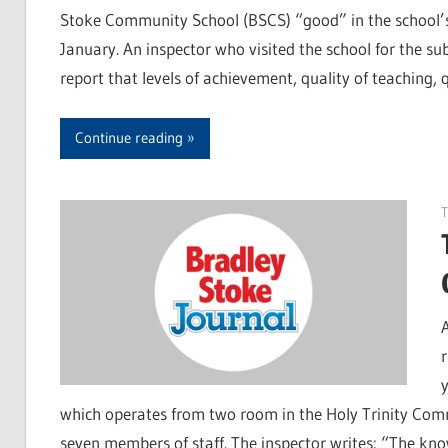
Stoke Community School (BSCS) “good” in the school’s 
January. An inspector who visited the school for the sub
report that levels of achievement, quality of teaching,
Continue reading
T
which operates from two room in the Holy Trinity Comm
seven members of staff. The inspector writes: “The kno