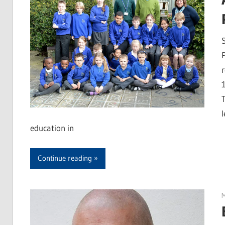
education in
Continue reading
M