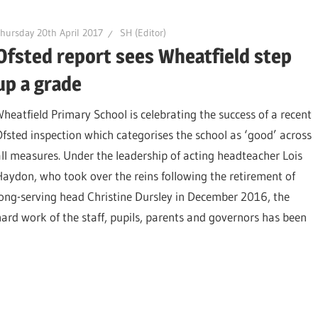
hursday 20th April 2017
SH (Editor)
Ofsted report sees Wheatfield step
up a grade
Wheatfield Primary School is celebrating the success of a recent
Ofsted inspection which categorises the school as ‘good’ across
all measures. Under the leadership of acting headteacher Lois
Haydon, who took over the reins following the retirement of
long-serving head Christine Dursley in December 2016, the
hard work of the staff, pupils, parents and governors has been