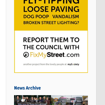
News Archive