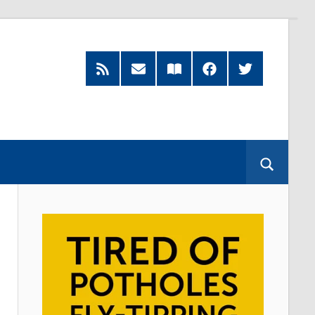
RSS
Subscribe
Read
Facebook
Twitter
Feed
by
our
Email
Magazine