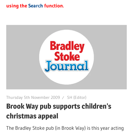
using the
Search
function.
Thursday 5th November 2009
SH (Editor)
Brook Way pub supports children’s
christmas appeal
The Bradley Stoke pub (in Brook Way) is this year acting