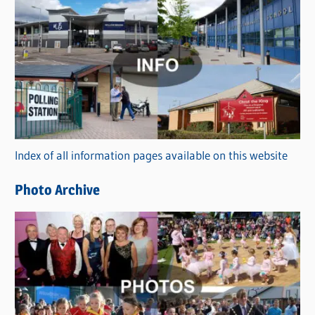
C
a
t
e
g
o
r
Index of all information pages available on this website
i
e
Photo Archive
s