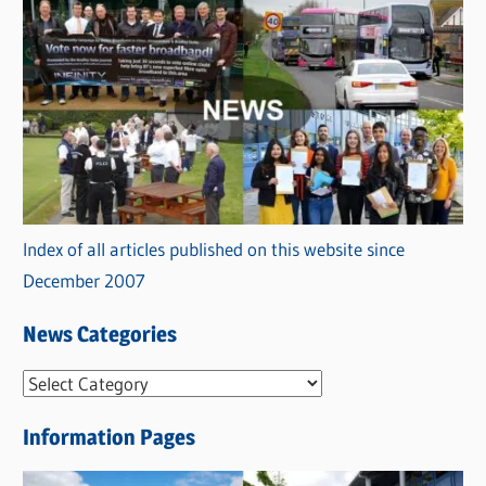
Index of all articles published on this website since
December 2007
News Categories
N
e
Information Pages
w
s