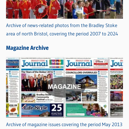
Archive of news-related photos from the Bradley Stoke
area of north Bristol, covering the period 2007 to 2024
Magazine Archive
Archive of magazine issues covering the period May 2013