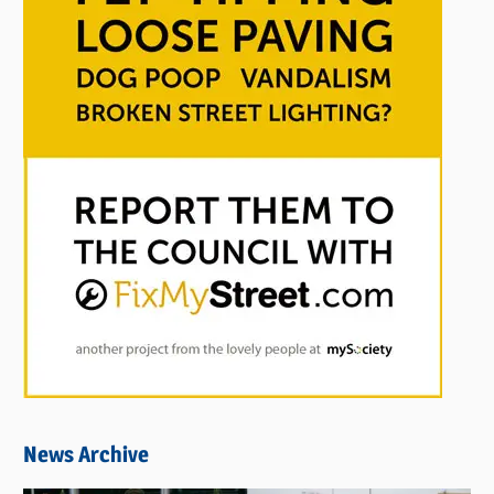
News Archive