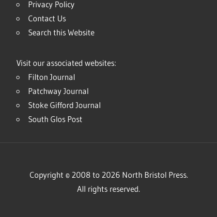
Privacy Policy
Contact Us
Search this Website
Visit our associated websites:
Filton Journal
Patchway Journal
Stoke Gifford Journal
South Glos Post
Copyright © 2008 to 2026 North Bristol Press.
All rights reserved.