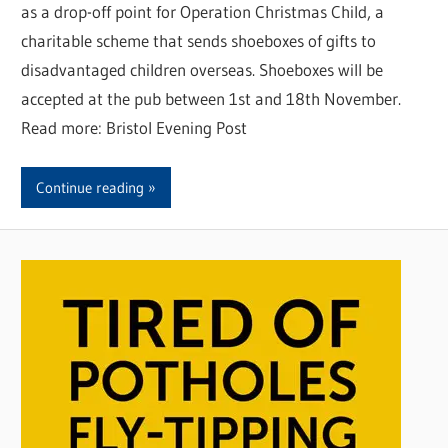
as a drop-off point for Operation Christmas Child, a
charitable scheme that sends shoeboxes of gifts to
disadvantaged children overseas. Shoeboxes will be
accepted at the pub between 1st and 18th November.
Read more: Bristol Evening Post
Continue reading