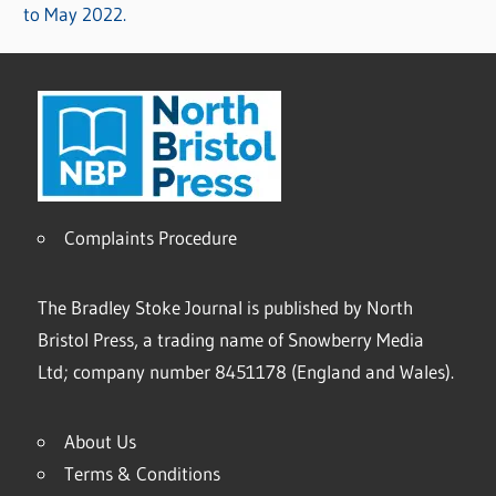
to May 2022.
Complaints Procedure
The Bradley Stoke Journal is published by North
Bristol Press, a trading name of Snowberry Media
Ltd; company number 8451178 (England and Wales).
About Us
Terms & Conditions