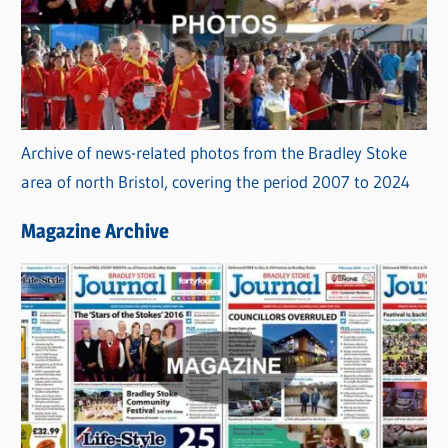
Archive of news-related photos from the Bradley Stoke
area of north Bristol, covering the period 2007 to 2024
Magazine Archive