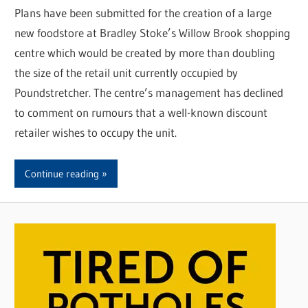
Plans have been submitted for the creation of a large
new foodstore at Bradley Stoke’s Willow Brook shopping
centre which would be created by more than doubling
the size of the retail unit currently occupied by
Poundstretcher. The centre’s management has declined
to comment on rumours that a well-known discount
retailer wishes to occupy the unit.
Continue reading