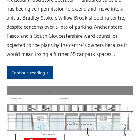
has been given permission to extend and move into a
unit at Bradley Stoke’s Willow Brook shopping centre,
despite concerns over a loss of parking. Anchor store
Tesco and a South Gloucestershire ward councillor
objected to the plans by the centre’s owners because it
would mean losing a further 55 car park spaces…
Continue reading