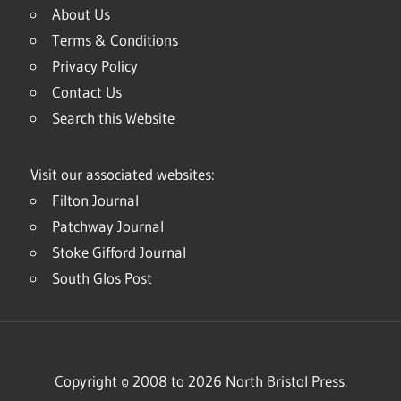
About Us
Terms & Conditions
Privacy Policy
Contact Us
Search this Website
Visit our associated websites:
Filton Journal
Patchway Journal
Stoke Gifford Journal
South Glos Post
Copyright © 2008 to 2026 North Bristol Press.