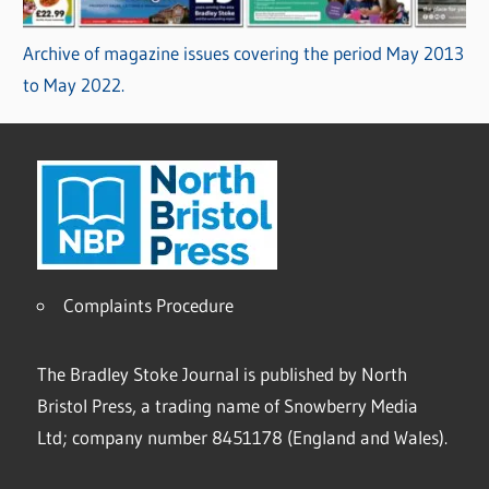
Archive of magazine issues covering the period May 2013
to May 2022.
Complaints Procedure
The Bradley Stoke Journal is published by North
Bristol Press, a trading name of Snowberry Media
Ltd; company number 8451178 (England and Wales).