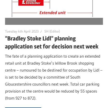
Tuesday 4th April 2023
SH (Editor)
“Bradley Stoke Lidl” planning
application set for decision next week
The fate of a planning application to create an extended
retail unit at Bradley Stoke’s Willow Brook shopping
centre – rumoured to be destined for occupation by Lidl –
is set to be decided by a committee of South
Gloucestershire councillors next week. Total car parking
provision at the centre would be reduced by 55 spaces
(from 927 to 872).