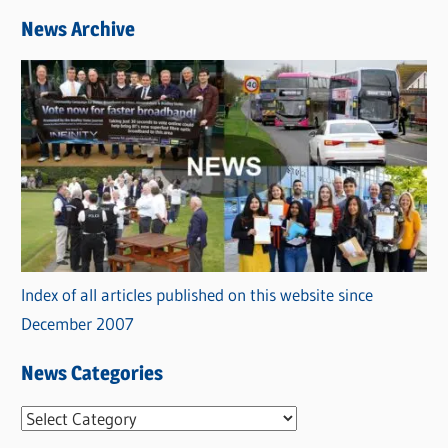
News Archive
Index of all articles published on this website since
December 2007
News Categories
N
e