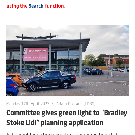
using the
Search
function.
Monday 17th April 2023
Adam Postans (LDRS)
Committee gives green light to “Bradley
Stoke Lidl” planning application
A discount food store operator – rumoured to be Lidl –