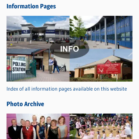
Information Pages
w
s
C
a
t
e
g
o
r
Index of all information pages available on this website
i
e
Photo Archive
s