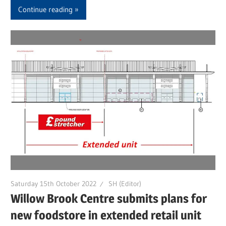
Continue reading
Saturday 15th October 2022
SH (Editor)
Willow Brook Centre submits plans for
new foodstore in extended retail unit