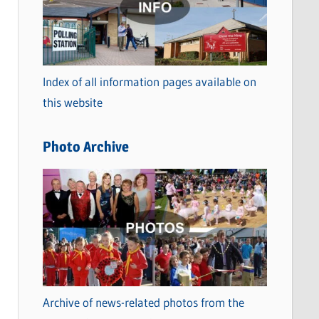
t
e
g
o
Index of all information pages available on
r
this website
i
e
Photo Archive
s
Archive of news-related photos from the