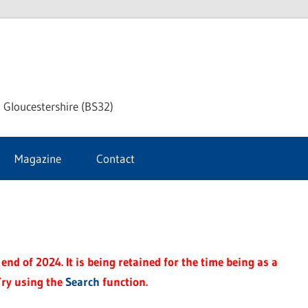
dley
 Gloucestershire (BS32)
ke
Magazine
Contact
rnal
end of 2024. It is being retained for the time being as a
Try using the
Search
function.