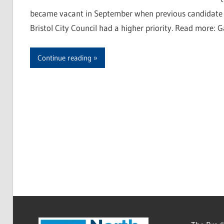
became vacant in September when previous candidate J
Bristol City Council had a higher priority. Read more: G
Continue reading