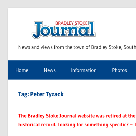
Skip
to
Bra
content
News and views from the town of Bradley Stoke, South
Sto
Home
News
Information
Photos
Jou
Tag:
Peter Tyzack
The Bradley Stoke Journal website was retired at the 
historical record. Looking for something specific? – 