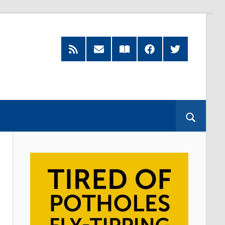
RSS
Subscribe
Read
Facebook
Twitter
Feed
by
our
Email
Magazine