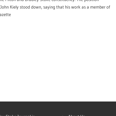
ohn Kiely stood down, saying that his work as a member of
azette