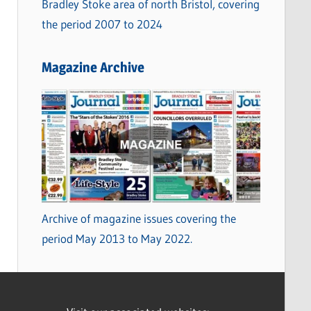
Bradley Stoke area of north Bristol, covering
the period 2007 to 2024
Magazine Archive
Archive of magazine issues covering the
period May 2013 to May 2022.