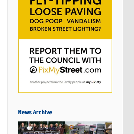
News Archive