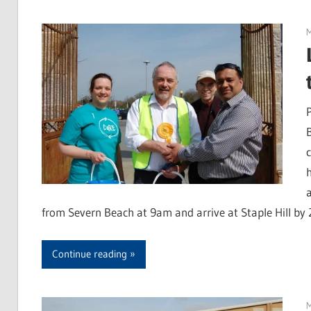
M
from Severn Beach at 9am and arrive at Staple Hill by
Continue reading