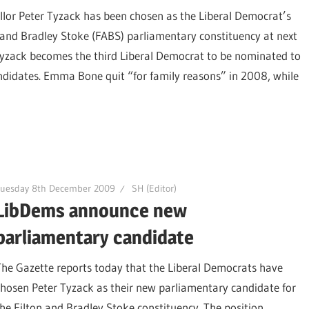
llor Peter Tyzack has been chosen as the Liberal Democrat’s
 and Bradley Stoke (FABS) parliamentary constituency at next
r Tyzack becomes the third Liberal Democrat to be nominated to
candidates. Emma Bone quit “for family reasons” in 2008, while
Tuesday 8th December 2009
SH (Editor)
LibDems announce new
parliamentary candidate
The Gazette reports today that the Liberal Democrats have
chosen Peter Tyzack as their new parliamentary candidate for
the Filton and Bradley Stoke constituency. The position