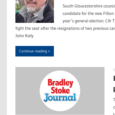
South Gloucestershire counci
candidate for the new Filton
year’s general election. Cll
fight the seat after the resignations of two previous 
John Kiely
Continue reading