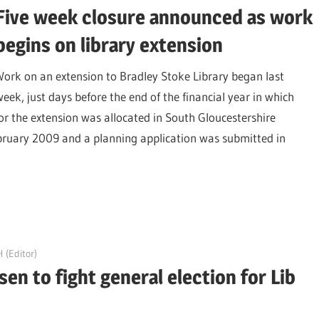
Five week closure announced as work
begins on library extension
Work on an extension to Bradley Stoke Library began last
week, just days before the end of the financial year in which
r the extension was allocated in South Gloucestershire
ruary 2009 and a planning application was submitted in
 (Editor)
en to fight general election for Lib