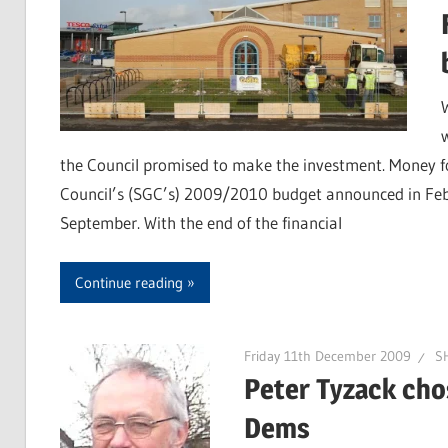
the Council promised to make the investment. Money fo
Council’s (SGC’s) 2009/2010 budget announced in Feb
September. With the end of the financial
Continue reading
Friday 11th December 2009
SH
Peter Tyzack chos
Dems