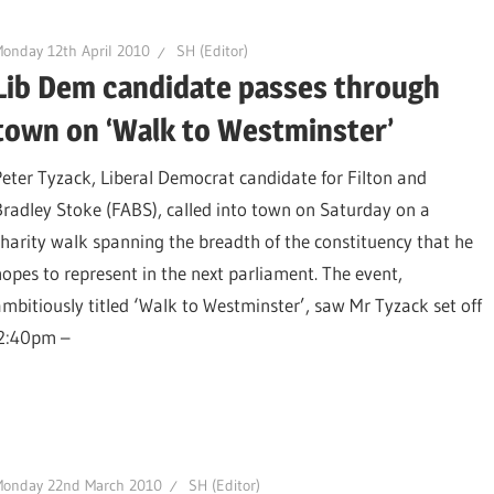
onday 12th April 2010
SH (Editor)
Lib Dem candidate passes through
town on ‘Walk to Westminster’
Peter Tyzack, Liberal Democrat candidate for Filton and
Bradley Stoke (FABS), called into town on Saturday on a
charity walk spanning the breadth of the constituency that he
hopes to represent in the next parliament. The event,
ambitiously titled ‘Walk to Westminster’, saw Mr Tyzack set off
 2:40pm –
Monday 22nd March 2010
SH (Editor)