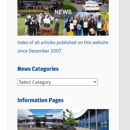
Index of all articles published on this website
since December 2007
News Categories
N
e
w
Information Pages
s
C
a