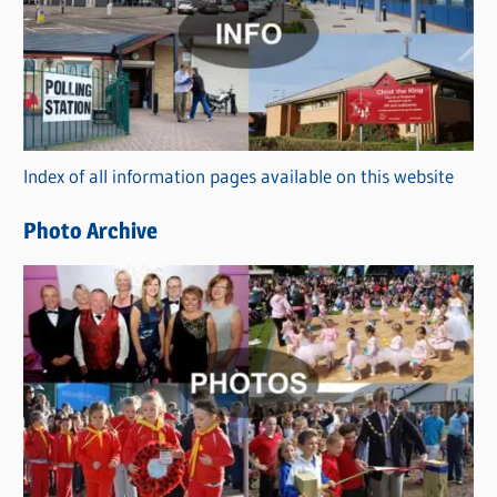
t
e
g
o
r
Index of all information pages available on this website
i
e
Photo Archive
s