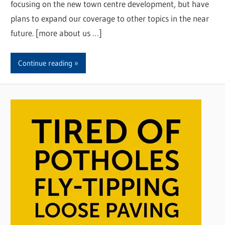
focusing on the new town centre development, but have
plans to expand our coverage to other topics in the near
future. [more about us …]
Continue reading