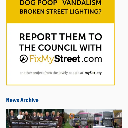
News Archive