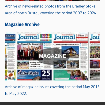
Archive of news-related photos from the Bradley Stoke
area of north Bristol, covering the period 2007 to 2024
Magazine Archive
Archive of magazine issues covering the period May 2013
to May 2022.