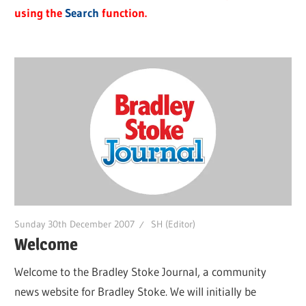
using the
Search
function.
Sunday 30th December 2007
SH (Editor)
Welcome
Welcome to the Bradley Stoke Journal, a community
news website for Bradley Stoke. We will initially be