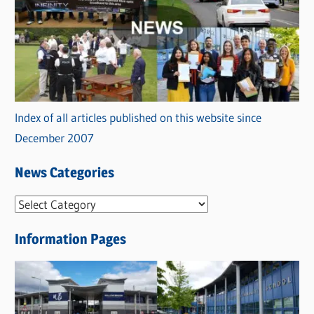
Index of all articles published on this website since
December 2007
News Categories
N
e
Information Pages
w
s
C
a