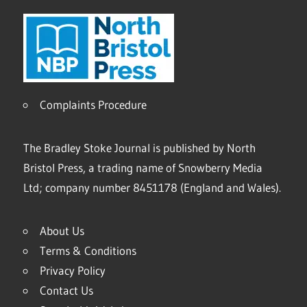
Complaints Procedure
The Bradley Stoke Journal is published by North
Bristol Press, a trading name of Snowberry Media
Ltd; company number 8451178 (England and Wales).
About Us
Terms & Conditions
Privacy Policy
Contact Us