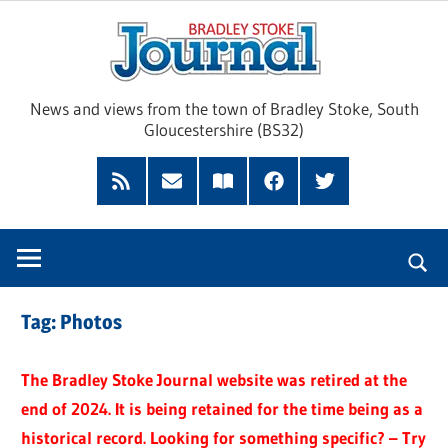
Skip
Brad
to
content
Sto
News and views from the town of Bradley Stoke, South
Gloucestershire (BS32)
Jour
RSS
Subscribe
Read
Facebook
Twitter
Feed
by
our
Email
Magazine
Tag:
Photos
The Bradley Stoke Journal website was retired at the
end of 2024. It is being retained for the time being as a
historical record. Looking for something specific? – Try