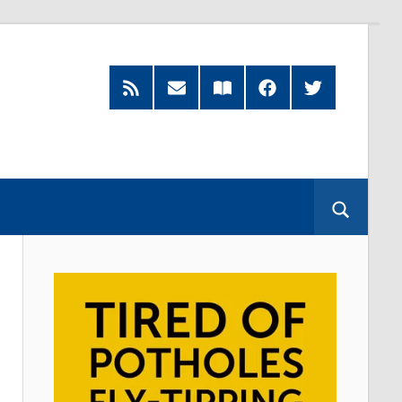
RSS
Subscribe
Read
Facebook
Twitter
Feed
by
our
Email
Magazine