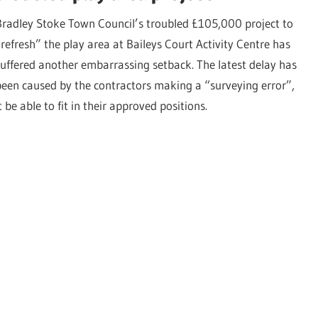
Bradley Stoke Town Council’s troubled £105,000 project to
“refresh” the play area at Baileys Court Activity Centre has
suffered another embarrassing setback. The latest delay has
been caused by the contractors making a “surveying error”,
 able to fit in their approved positions.