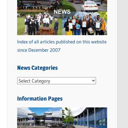
Index of all articles published on this website
since December 2007
News Categories
N
e
w
Information Pages
s
C
a