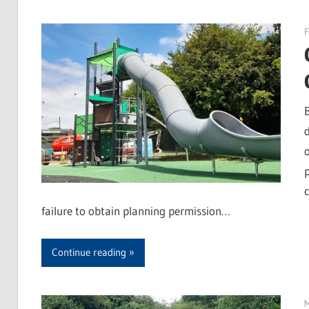
F
failure to obtain planning permission…
Continue reading