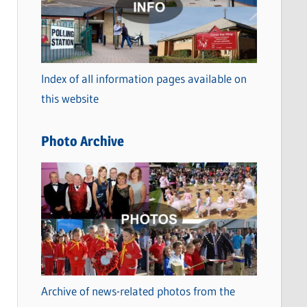
t
e
g
o
Index of all information pages available on
r
this website
i
e
Photo Archive
s
Archive of news-related photos from the