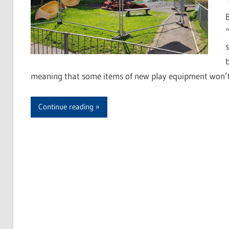
meaning that some items of new play equipment won’t be
Continue reading