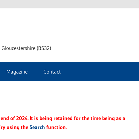
dley
 Gloucestershire (BS32)
ke
Magazine
Contact
rnal
end of 2024. It is being retained for the time being as a
Try using the
Search
function.