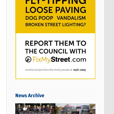
News Archive