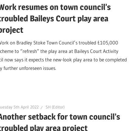
Work resumes on town council’s
troubled Baileys Court play area
project
Work on Bradley Stoke Town Council’s troubled £105,000
scheme to “refresh” the play area at Baileys Court Activity
l now says it expects the new-look play area to be completed
y further unforeseen issues.
uesday 5th April 2022
SH (Editor)
Another setback for town council’s
troubled play area project