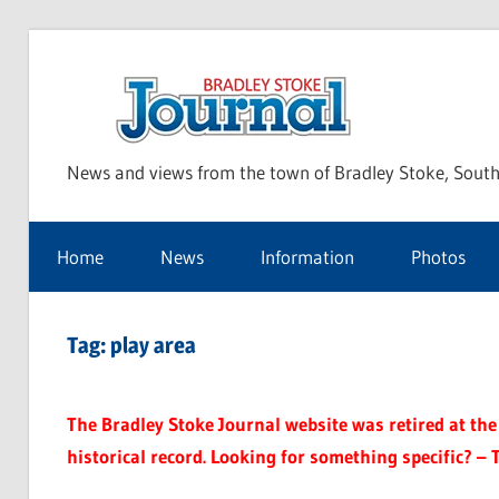
Skip
to
Bra
content
News and views from the town of Bradley Stoke, South
Sto
Home
News
Information
Photos
Jou
Tag:
play area
The Bradley Stoke Journal website was retired at the 
historical record. Looking for something specific? – 