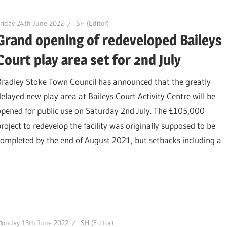
riday 24th June 2022
SH (Editor)
Grand opening of redeveloped Baileys
Court play area set for 2nd July
Bradley Stoke Town Council has announced that the greatly
delayed new play area at Baileys Court Activity Centre will be
opened for public use on Saturday 2nd July. The £105,000
project to redevelop the facility was originally supposed to be
completed by the end of August 2021, but setbacks including a
Monday 13th June 2022
SH (Editor)