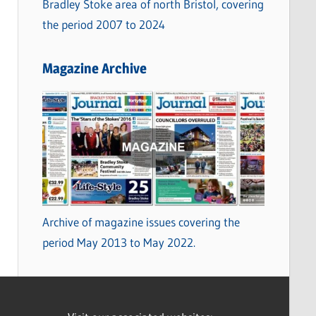
Bradley Stoke area of north Bristol, covering
the period 2007 to 2024
Magazine Archive
Archive of magazine issues covering the
period May 2013 to May 2022.