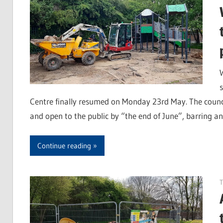
Centre finally resumed on Monday 23rd May. The counci
and open to the public by “the end of June”, barring an
Continue reading
T