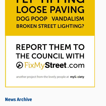
News Archive