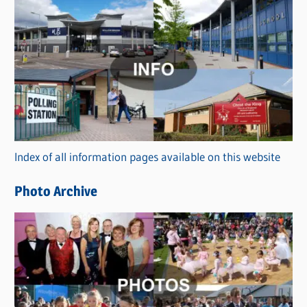
s
C
a
t
e
g
o
r
Index of all information pages available on this website
i
e
Photo Archive
s