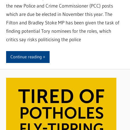
the new Police and Crime Commissioner (PCC) posts
which are due be elected in November this year. The
Filton and Bradley Stoke MP has been given the task of
finding potential Tory nominees for the roles, which
critics say risks politicising the police
Continue reading