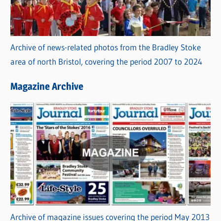
Archive of news-related photos from the Bradley Stoke
area of north Bristol, covering the period 2007 to 2024
Magazine Archive
Archive of magazine issues covering the period May 2013