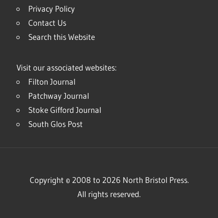
Privacy Policy
Contact Us
Search this Website
Visit our associated websites:
Filton Journal
Patchway Journal
Stoke Gifford Journal
South Glos Post
Copyright © 2008 to 2026 North Bristol Press.
All rights reserved.