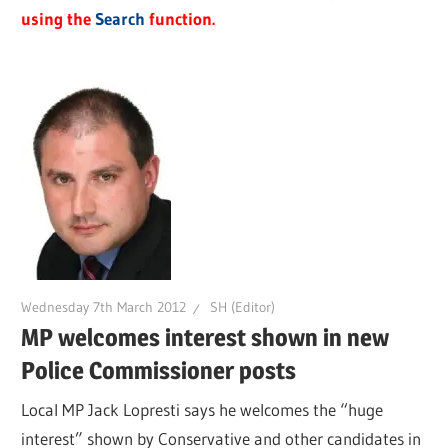
using the
Search
function.
Wednesday 7th March 2012
SH (Editor)
MP welcomes interest shown in new
Police Commissioner posts
Local MP Jack Lopresti says he welcomes the “huge
interest” shown by Conservative and other candidates in