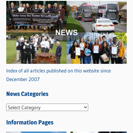
Index of all articles published on this website since
December 2007
News Categories
N
e
Information Pages
w