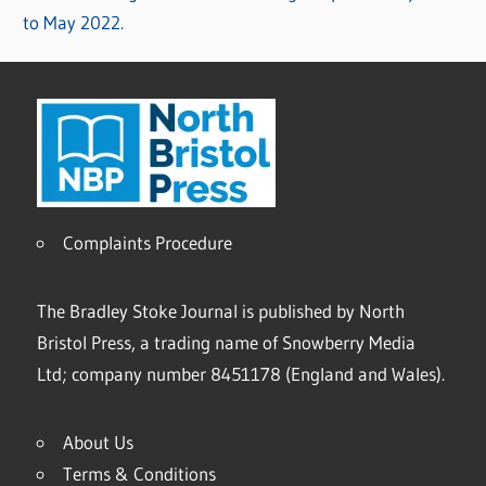
to May 2022.
Complaints Procedure
The Bradley Stoke Journal is published by North
Bristol Press, a trading name of Snowberry Media
Ltd; company number 8451178 (England and Wales).
About Us
Terms & Conditions