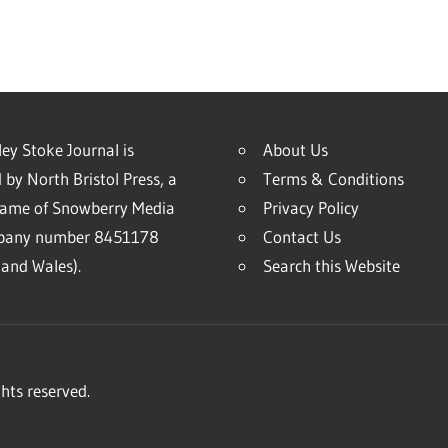
ey Stoke Journal is
About Us
 by North Bristol Press, a
Terms & Conditions
name of Snowberry Media
Privacy Policy
mpany number 8451178
Contact Us
and Wales).
Search this Website
hts reserved.