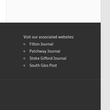
Visit our associated websites:
Filton Journal
Patchway Journal
Stoke Gifford Journal
South Glos Post