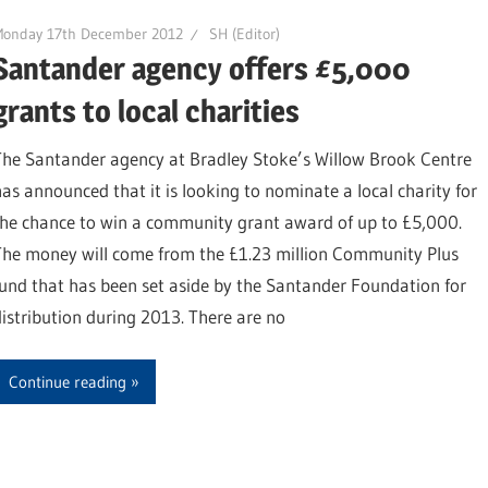
Monday 17th December 2012
SH (Editor)
Santander agency offers £5,000
grants to local charities
The Santander agency at Bradley Stoke’s Willow Brook Centre
has announced that it is looking to nominate a local charity for
the chance to win a community grant award of up to £5,000.
The money will come from the £1.23 million Community Plus
fund that has been set aside by the Santander Foundation for
distribution during 2013. There are no
Continue reading