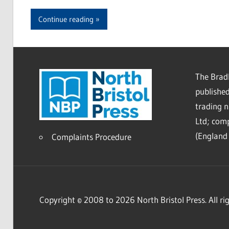
Continue reading
The Bradl
published
trading 
Ltd; co
(England 
Complaints Procedure
Copyright © 2008 to 2026 North Bristol Press. All rig