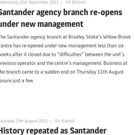
Wednesday 21st September 2011
SH (Editor)
Santander agency branch re-opens
under new management
The Santander agency branch at Bradley Stoke’s Willow Brook
Centre has re-opened under new management less than six
weeks after it closed due to “difficulties” between the unit’s
previous operator and the centre’s management. Business at
the branch came to a sudden end on Thursday 11th August
osure just a few
aturday 13th August 2011
SH (Editor)
History repeated as Santander