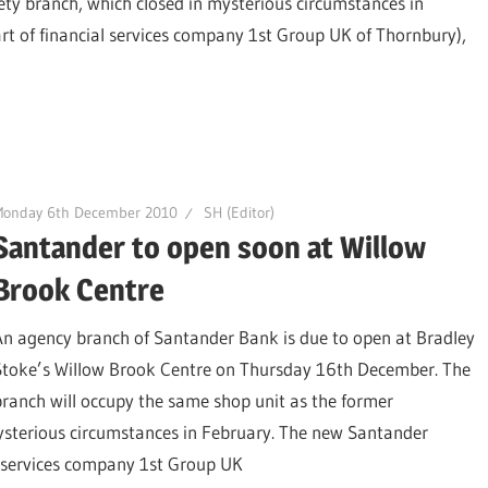
ty branch, which closed in mysterious circumstances in
rt of financial services company 1st Group UK of Thornbury),
Monday 6th December 2010
SH (Editor)
Santander to open soon at Willow
Brook Centre
An agency branch of Santander Bank is due to open at Bradley
Stoke’s Willow Brook Centre on Thursday 16th December. The
branch will occupy the same shop unit as the former
ysterious circumstances in February. The new Santander
al services company 1st Group UK