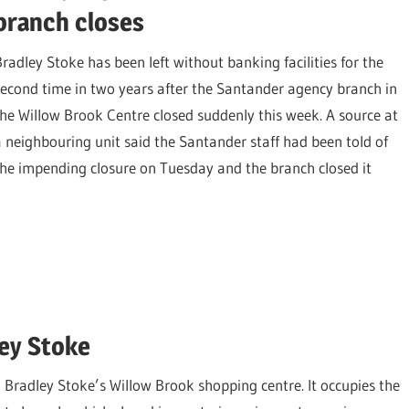
branch closes
Bradley Stoke has been left without banking facilities for the
second time in two years after the Santander agency branch in
the Willow Brook Centre closed suddenly this week. A source at
a neighbouring unit said the Santander staff had been told of
the impending closure on Tuesday and the branch closed it
ey Stoke
radley Stoke’s Willow Brook shopping centre. It occupies the