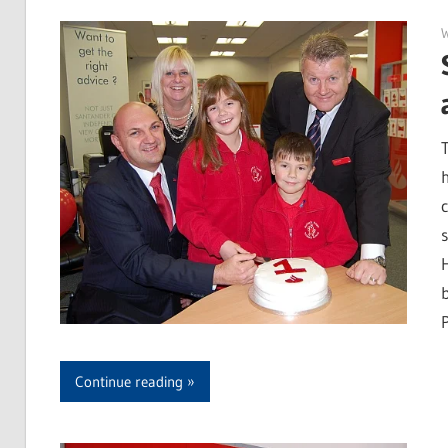
P
Continue reading