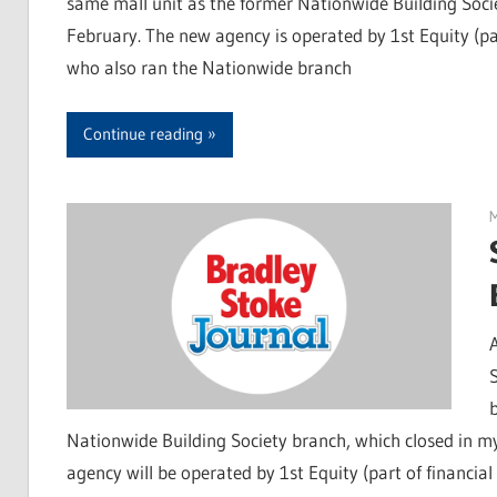
same mall unit as the former Nationwide Building Socie
February. The new agency is operated by 1st Equity (pa
who also ran the Nationwide branch
Continue reading
Nationwide Building Society branch, which closed in m
agency will be operated by 1st Equity (part of financi