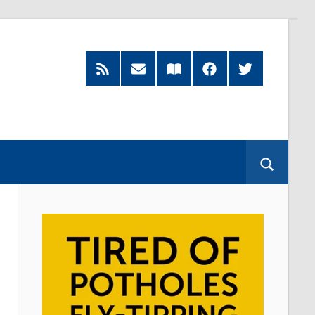
RSS
Subscribe
Read
Facebook
Twitter
Feed
by
our
Email
Magazine