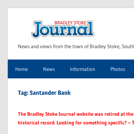
Skip
to
Bra
content
News and views from the town of Bradley Stoke, South
Sto
Home
News
Information
Photos
Jou
Tag:
Santander Bank
The Bradley Stoke Journal website was retired at the 
historical record. Looking for something specific? – 