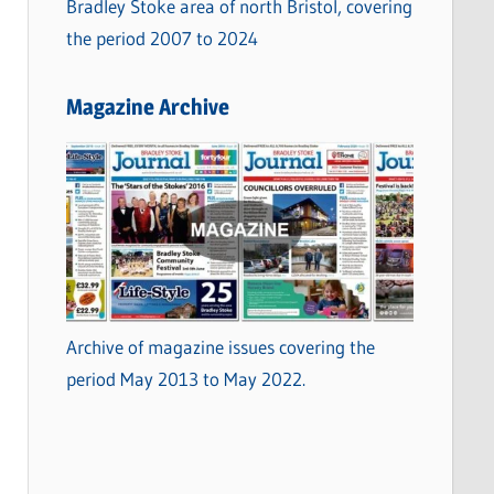
Bradley Stoke area of north Bristol, covering
the period 2007 to 2024
Magazine Archive
Archive of magazine issues covering the
period May 2013 to May 2022.