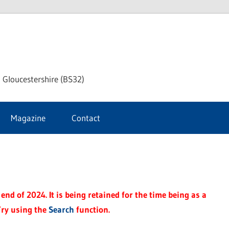
dley
 Gloucestershire (BS32)
ke
Magazine
Contact
rnal
end of 2024. It is being retained for the time being as a
Try using the
Search
function.