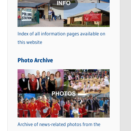
t
e
g
o
Index of all information pages available on
r
this website
i
e
Photo Archive
s
Archive of news-related photos from the