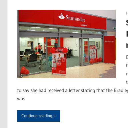
F
to say she had received a letter stating that the Bradl
was
Continue reading