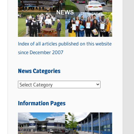
Index of all articles published on this website
since December 2007
News Categories
N
e
w
Information Pages
s
C
a