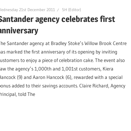
Wednesday 21st December 2011
SH (Editor)
Santander agency celebrates first
anniversary
The Santander agency at Bradley Stoke’s Willow Brook Centre
has marked the first anniversary of its opening by inviting
customers to enjoy a piece of celebration cake. The event also
saw the agency’s 1,000th and 1,001st customers, Kiera
Hancock (9) and Aaron Hancock (6), rewarded with a special
bonus added to their savings accounts. Claire Richard, Agency
rincipal, told The