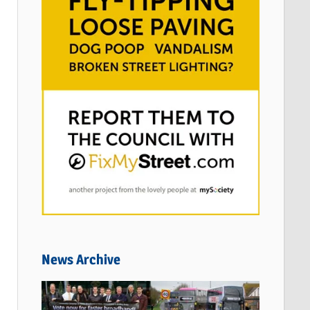
News Archive