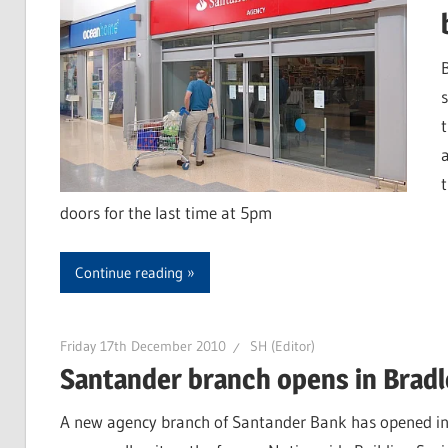
doors for the last time at 5pm
Continue reading
Friday 17th December 2010
SH (Editor)
Santander branch opens in Bradl
A new agency branch of Santander Bank has opened in B