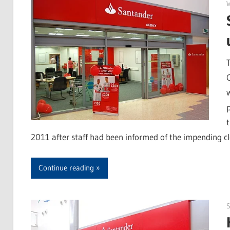
2011 after staff had been informed of the impending cl
Continue reading
S