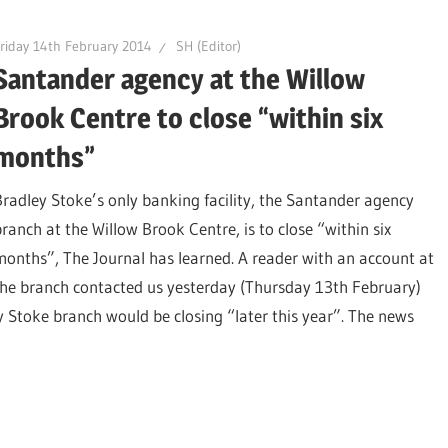
riday 14th February 2014
SH (Editor)
Santander agency at the Willow
Brook Centre to close “within six
months”
Bradley Stoke’s only banking facility, the Santander agency
branch at the Willow Brook Centre, is to close “within six
months”, The Journal has learned. A reader with an account at
the branch contacted us yesterday (Thursday 13th February)
ey Stoke branch would be closing “later this year”. The news