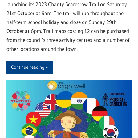
launching its 2023 Charity Scarecrow Trail on Saturday
21st October at 9am. The trail will run throughout the
half-term school holiday and close on Sunday 29th
October at 6pm. Trail maps costing £2 can be purchased
from the council’s three activity centres and a number of
other locations around the town.
Continue reading