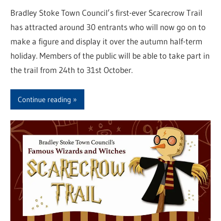
Bradley Stoke Town Council’s first-ever Scarecrow Trail
has attracted around 30 entrants who will now go on to
make a figure and display it over the autumn half-term
holiday. Members of the public will be able to take part in
the trail from 24th to 31st October.
Continue reading