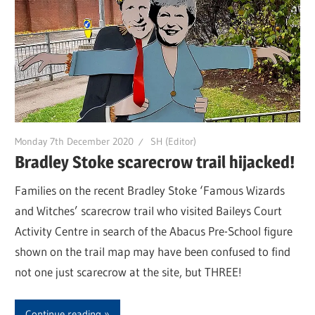
Monday 7th December 2020
SH (Editor)
Bradley Stoke scarecrow trail hijacked!
Families on the recent Bradley Stoke ‘Famous Wizards
and Witches’ scarecrow trail who visited Baileys Court
Activity Centre in search of the Abacus Pre-School figure
shown on the trail map may have been confused to find
not one just scarecrow at the site, but THREE!
Continue reading