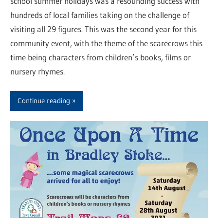
school summer holidays was a resounding success with
hundreds of local families taking on the challenge of
visiting all 29 figures. This was the second year for this
community event, with the theme of the scarecrows this
time being characters from children’s books, films or
nursery rhymes.
Continue reading