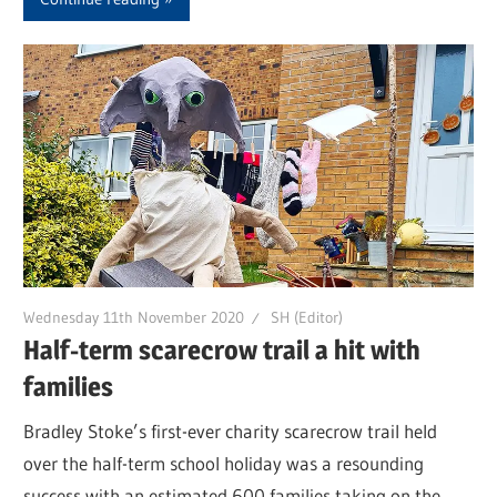
Wednesday 11th November 2020
SH (Editor)
Half-term scarecrow trail a hit with
families
Bradley Stoke’s first-ever charity scarecrow trail held
over the half-term school holiday was a resounding
success with an estimated 600 families taking on the