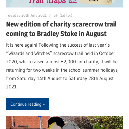
Tuesday 20th July 2021
SH (Editor)
New edition of charity scarecrow trail
coming to Bradley Stoke in August
It is here again! Following the success of last year’s
“Wizards and Witches” scarecrow trail held in October
2020, which raised almost £2,000 for charity, it will be
returning for two weeks in the school summer holidays,
from Saturday 14th August to Saturday 28th August
2021.
Continue reading