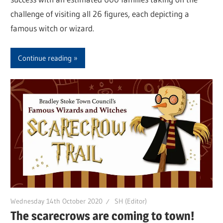
challenge of visiting all 26 figures, each depicting a
famous witch or wizard.
Continue reading
Wednesday 14th October 2020
SH (Editor)
The scarecrows are coming to town!