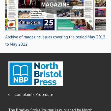
Archive of magazine issues covering the period May 2013
to May 2022.
Complaints Procedure
The Bradley Stoke Journal is published by North