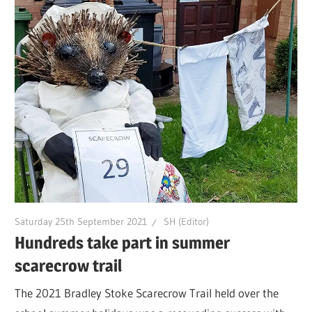
Saturday 25th September 2021
SH (Editor)
Hundreds take part in summer
scarecrow trail
The 2021 Bradley Stoke Scarecrow Trail held over the