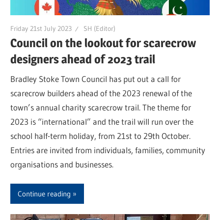
Friday 21st July 2023
SH (Editor)
Council on the lookout for scarecrow
designers ahead of 2023 trail
Bradley Stoke Town Council has put out a call for
scarecrow builders ahead of the 2023 renewal of the
town’s annual charity scarecrow trail. The theme for
2023 is “international” and the trail will run over the
school half-term holiday, from 21st to 29th October.
Entries are invited from individuals, families, community
organisations and businesses.
Continue reading