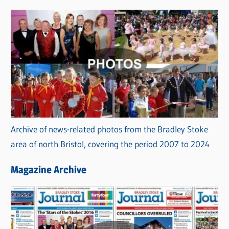
Archive of news-related photos from the Bradley Stoke
area of north Bristol, covering the period 2007 to 2024
Magazine Archive