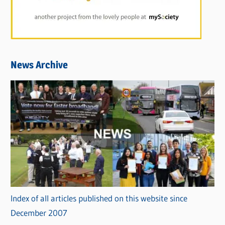
News Archive
Index of all articles published on this website since
December 2007