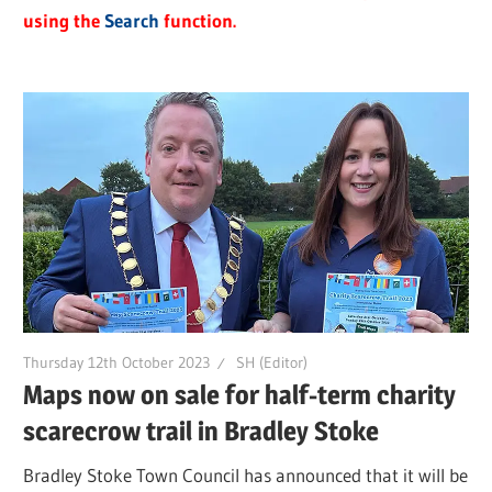
using the
Search
function.
Thursday 12th October 2023
SH (Editor)
Maps now on sale for half-term charity
scarecrow trail in Bradley Stoke
Bradley Stoke Town Council has announced that it will be