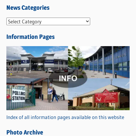
News Categories
N
e
Information Pages
w
s
C
a
t
e
g
o
r
Index of all information pages available on this website
i
e
Photo Archive
s