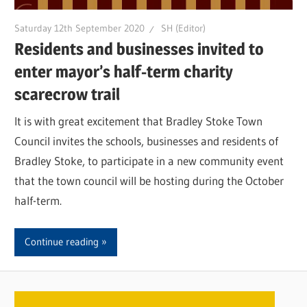
Saturday 12th September 2020
SH (Editor)
Residents and businesses invited to
enter mayor’s half-term charity
scarecrow trail
It is with great excitement that Bradley Stoke Town
Council invites the schools, businesses and residents of
Bradley Stoke, to participate in a new community event
that the town council will be hosting during the October
half-term.
Continue reading