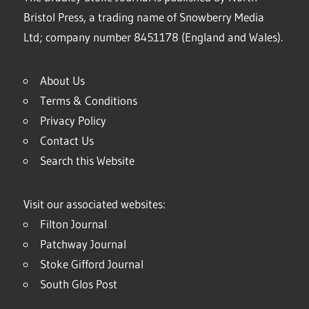
Bristol Press, a trading name of Snowberry Media
Ltd; company number 8451178 (England and Wales).
About Us
Terms & Conditions
Privacy Policy
Contact Us
Search this Website
Visit our associated websites:
Filton Journal
Patchway Journal
Stoke Gifford Journal
South Glos Post