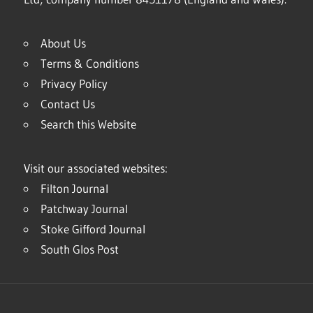
About Us
Terms & Conditions
Privacy Policy
Contact Us
Search this Website
Visit our associated websites:
Filton Journal
Patchway Journal
Stoke Gifford Journal
South Glos Post