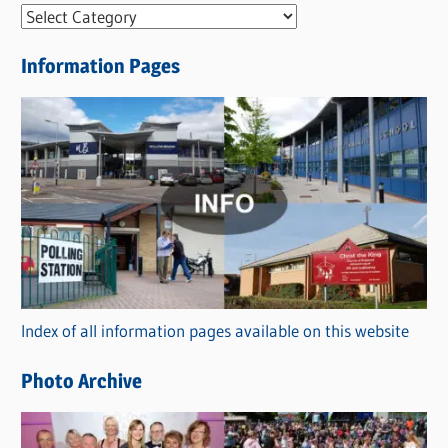
N
e
Information Pages
w
s
C
a
t
e
g
o
r
Index of all information pages available on this website
i
e
Photo Archive
s