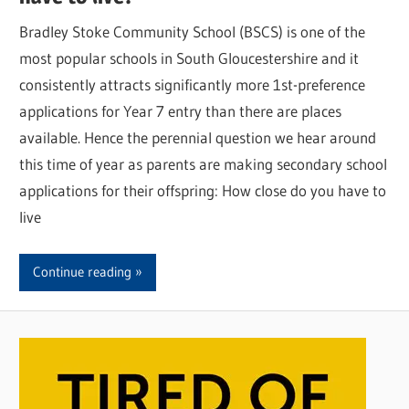
Bradley Stoke Community School (BSCS) is one of the
most popular schools in South Gloucestershire and it
consistently attracts significantly more 1st-preference
applications for Year 7 entry than there are places
available. Hence the perennial question we hear around
this time of year as parents are making secondary school
applications for their offspring: How close do you have to
live
Continue reading