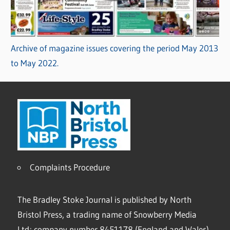
Archive of magazine issues covering the period May 2013
to May 2022.
Complaints Procedure
The Bradley Stoke Journal is published by North
Bristol Press, a trading name of Snowberry Media
Ltd; company number 8451178 (England and Wales).