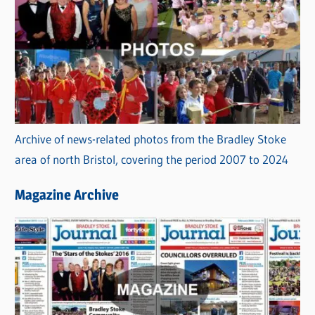
Archive of news-related photos from the Bradley Stoke
area of north Bristol, covering the period 2007 to 2024
Magazine Archive