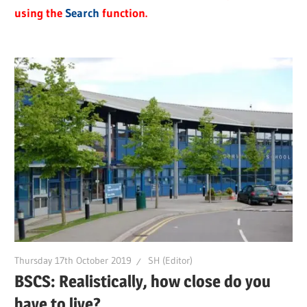
using the
Search
function.
Thursday 17th October 2019
SH (Editor)
BSCS: Realistically, how close do you
have to live?