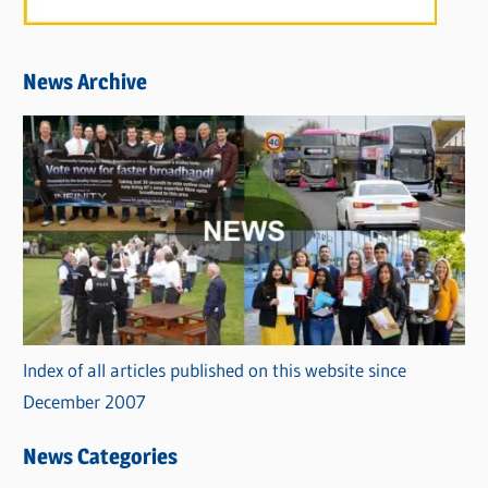
News Archive
Index of all articles published on this website since
December 2007
News Categories