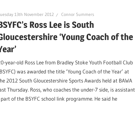
Tuesday 13th November 2012
Connor Summers
BSYFC’s Ross Lee is South
Gloucestershire ‘Young Coach of the
Year’
20-year-old Ross Lee from Bradley Stoke Youth Football Club
(BSYFC) was awarded the title ‘Young Coach of the Year’ at
the 2012 South Gloucestershire Sports Awards held at BAWA
last Thursday. Ross, who coaches the under-7 side, is assistant
o part of the BSYFC school link programme. He said he