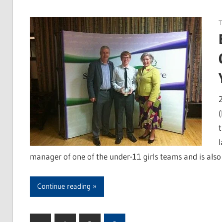
manager of one of the under-11 girls teams and is als
Continue reading