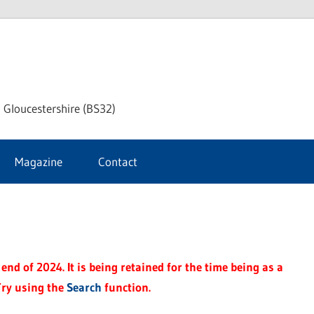
dley
 Gloucestershire (BS32)
ke
Magazine
Contact
rnal
end of 2024. It is being retained for the time being as a
Try using the
Search
function.