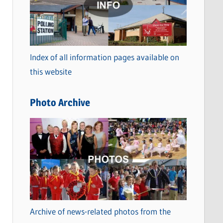
t
e
g
o
Index of all information pages available on
r
this website
i
e
Photo Archive
s
Archive of news-related photos from the