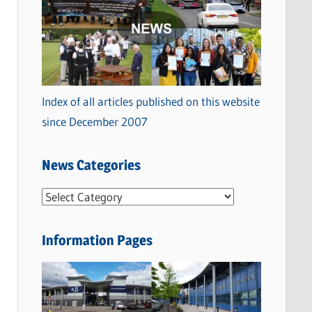
Index of all articles published on this website
since December 2007
News Categories
N
e
w
Information Pages
s
C
a