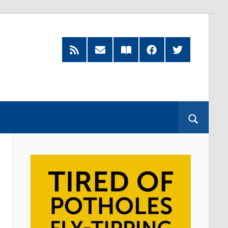
RSS
Subscribe
Read
Facebook
Twitter
Feed
by
our
Email
Magazine