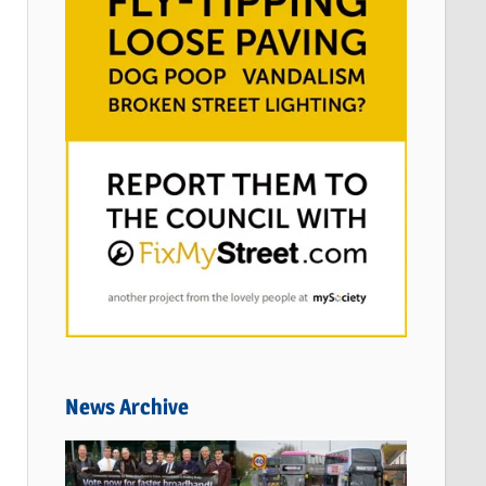
News Archive