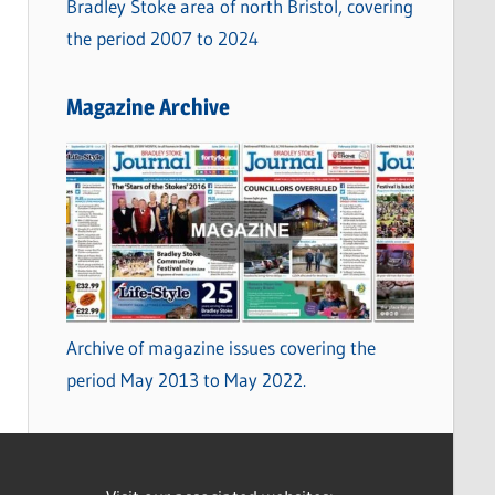
Bradley Stoke area of north Bristol, covering
the period 2007 to 2024
Magazine Archive
Archive of magazine issues covering the
period May 2013 to May 2022.