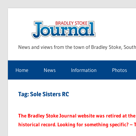
Skip
to
Bra
content
News and views from the town of Bradley Stoke, South
Sto
Home
News
Information
Photos
Jou
Tag:
Sole Sisters RC
The Bradley Stoke Journal website was retired at the 
historical record. Looking for something specific? – 