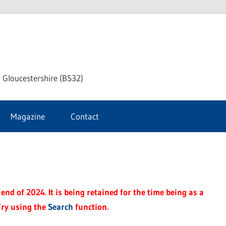
dley
 Gloucestershire (BS32)
ke
Magazine
Contact
rnal
end of 2024. It is being retained for the time being as a
Try using the
Search
function.