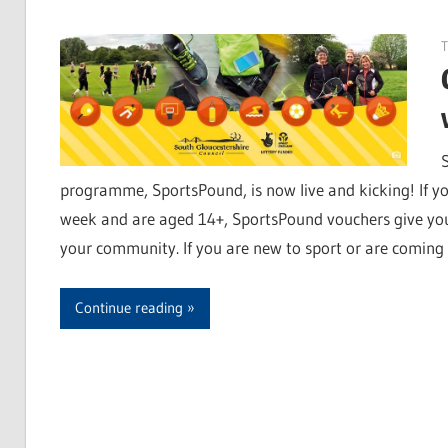
programme, SportsPound, is now live and kicking! If you
week and are aged 14+, SportsPound vouchers give you f
your community. If you are new to sport or are coming 
Continue reading