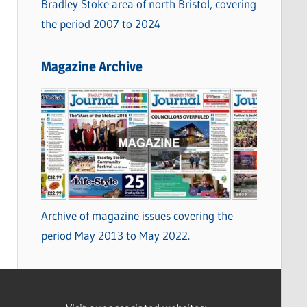
Bradley Stoke area of north Bristol, covering
the period 2007 to 2024
Magazine Archive
Archive of magazine issues covering the
period May 2013 to May 2022.