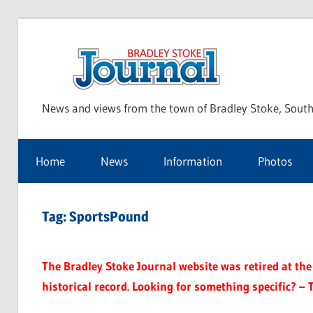
Skip
to
Bra
content
News and views from the town of Bradley Stoke, South
Sto
Home
News
Information
Photos
Jou
Tag:
SportsPound
The Bradley Stoke Journal website was retired at the 
historical record. Looking for something specific? – 