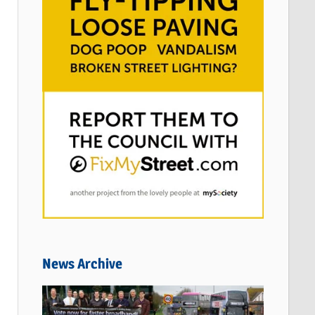
News Archive