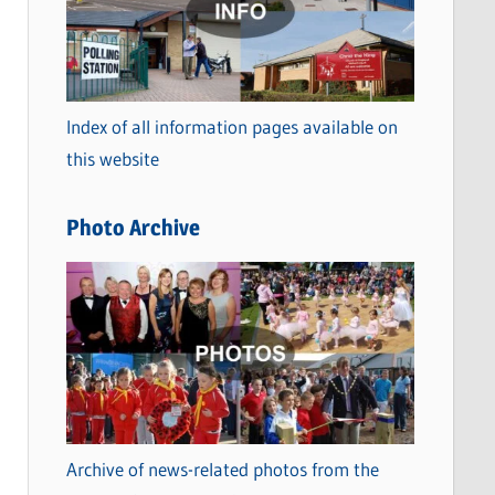
t
e
g
o
Index of all information pages available on
r
this website
i
e
Photo Archive
s
Archive of news-related photos from the