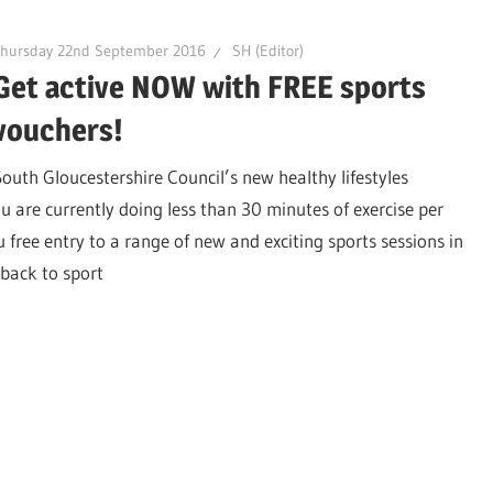
Thursday 22nd September 2016
SH (Editor)
Get active NOW with FREE sports
vouchers!
South Gloucestershire Council’s new healthy lifestyles
 are currently doing less than 30 minutes of exercise per
ree entry to a range of new and exciting sports sessions in
back to sport