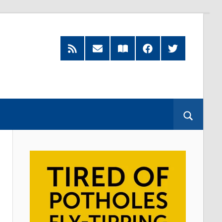
RSS
Subscribe
Read
Facebook
Twitter
Feed
by
our
Email
Magazine