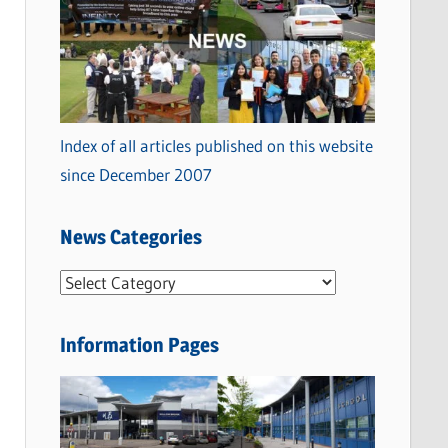
Index of all articles published on this website
since December 2007
News Categories
N
e
w
Information Pages
s
C
a