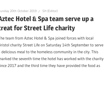
unday 20th October 2019
SH (Editor)
Aztec Hotel & Spa team serve up a
treat for Street Life charity
The team from Aztec Hotel & Spa joined forces with local
Bristol charity Street Life on Saturday 14th September to serve
a delicious meal to the homeless community in the city. This
marked the seventh time the hotel has worked with the charity
since 2017 and the third time they have provided the food as