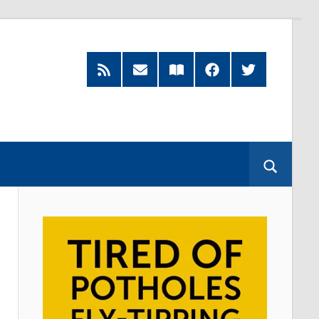
RSS
Subscribe
Read
Facebook
Twitter
Feed
by
our
Email
Magazine