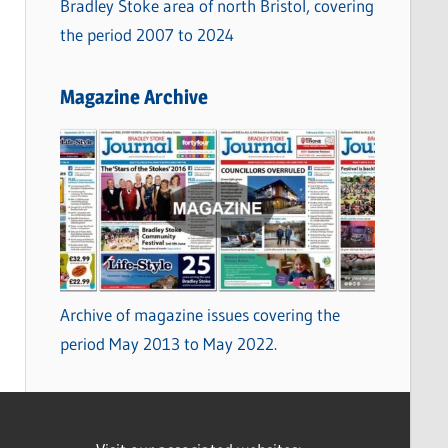
Bradley Stoke area of north Bristol, covering
the period 2007 to 2024
Magazine Archive
Archive of magazine issues covering the
period May 2013 to May 2022.