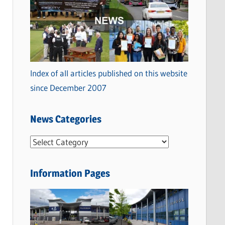
Index of all articles published on this website
since December 2007
News Categories
N
e
w
Information Pages
s
C
a