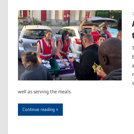
S
well as serving the meals.
Continue reading