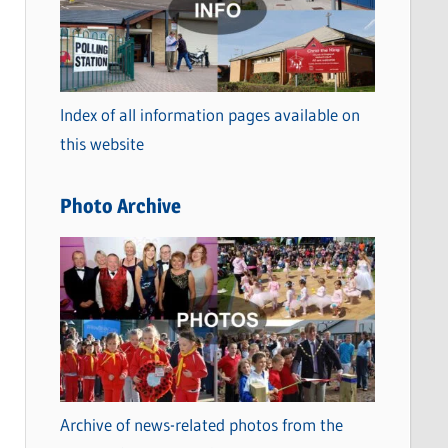
t
e
g
o
Index of all information pages available on
r
this website
i
e
Photo Archive
s
Archive of news-related photos from the