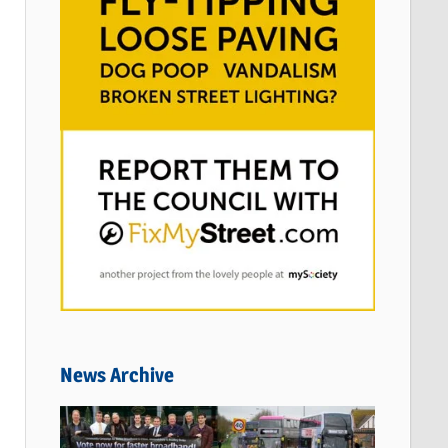
News Archive