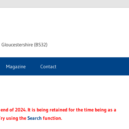
dley
 Gloucestershire (BS32)
ke
Magazine
Contact
rnal
end of 2024. It is being retained for the time being as a
Try using the
Search
function.