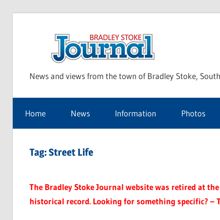
Skip
to
Bra
content
News and views from the town of Bradley Stoke, South
Sto
Home
News
Information
Photos
Jou
Tag:
Street Life
The Bradley Stoke Journal website was retired at the 
historical record. Looking for something specific? – 