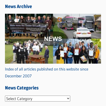
News Archive
Index of all articles published on this website since
December 2007
News Categories
N
e