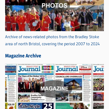
Archive of news-related photos from the Bradley Stoke
area of north Bristol, covering the period 2007 to 2024
Magazine Archive