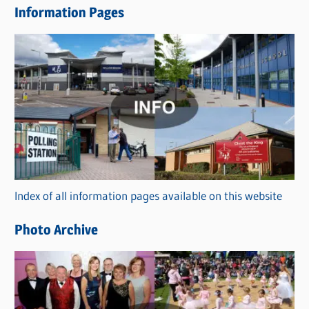
Information Pages
w
s
C
a
t
e
g
o
r
Index of all information pages available on this website
i
e
Photo Archive
s