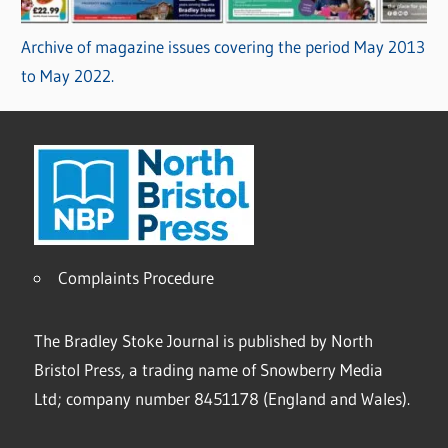
Archive of magazine issues covering the period May 2013
to May 2022.
Complaints Procedure
The Bradley Stoke Journal is published by North
Bristol Press, a trading name of Snowberry Media
Ltd; company number 8451178 (England and Wales).