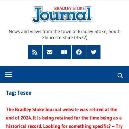
Skip
Brad
to
content
Sto
News and views from the town of Bradley Stoke, South
Gloucestershire (BS32)
Jour
RSS
Subscribe
Read
Facebook
Twitter
Feed
by
our
Email
Magazine
Tag:
Tesco
The Bradley Stoke Journal website was retired at the
end of 2024. It is being retained for the time being as a
historical record. Looking for something specific? – Try