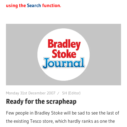
using the
Search
function.
Monday 31st December 2007
SH (Editor)
Ready for the scrapheap
Few people in Bradley Stoke will be sad to see the last of
the existing Tesco store, which hardly ranks as one the