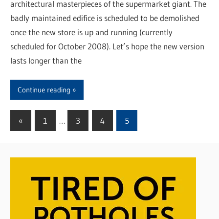
architectural masterpieces of the supermarket giant. The
badly maintained edifice is scheduled to be demolished
once the new store is up and running (currently
scheduled for October 2008). Let’s hope the new version
lasts longer than the
Continue reading
«
Previous
1
…
3
4
5
Posts
Posts
pagination