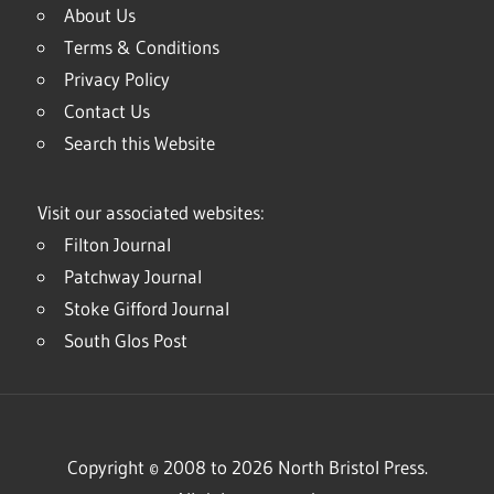
About Us
Terms & Conditions
Privacy Policy
Contact Us
Search this Website
Visit our associated websites:
Filton Journal
Patchway Journal
Stoke Gifford Journal
South Glos Post
Copyright © 2008 to 2026 North Bristol Press.