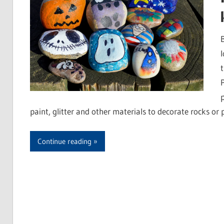
paint, glitter and other materials to decorate rocks or
Continue reading