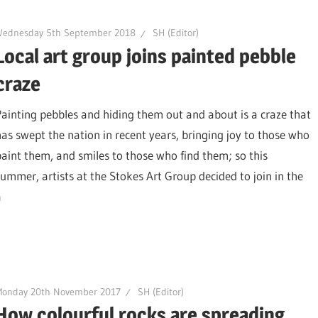
Wednesday 5th September 2018
SH (Editor)
Local art group joins painted pebble
craze
Painting pebbles and hiding them out and about is a craze that
has swept the nation in recent years, bringing joy to those who
paint them, and smiles to those who find them; so this
summer, artists at the Stokes Art Group decided to join in the
a
Monday 20th November 2017
SH (Editor)
How colourful rocks are spreading