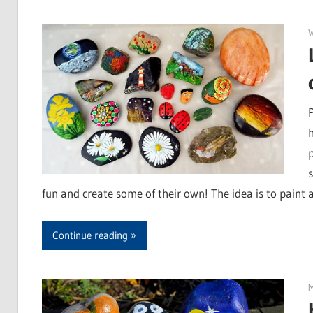
fun and create some of their own! The idea is to paint 
Continue reading