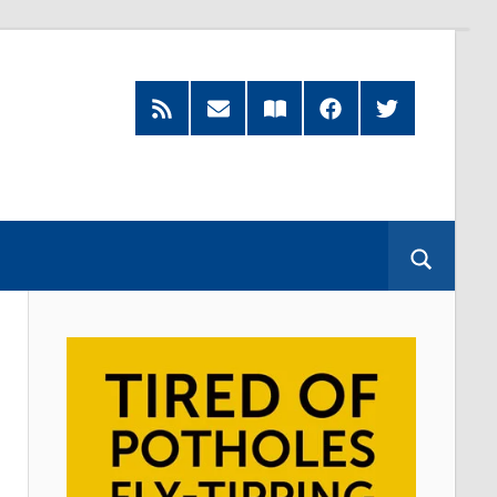
RSS
Subscribe
Read
Facebook
Twitter
Feed
by
our
Email
Magazine