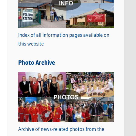
t
e
g
o
Index of all information pages available on
r
this website
i
e
Photo Archive
s
Archive of news-related photos from the