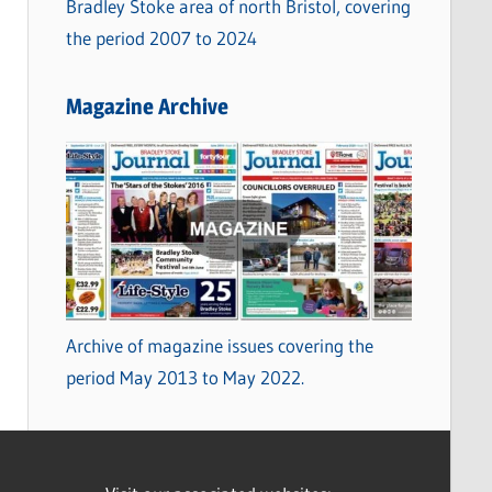
Bradley Stoke area of north Bristol, covering
the period 2007 to 2024
Magazine Archive
Archive of magazine issues covering the
period May 2013 to May 2022.