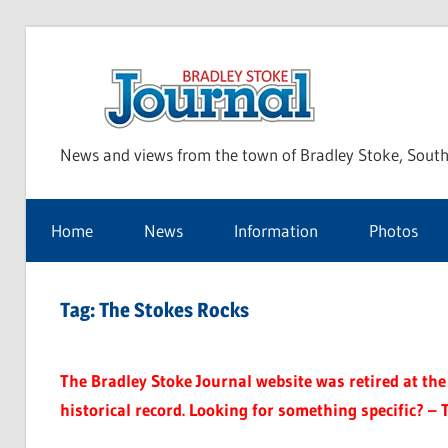
Skip
to
Bra
content
News and views from the town of Bradley Stoke, South
Sto
Home
News
Information
Photos
Jou
Tag:
The Stokes Rocks
The Bradley Stoke Journal website was retired at the 
historical record. Looking for something specific? – 