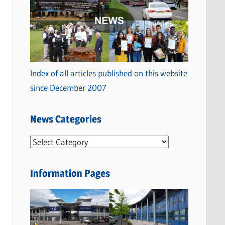
Index of all articles published on this website
since December 2007
News Categories
N
e
w
Information Pages
s
C
a