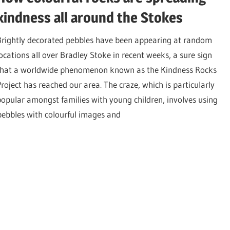
kindness all around the Stokes
Brightly decorated pebbles have been appearing at random
locations all over Bradley Stoke in recent weeks, a sure sign
that a worldwide phenomenon known as the Kindness Rocks
Project has reached our area. The craze, which is particularly
popular amongst families with young children, involves using
 pebbles with colourful images and