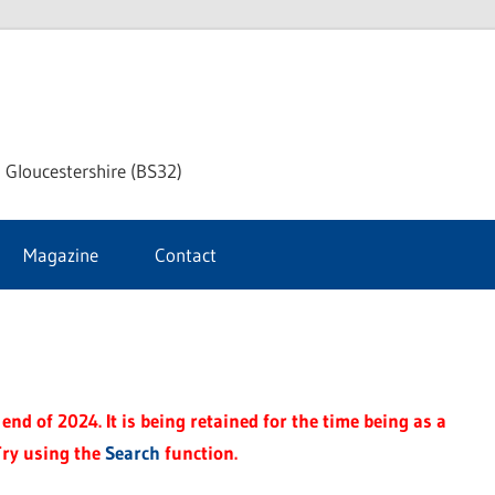
dley
 Gloucestershire (BS32)
ke
Magazine
Contact
rnal
end of 2024. It is being retained for the time being as a
Try using the
Search
function.