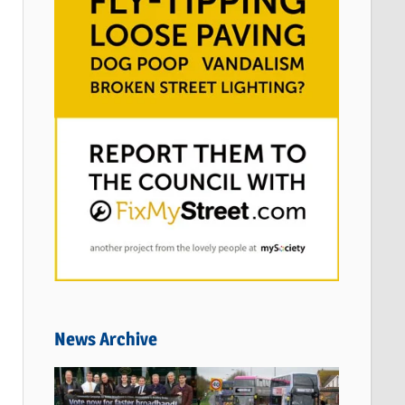
News Archive