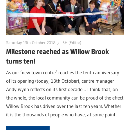
Saturday 13th October 2018
SH (Editor)
Milestone reached as Willow Brook
turns ten!
As our ‘new town centre’ reaches the tenth anniversary
of its opening (today, 13th October), centre manager
Andy Wynn reflects on its first decade… I think that, on
the whole, the local community can be proud of the effect
Willow Brook has driven over the last ten years. Whether
it is the thousands of people who have, at some point,