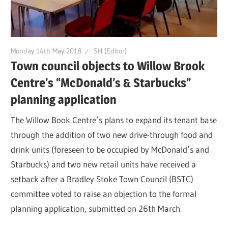
Monday 14th May 2018
SH (Editor)
Town council objects to Willow Brook
Centre’s “McDonald’s & Starbucks”
planning application
The Willow Book Centre’s plans to expand its tenant base
through the addition of two new drive-through food and
drink units (foreseen to be occupied by McDonald’s and
Starbucks) and two new retail units have received a
setback after a Bradley Stoke Town Council (BSTC)
committee voted to raise an objection to the formal
planning application, submitted on 26th March.