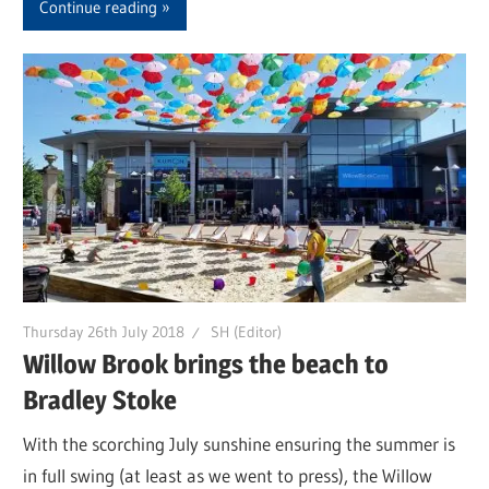
Continue reading
Thursday 26th July 2018
SH (Editor)
Willow Brook brings the beach to
Bradley Stoke
With the scorching July sunshine ensuring the summer is
in full swing (at least as we went to press), the Willow