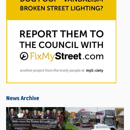
News Archive