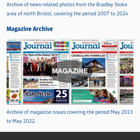
Archive of news-related photos from the Bradley Stoke
area of north Bristol, covering the period 2007 to 2024
Magazine Archive
Archive of magazine issues covering the period May 2013
to May 2022.