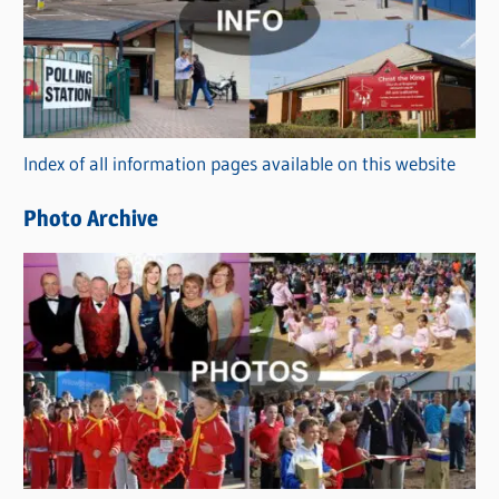
t
e
g
o
r
Index of all information pages available on this website
i
e
Photo Archive
s