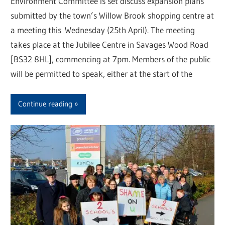
Environment Committee is set discuss expansion plans
submitted by the town’s Willow Brook shopping centre at
a meeting this Wednesday (25th April). The meeting
takes place at the Jubilee Centre in Savages Wood Road
[BS32 8HL], commencing at 7pm. Members of the public
will be permitted to speak, either at the start of the
Continue reading