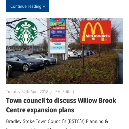
Continue reading
Tuesday 24th April 2018
SH (Editor)
Town council to discuss Willow Brook
Centre expansion plans
Bradley Stoke Town Council’s (BSTC’s) Planning &