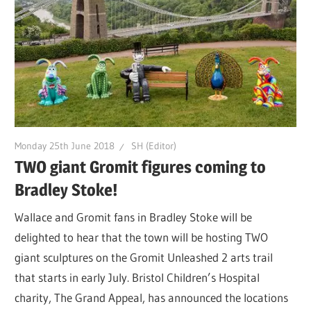
Monday 25th June 2018
SH (Editor)
TWO giant Gromit figures coming to
Bradley Stoke!
Wallace and Gromit fans in Bradley Stoke will be
delighted to hear that the town will be hosting TWO
giant sculptures on the Gromit Unleashed 2 arts trail
that starts in early July. Bristol Children’s Hospital
charity, The Grand Appeal, has announced the locations