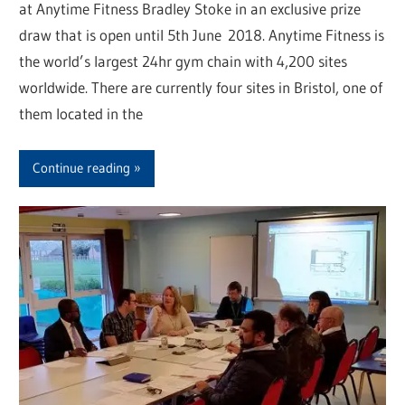
at Anytime Fitness Bradley Stoke in an exclusive prize
draw that is open until 5th June 2018. Anytime Fitness is
the world’s largest 24hr gym chain with 4,200 sites
worldwide. There are currently four sites in Bristol, one of
them located in the
Continue reading