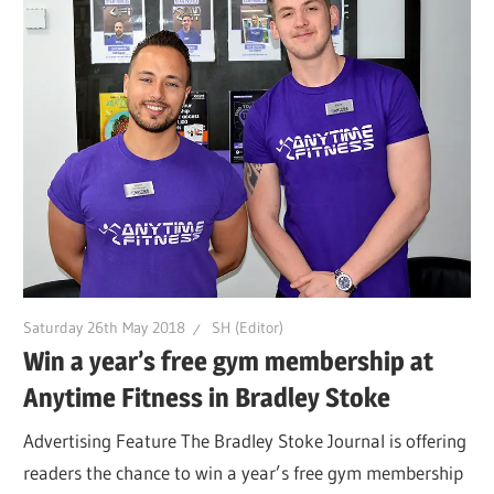
Saturday 26th May 2018
SH (Editor)
Win a year’s free gym membership at
Anytime Fitness in Bradley Stoke
Advertising Feature The Bradley Stoke Journal is offering
readers the chance to win a year’s free gym membership