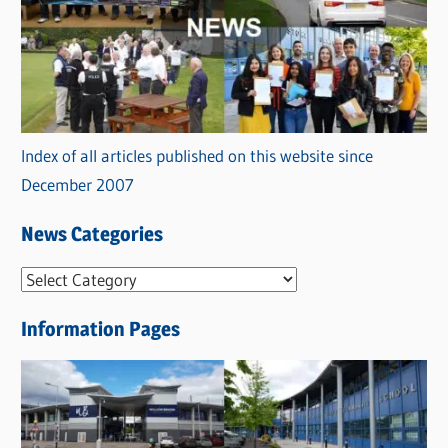
Index of all articles published on this website since
December 2007
News Categories
N
e
Information Pages
w
s
C
a