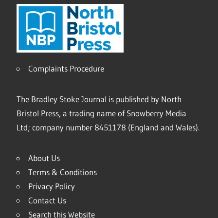
Complaints Procedure
The Bradley Stoke Journal is published by North
Bristol Press, a trading name of Snowberry Media
Ltd; company number 8451178 (England and Wales).
About Us
Terms & Conditions
Privacy Policy
Contact Us
Search this Website