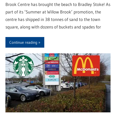
Brook Centre has brought the beach to Bradley Stoke! As
part of its ‘Summer at Willow Brook’ promotion, the
centre has shipped in 38 tonnes of sand to the town
square, along with dozens of buckets and spades for
Continue reading