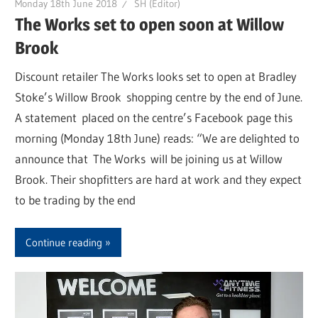
Monday 18th June 2018
SH (Editor)
The Works set to open soon at Willow
Brook
Discount retailer The Works looks set to open at Bradley
Stoke’s Willow Brook shopping centre by the end of June.
A statement placed on the centre’s Facebook page this
morning (Monday 18th June) reads: “We are delighted to
announce that The Works will be joining us at Willow
Brook. Their shopfitters are hard at work and they expect
to be trading by the end
Continue reading