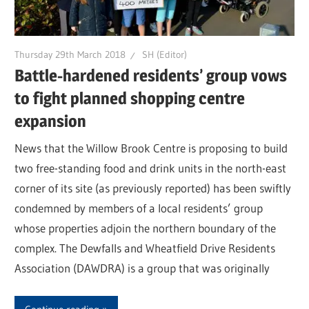
Thursday 29th March 2018
SH (Editor)
Battle-hardened residents’ group vows
to fight planned shopping centre
expansion
News that the Willow Brook Centre is proposing to build
two free-standing food and drink units in the north-east
corner of its site (as previously reported) has been swiftly
condemned by members of a local residents’ group
whose properties adjoin the northern boundary of the
complex. The Dewfalls and Wheatfield Drive Residents
Association (DAWDRA) is a group that was originally