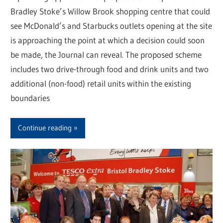
Bradley Stoke’s Willow Brook shopping centre that could
see McDonald’s and Starbucks outlets opening at the site
is approaching the point at which a decision could soon
be made, the Journal can reveal. The proposed scheme
includes two drive-through food and drink units and two
additional (non-food) retail units within the existing
boundaries
Continue reading