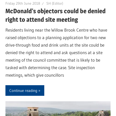
Friday 29th June 2018
SH (Editor)
McDonald’s objectors could be denied
right to attend site meeting
Residents living near the Willow Brook Centre who have
raised objections to a planning application for two new
drive-through food and drink units at the site could be
denied the right to attend and ask questions at a site
meeting of the council committee that is likely to be
tasked with determining the case. Site inspection
meetings, which give councillors
Continue reading