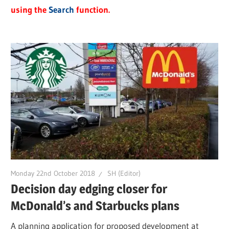
using the
Search
function.
Monday 22nd October 2018
SH (Editor)
Decision day edging closer for
McDonald’s and Starbucks plans
A planning application for proposed development at