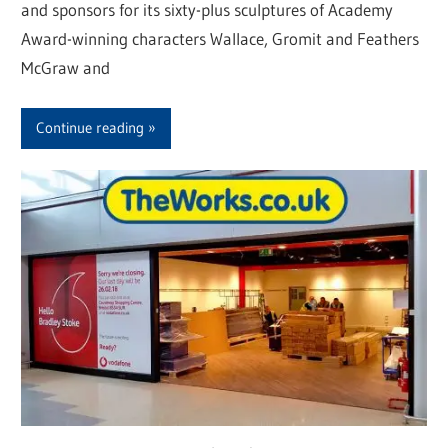
and sponsors for its sixty-plus sculptures of Academy
Award-winning characters Wallace, Gromit and Feathers
McGraw and
Continue reading