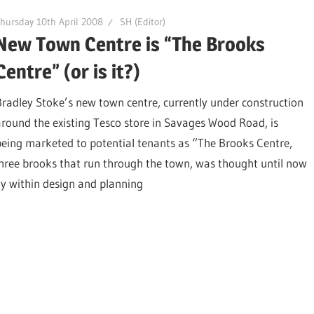
hursday 10th April 2008
SH (Editor)
New Town Centre is “The Brooks
Centre” (or is it?)
Bradley Stoke’s new town centre, currently under construction
around the existing Tesco store in Savages Wood Road, is
being marketed to potential tenants as “The Brooks Centre,
three brooks that run through the town, was thought until now
ly within design and planning