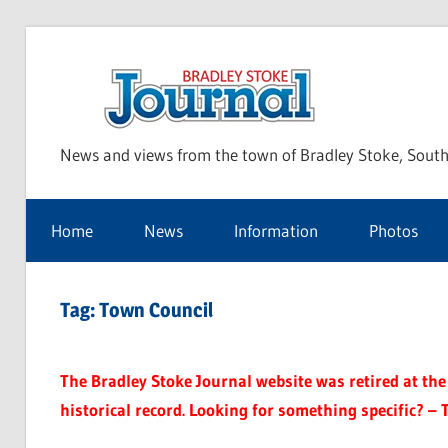
Skip
to
Bra
content
News and views from the town of Bradley Stoke, South
Sto
Home
News
Information
Photos
Jou
Tag:
Town Council
The Bradley Stoke Journal website was retired at the 
historical record. Looking for something specific? – 