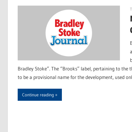
T
Bradley Stoke”. The “Brooks” label, pertaining to the 
to be a provisional name for the development, used on
Continue reading