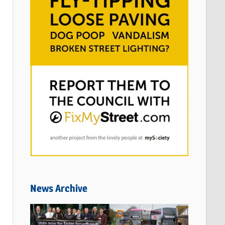
News Archive