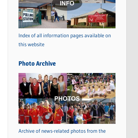
t
e
g
o
Index of all information pages available on
r
this website
i
e
Photo Archive
s
Archive of news-related photos from the