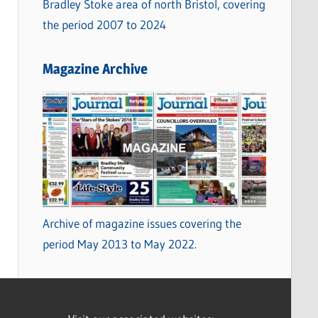
Bradley Stoke area of north Bristol, covering
the period 2007 to 2024
Magazine Archive
Archive of magazine issues covering the
period May 2013 to May 2022.