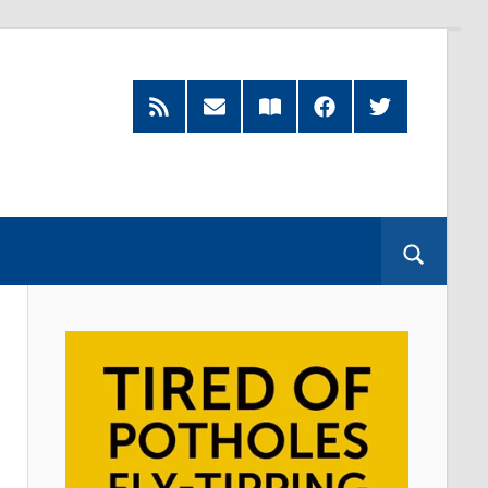
RSS
Subscribe
Read
Facebook
Twitter
Feed
by
our
Email
Magazine