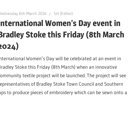
Wednesday 6th March 2024
SH (Editor)
International Women’s Day event in
Bradley Stoke this Friday (8th March
2024)
International Women’s Day will be celebrated at an event in
Bradley Stoke this Friday (8th March) when an innovative
community textile project will be launched. The project will see
representatives of Bradley Stoke Town Council and Southern
ps to produce pieces of embroidery which can be sewn onto a