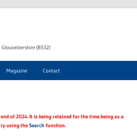
dley
 Gloucestershire (BS32)
ke
Magazine
Contact
rnal
end of 2024. It is being retained for the time being as a
Try using the
Search
function.