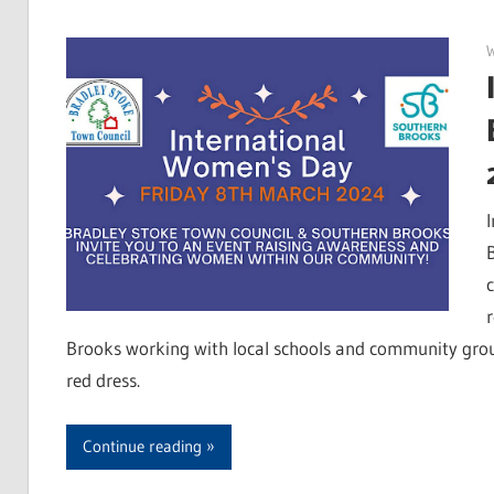
Brooks working with local schools and community grou
red dress.
Continue reading