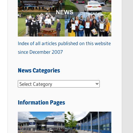
Index of all articles published on this website
since December 2007
News Categories
N
e
w
Information Pages
s
C
a