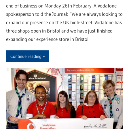
end of business on Monday 26th February. A Vodafone
spokesperson told the Journal: “We are always looking to
expand our presence on the UK high-street. Vodafone has
three shops open in Bristol and we have just finished
expanding our experience store in Bristol
Continue reading