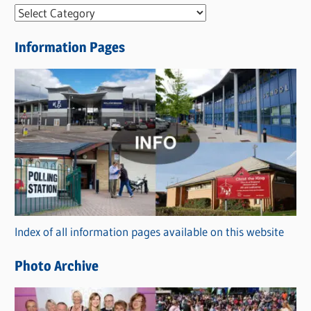
N
e
Information Pages
w
s
C
a
t
e
g
o
r
Index of all information pages available on this website
i
e
Photo Archive
s