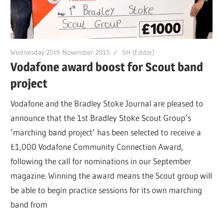
Wednesday 25th November 2015
SH (Editor)
Vodafone award boost for Scout band
project
Vodafone and the Bradley Stoke Journal are pleased to
announce that the 1st Bradley Stoke Scout Group’s
‘marching band project’ has been selected to receive a
£1,000 Vodafone Community Connection Award,
following the call for nominations in our September
magazine. Winning the award means the Scout group will
be able to begin practice sessions for its own marching
band from