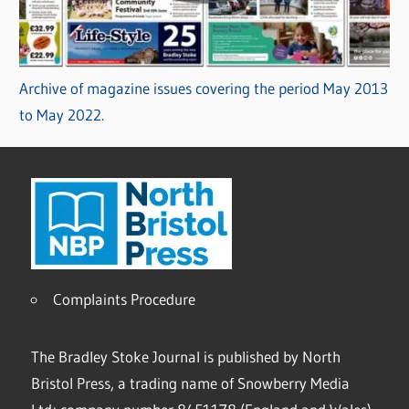
Archive of magazine issues covering the period May 2013
to May 2022.
Complaints Procedure
The Bradley Stoke Journal is published by North
Bristol Press, a trading name of Snowberry Media