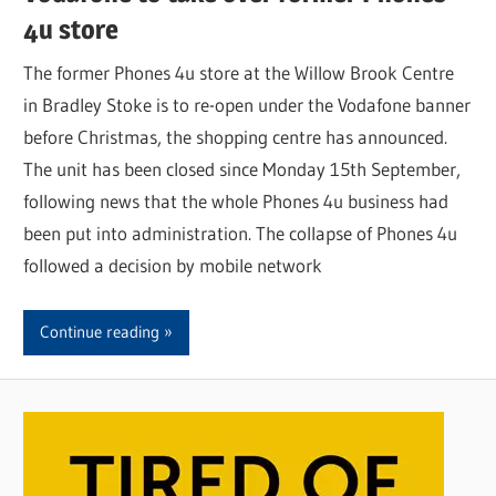
4u store
The former Phones 4u store at the Willow Brook Centre
in Bradley Stoke is to re-open under the Vodafone banner
before Christmas, the shopping centre has announced.
The unit has been closed since Monday 15th September,
following news that the whole Phones 4u business had
been put into administration. The collapse of Phones 4u
followed a decision by mobile network
Continue reading