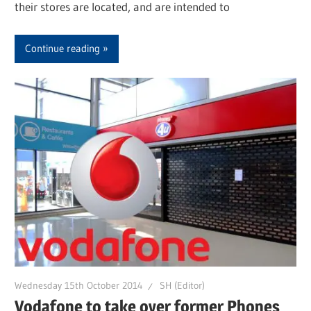
their stores are located, and are intended to
Continue reading
Wednesday 15th October 2014
SH (Editor)
Vodafone to take over former Phones