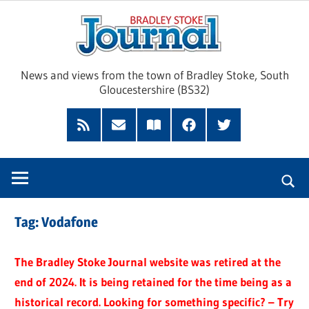
Skip
Brad
to
content
Sto
News and views from the town of Bradley Stoke, South
Gloucestershire (BS32)
Jour
RSS
Subscribe
Read
Facebook
Twitter
Feed
by
our
Email
Magazine
Tag:
Vodafone
The Bradley Stoke Journal website was retired at the
end of 2024. It is being retained for the time being as a
historical record. Looking for something specific? – Try