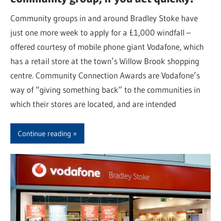
Community groups in and around Bradley Stoke have
just one more week to apply for a £1,000 windfall –
offered courtesy of mobile phone giant Vodafone, which
has a retail store at the town’s Willow Brook shopping
centre. Community Connection Awards are Vodafone’s
way of “giving something back” to the communities in
which their stores are located, and are intended
Continue reading