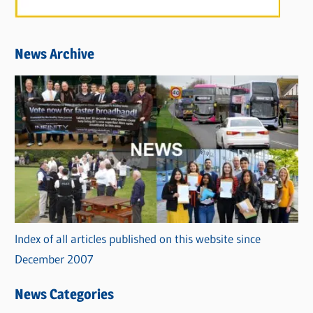
News Archive
Index of all articles published on this website since
December 2007
News Categories