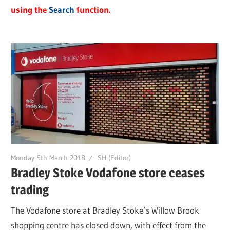
using the
Search
function.
Monday 5th March 2018
SH (Editor)
Bradley Stoke Vodafone store ceases
trading
The Vodafone store at Bradley Stoke’s Willow Brook
shopping centre has closed down, with effect from the