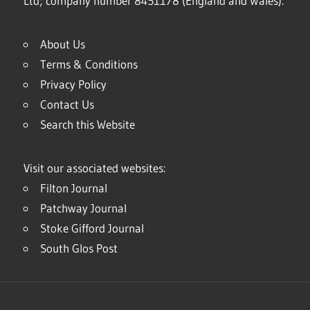
Ltd; company number 8451178 (England and Wales).
About Us
Terms & Conditions
Privacy Policy
Contact Us
Search this Website
Visit our associated websites:
Filton Journal
Patchway Journal
Stoke Gifford Journal
South Glos Post