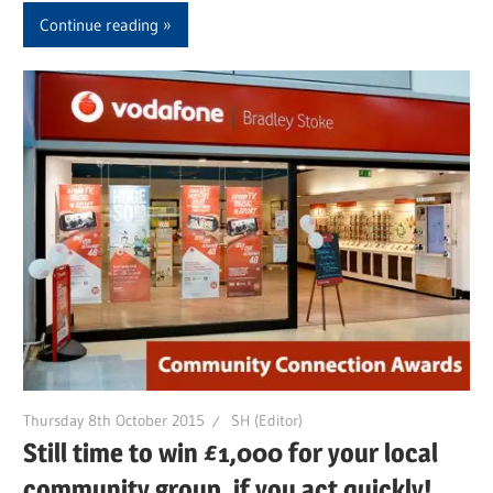
Continue reading
Thursday 8th October 2015
SH (Editor)
Still time to win £1,000 for your local
community group, if you act quickly!