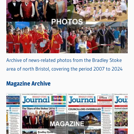
Archive of news-related photos from the Bradley Stoke
area of north Bristol, covering the period 2007 to 2024
Magazine Archive