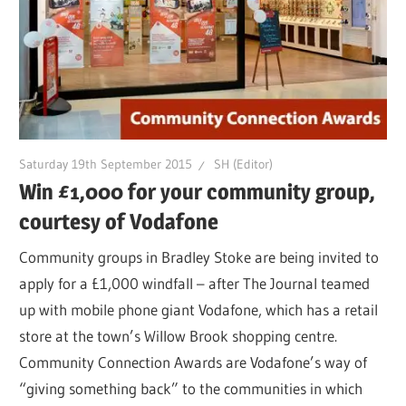
Saturday 19th September 2015
SH (Editor)
Win £1,000 for your community group,
courtesy of Vodafone
Community groups in Bradley Stoke are being invited to
apply for a £1,000 windfall – after The Journal teamed
up with mobile phone giant Vodafone, which has a retail
store at the town’s Willow Brook shopping centre.
Community Connection Awards are Vodafone’s way of
“giving something back” to the communities in which