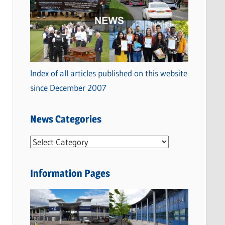
Index of all articles published on this website
since December 2007
News Categories
N
e
w
Information Pages
s
C
a