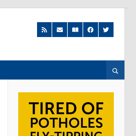
RSS
Subscribe
Read
Facebook
Twitter
Feed
by
our
Email
Magazine