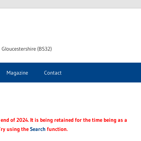
dley
 Gloucestershire (BS32)
ke
Magazine
Contact
rnal
end of 2024. It is being retained for the time being as a
Try using the
Search
function.