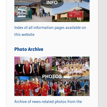
t
e
g
o
Index of all information pages available on
r
this website
i
e
Photo Archive
s
Archive of news-related photos from the