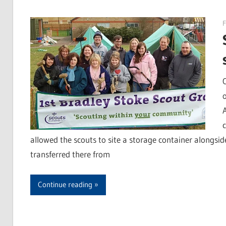
F
allowed the scouts to site a storage container alongsi
transferred there from
Continue reading