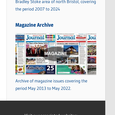
Bradley Stoke area of north Bristol, covering
the period 2007 to 2024
Magazine Archive
Archive of magazine issues covering the
period May 2013 to May 2022.