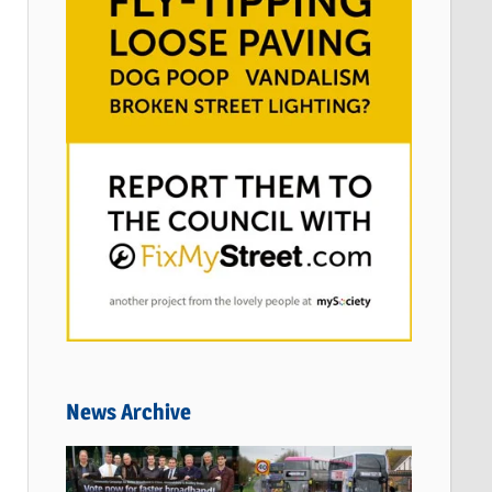
News Archive