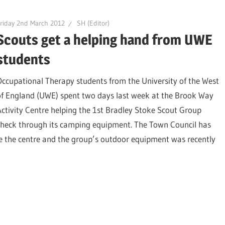
riday 2nd March 2012
SH (Editor)
Scouts get a helping hand from UWE
students
Occupational Therapy students from the University of the West
of England (UWE) spent two days last week at the Brook Way
Activity Centre helping the 1st Bradley Stoke Scout Group
check through its camping equipment. The Town Council has
de the centre and the group’s outdoor equipment was recently