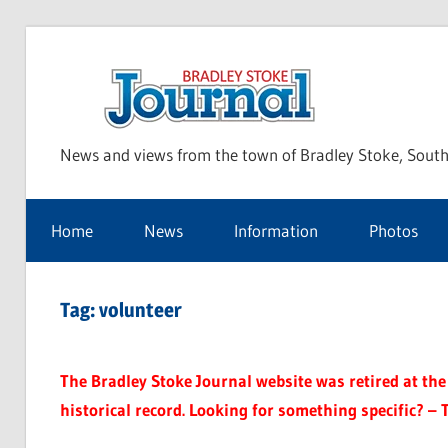
Skip
to
Bra
content
News and views from the town of Bradley Stoke, South
Sto
Home
News
Information
Photos
Jou
Tag:
volunteer
The Bradley Stoke Journal website was retired at the 
historical record. Looking for something specific? – 