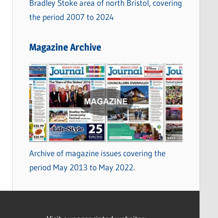
Bradley Stoke area of north Bristol, covering
the period 2007 to 2024
Magazine Archive
Archive of magazine issues covering the
period May 2013 to May 2022.