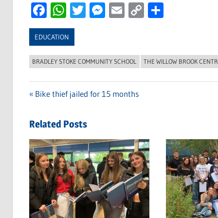
Facebook
WhatsApp
Twitter
Messenger
Email
Copy
Share
Link
EDUCATION
BRADLEY STOKE COMMUNITY SCHOOL
THE WILLOW BROOK CENT
Previous
Bike thief jailed for 15 months
Post
Post:
navigation
Related Posts