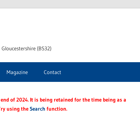
dley
 Gloucestershire (BS32)
ke
Magazine
Contact
rnal
end of 2024. It is being retained for the time being as a
Try using the
Search
function.