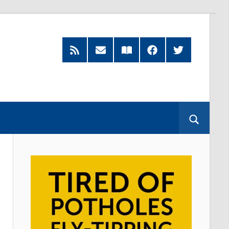
RSS
Subscribe
Read
Facebook
Twitter
Feed
by
our
Email
Magazine