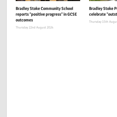
Bradley Stoke Community School
Bradley Stoke P
reports “positive progress” in GCSE
celebrate “outs
outcomes
Thursday 15th Augu
Thursday 22nd August 2024