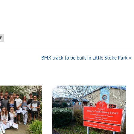
RE
Next
BMX track to be built in Little Stoke Park
Post: