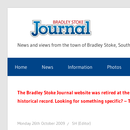
Skip
to
Bra
content
News and views from the town of Bradley Stoke, South
Sto
Home
News
Information
Photos
Jou
The Bradley Stoke Journal website was retired at the 
historical record. Looking for something specific? – 
Monday 26th October 2009
SH (Editor)