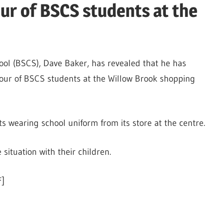
ur of BSCS students at the
ol (BSCS), Dave Baker, has revealed that he has
our of BSCS students at the Willow Brook shopping
s wearing school uniform from its store at the centre.
situation with their children.
]