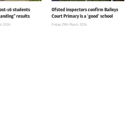
ost-16 students
Ofsted inspectors confirm Baileys
tanding” results
Court Primary is a ‘good’ school
st 2024
Friday 29th March 2024