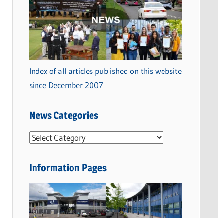
Index of all articles published on this website
since December 2007
News Categories
N
e
w
Information Pages
s
C
a