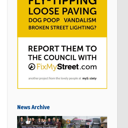
News Archive