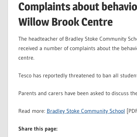
Complaints about behavio
Willow Brook Centre
The headteacher of Bradley Stoke Community Scho
received a number of complaints about the behavi
centre.
Tesco has reportedly threatened to ban all student
Parents and carers have been asked to discuss the 
Read more:
Bradley Stoke Community School
[PDF
Share this page: