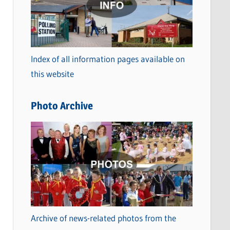
t
e
g
o
Index of all information pages available on
r
this website
i
e
Photo Archive
s
Archive of news-related photos from the