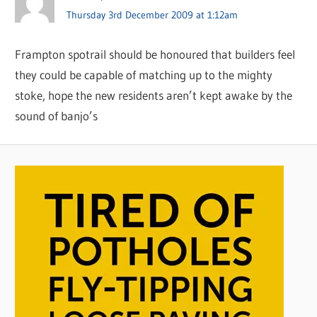
Thursday 3rd December 2009 at 1:12am
Frampton spotrail should be honoured that builders feel
they could be capable of matching up to the mighty
stoke, hope the new residents aren’t kept awake by the
sound of banjo’s