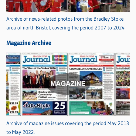
Archive of news-related photos from the Bradley Stoke
area of north Bristol, covering the period 2007 to 2024
Magazine Archive
Archive of magazine issues covering the period May 2013
to May 2022.