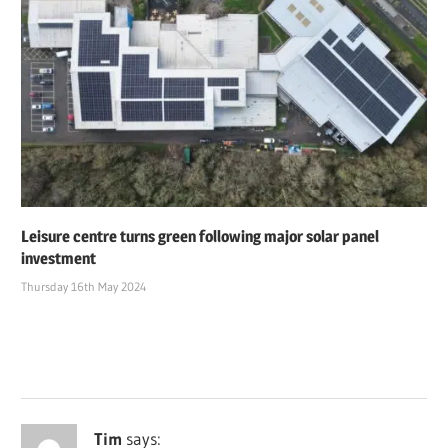
Leisure centre turns green following major solar panel
investment
Thursday 16th May 2024
Tim
says: