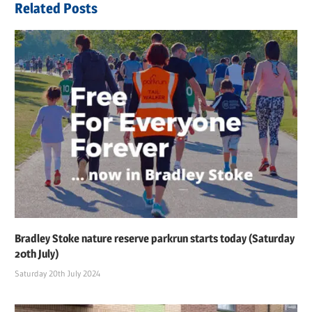
Related Posts
Bradley Stoke nature reserve parkrun starts today (Saturday
20th July)
Saturday 20th July 2024