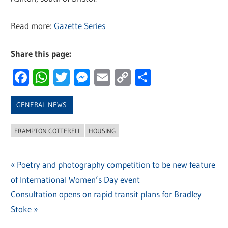
Read more:
Gazette Series
Share this page:
Facebook
WhatsApp
Twitter
Messenger
Email
Copy
Share
Link
GENERAL NEWS
FRAMPTON COTTERELL
HOUSING
Previous
Poetry and photography competition to be new feature
Post
of International Women’s Day event
Post:
navigation
Next
Consultation opens on rapid transit plans for Bradley
Post:
Stoke