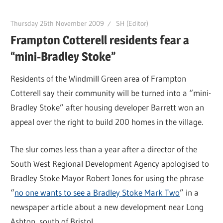
Thursday 26th November 2009
SH (Editor)
Frampton Cotterell residents fear a
“mini-Bradley Stoke”
Residents of the Windmill Green area of Frampton
Cotterell say their community will be turned into a “mini-
Bradley Stoke” after housing developer Barrett won an
appeal over the right to build 200 homes in the village.
The slur comes less than a year after a director of the
South West Regional Development Agency apologised to
Bradley Stoke Mayor Robert Jones for using the phrase
“
no one wants to see a Bradley Stoke Mark Two
” in a
newspaper article about a new development near Long
Ashton, south of Bristol.