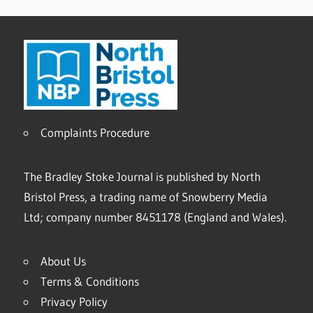
Complaints Procedure
The Bradley Stoke Journal is published by North
Bristol Press, a trading name of Snowberry Media
Ltd; company number 8451178 (England and Wales).
About Us
Terms & Conditions
Privacy Policy