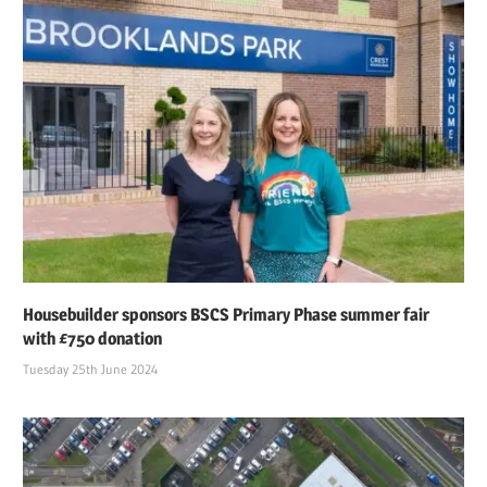
Housebuilder sponsors BSCS Primary Phase summer fair
with £750 donation
Tuesday 25th June 2024