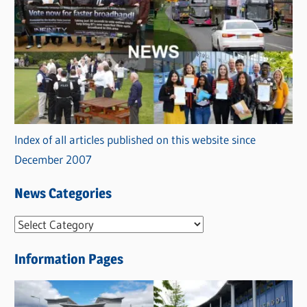
Index of all articles published on this website since
December 2007
News Categories
N
e
Information Pages
w
s
C