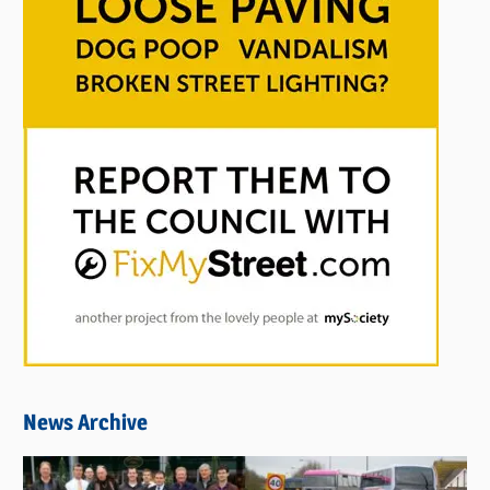
News Archive