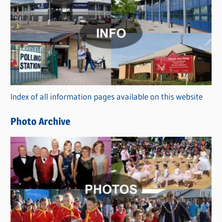
a
t
e
g
o
r
Index of all information pages available on this website
i
e
Photo Archive
s