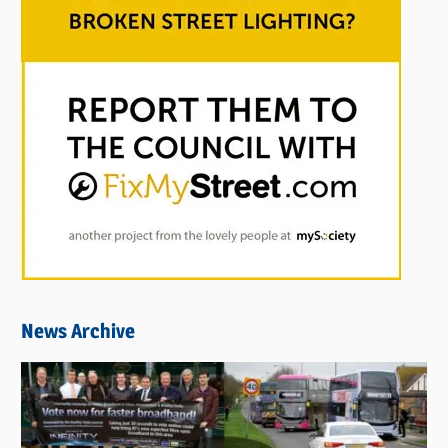
News Archive