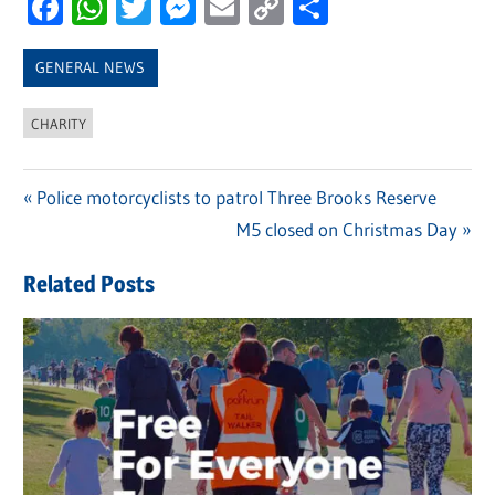
Facebook
WhatsApp
Twitter
Messenger
Email
Copy
Share
Link
GENERAL NEWS
CHARITY
Previous
Police motorcyclists to patrol Three Brooks Reserve
Post
Post:
Next
M5 closed on Christmas Day
navigation
Post:
Related Posts