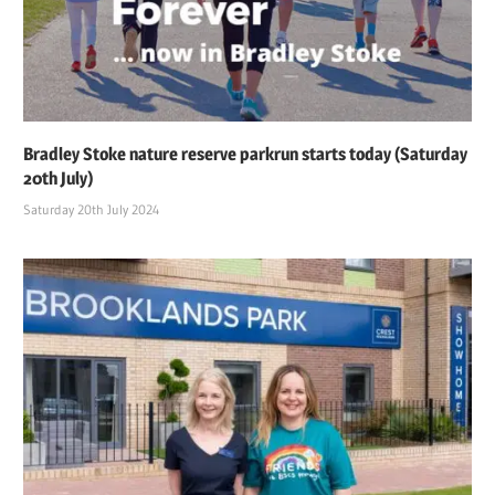
Bradley Stoke nature reserve parkrun starts today (Saturday
20th July)
Saturday 20th July 2024