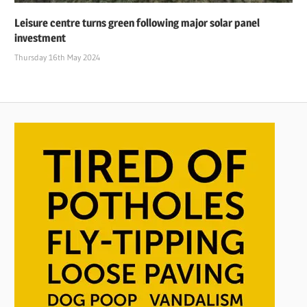
Leisure centre turns green following major solar panel
investment
Thursday 16th May 2024