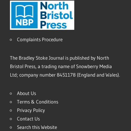
Complaints Procedure
The Bradley Stoke Journal is published by North
Bristol Press, a trading name of Snowberry Media
Ltd; company number 8451178 (England and Wales).
About Us
Terms & Conditions
Privacy Policy
Contact Us
Search this Website