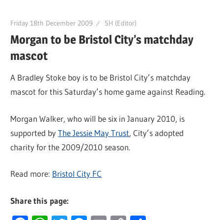
Friday 18th December 2009
SH (Editor)
Morgan to be Bristol City’s matchday
mascot
A Bradley Stoke boy is to be Bristol City’s matchday
mascot for this Saturday’s home game against Reading.
Morgan Walker, who will be six in January 2010, is
supported by
The Jessie May Trust
, City’s adopted
charity for the 2009/2010 season.
Read more:
Bristol City FC
Share this page: