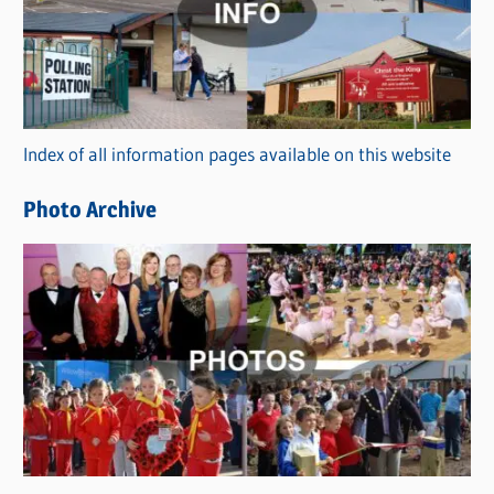
e
g
o
r
Index of all information pages available on this website
i
e
Photo Archive
s