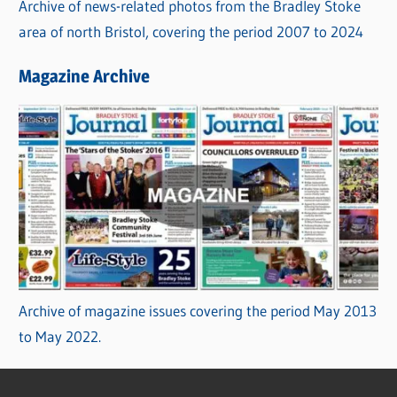
Archive of news-related photos from the Bradley Stoke
area of north Bristol, covering the period 2007 to 2024
Magazine Archive
Archive of magazine issues covering the period May 2013
to May 2022.