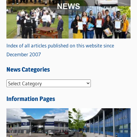
Index of all articles published on this website since
December 2007
News Categories
N
e
Information Pages
w
s
C
a
t