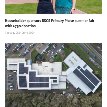
Housebuilder sponsors BSCS Primary Phase summer fair
with £750 donation
Tuesday 25th June 2024