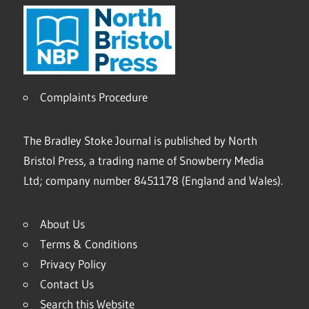
Complaints Procedure
The Bradley Stoke Journal is published by North
Bristol Press, a trading name of Snowberry Media
Ltd; company number 8451178 (England and Wales).
About Us
Terms & Conditions
Privacy Policy
Contact Us
Search this Website