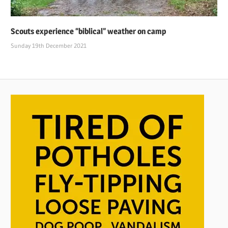
Scouts experience “biblical” weather on camp
Sunday 19th December 2021