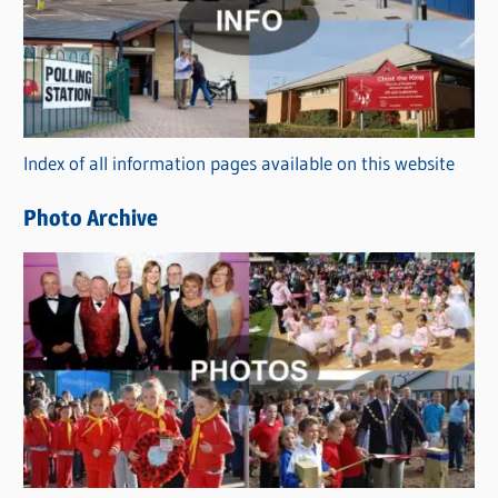
t
e
g
o
r
Index of all information pages available on this website
i
e
Photo Archive
s