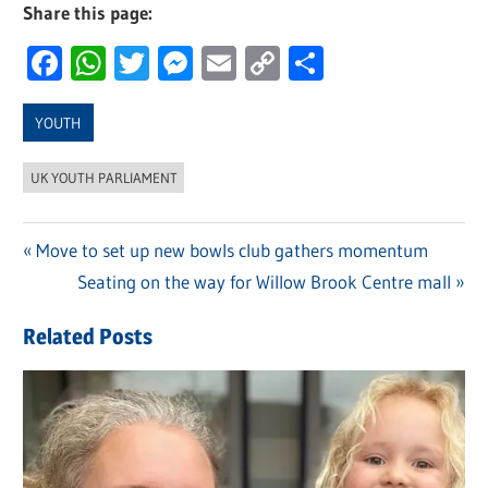
Share this page:
Facebook
WhatsApp
Twitter
Messenger
Email
Copy
Share
Link
YOUTH
UK YOUTH PARLIAMENT
Previous
Move to set up new bowls club gathers momentum
Post
Post:
Next
Seating on the way for Willow Brook Centre mall
navigation
Post:
Related Posts