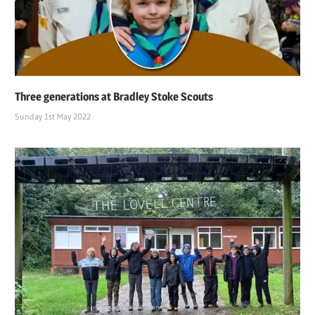
Three generations at Bradley Stoke Scouts
Sunday 1st May 2022