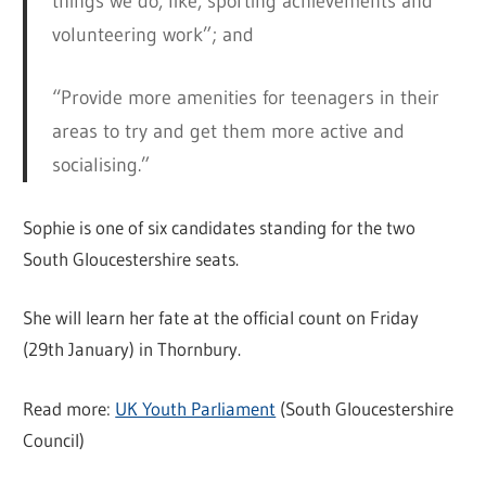
things we do, like, sporting achievements and
volunteering work”; and
“Provide more amenities for teenagers in their
areas to try and get them more active and
socialising.”
Sophie is one of six candidates standing for the two
South Gloucestershire seats.
She will learn her fate at the official count on Friday
(29th January) in Thornbury.
Read more:
UK Youth Parliament
(South Gloucestershire
Council)