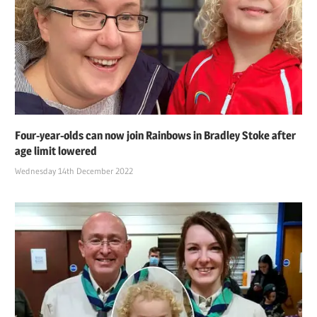
Four-year-olds can now join Rainbows in Bradley Stoke after
age limit lowered
Wednesday 14th December 2022