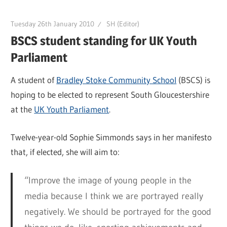
Tuesday 26th January 2010
SH (Editor)
BSCS student standing for UK Youth
Parliament
A student of
Bradley Stoke Community School
(BSCS) is
hoping to be elected to represent South Gloucestershire
at the
UK Youth Parliament
.
Twelve-year-old Sophie Simmonds says in her manifesto
that, if elected, she will aim to:
“Improve the image of young people in the
media because I think we are portrayed really
negatively. We should be portrayed for the good