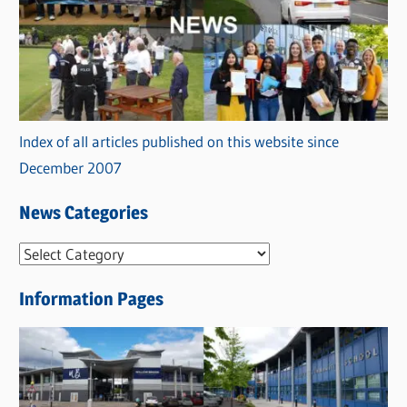
Index of all articles published on this website since
December 2007
News Categories
N
e
Information Pages
w
s
C
a