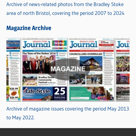
Archive of news-related photos from the Bradley Stoke
area of north Bristol, covering the period 2007 to 2024
Magazine Archive
Archive of magazine issues covering the period May 2013
to May 2022.