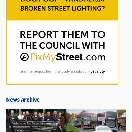
News Archive