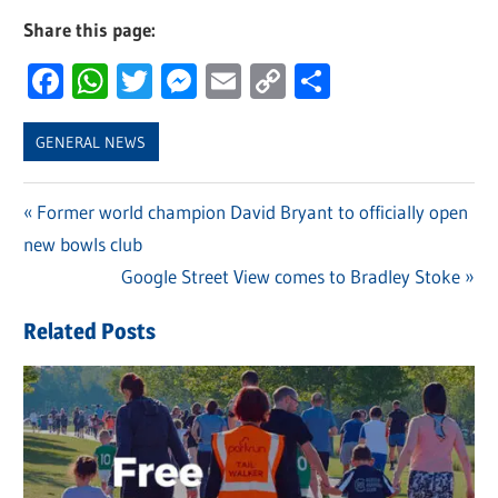
Share this page:
Facebook
WhatsApp
Twitter
Messenger
Email
Copy
Share
Link
GENERAL NEWS
Previous
Former world champion David Bryant to officially open
Post
new bowls club
Post:
navigation
Next
Google Street View comes to Bradley Stoke
Post:
Related Posts