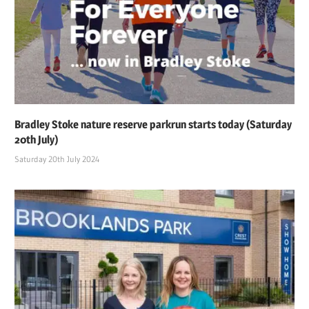
Bradley Stoke nature reserve parkrun starts today (Saturday
20th July)
Saturday 20th July 2024