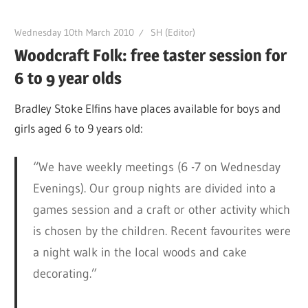
Wednesday 10th March 2010
SH (Editor)
Woodcraft Folk: free taster session for
6 to 9 year olds
Bradley Stoke Elfins have places available for boys and
girls aged 6 to 9 years old:
“We have weekly meetings (6 -7 on Wednesday
Evenings). Our group nights are divided into a
games session and a craft or other activity which
is chosen by the children. Recent favourites were
a night walk in the local woods and cake
decorating.”