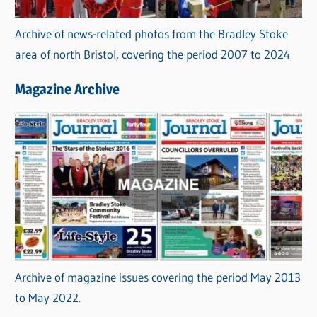
Archive of news-related photos from the Bradley Stoke
area of north Bristol, covering the period 2007 to 2024
Magazine Archive
Archive of magazine issues covering the period May 2013
to May 2022.