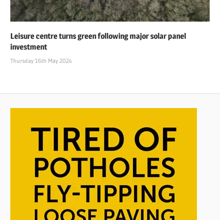
Leisure centre turns green following major solar panel
investment
Thursday 16th May 2024