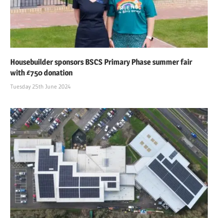
Housebuilder sponsors BSCS Primary Phase summer fair
with £750 donation
Tuesday 25th June 2024