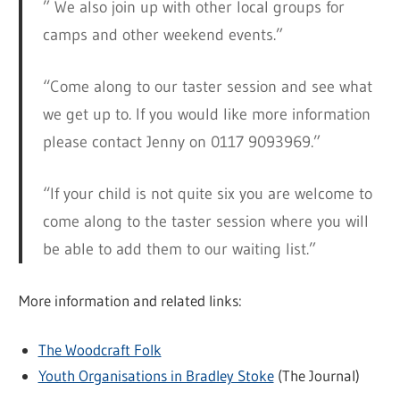
” We also join up with other local groups for
camps and other weekend events.”
“Come along to our taster session and see what
we get up to. If you would like more information
please contact Jenny on 0117 9093969.”
“If your child is not quite six you are welcome to
come along to the taster session where you will
be able to add them to our waiting list.”
More information and related links:
The Woodcraft Folk
Youth Organisations in Bradley Stoke
(The Journal)