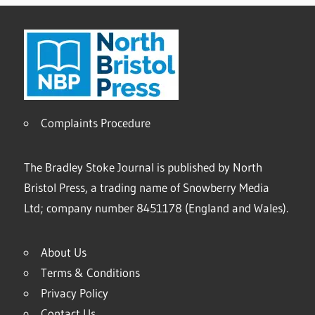
Complaints Procedure
The Bradley Stoke Journal is published by North
Bristol Press, a trading name of Snowberry Media
Ltd; company number 8451178 (England and Wales).
About Us
Terms & Conditions
Privacy Policy
Contact Us