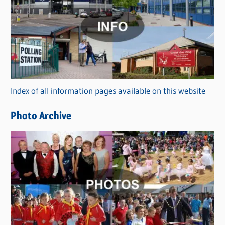
a
t
e
g
o
r
Index of all information pages available on this website
i
e
Photo Archive
s