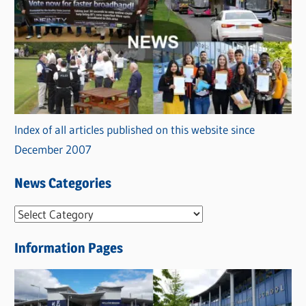
Index of all articles published on this website since
December 2007
News Categories
N
e
Information Pages
w
s
C