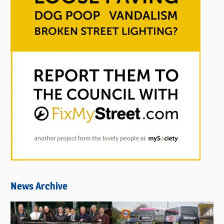
News Archive