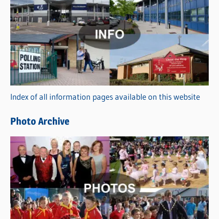
a
t
e
g
o
r
Index of all information pages available on this website
i
e
Photo Archive
s