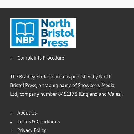
Complaints Procedure
The Bradley Stoke Journal is published by North
Bristol Press, a trading name of Snowberry Media
Ltd; company number 8451178 (England and Wales).
About Us
Terms & Conditions
Privacy Policy