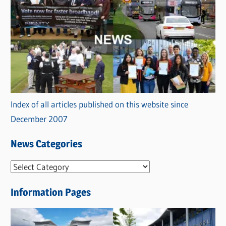
Index of all articles published on this website since
December 2007
News Categories
N
e
Information Pages
w
s
C