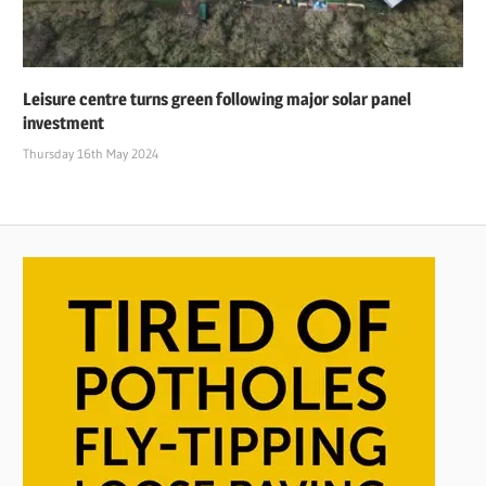
Leisure centre turns green following major solar panel
investment
Thursday 16th May 2024