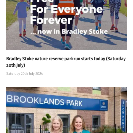
Bradley Stoke nature reserve parkrun starts today (Saturday
20th July)
Saturday 20th July 2024