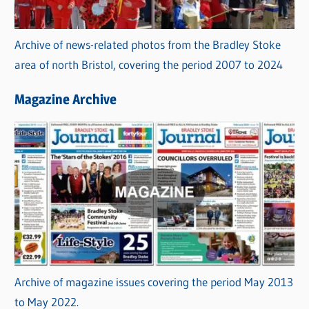
Archive of news-related photos from the Bradley Stoke
area of north Bristol, covering the period 2007 to 2024
Magazine Archive
Archive of magazine issues covering the period May 2013
to May 2022.