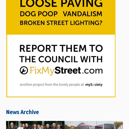
News Archive