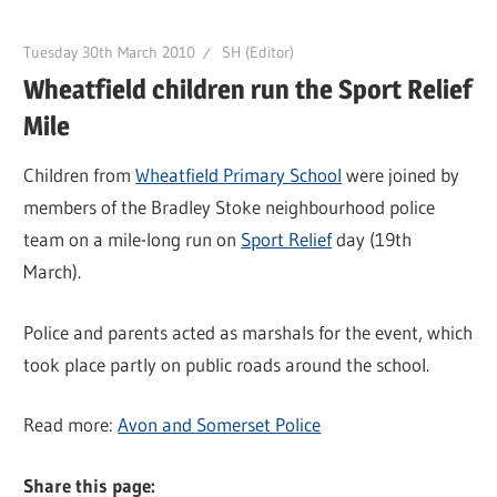
Tuesday 30th March 2010
SH (Editor)
Wheatfield children run the Sport Relief
Mile
Children from
Wheatfield Primary School
were joined by
members of the Bradley Stoke neighbourhood police
team on a mile-long run on
Sport Relief
day (19th
March).
Police and parents acted as marshals for the event, which
took place partly on public roads around the school.
Read more:
Avon and Somerset Police
Share this page: