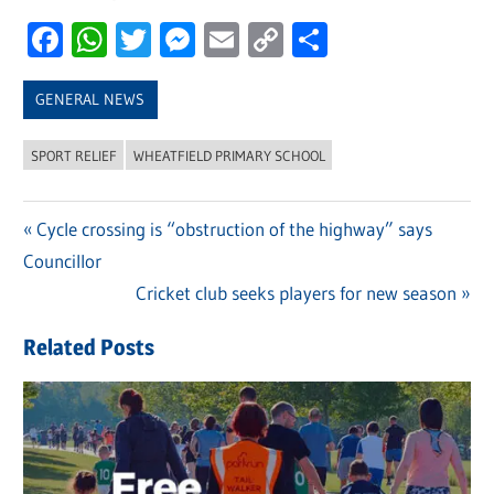
Facebook
WhatsApp
Twitter
Messenger
Email
Copy
Share
Link
GENERAL NEWS
SPORT RELIEF
WHEATFIELD PRIMARY SCHOOL
Previous
Cycle crossing is “obstruction of the highway” says
Post
Councillor
Post:
navigation
Next
Cricket club seeks players for new season
Post:
Related Posts