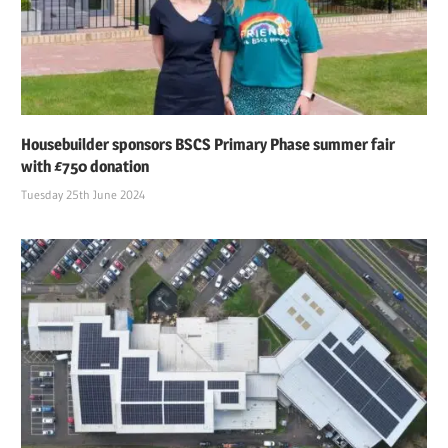
Housebuilder sponsors BSCS Primary Phase summer fair
with £750 donation
Tuesday 25th June 2024