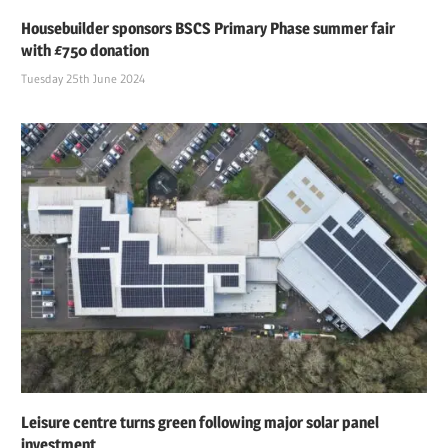
Housebuilder sponsors BSCS Primary Phase summer fair
with £750 donation
Tuesday 25th June 2024
Leisure centre turns green following major solar panel
investment