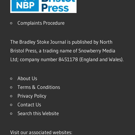
Complaints Procedure
The Bradley Stoke Journal is published by North
Bristol Press, a trading name of Snowberry Media
Ltd; company number 8451178 (England and Wales).
About Us
Terms & Conditions
Privacy Policy
Contact Us
Search this Website
Visit our associated websites: