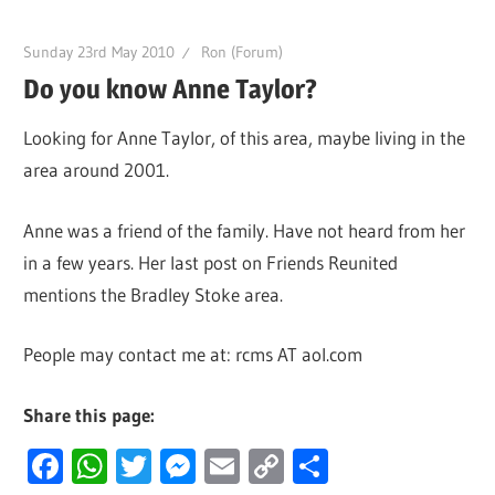
Sunday 23rd May 2010
Ron (Forum)
Do you know Anne Taylor?
Looking for Anne Taylor, of this area, maybe living in the
area around 2001.
Anne was a friend of the family. Have not heard from her
in a few years. Her last post on Friends Reunited
mentions the Bradley Stoke area.
People may contact me at: rcms AT aol.com
Share this page:
Facebook
WhatsApp
Twitter
Messenger
Email
Copy
Share