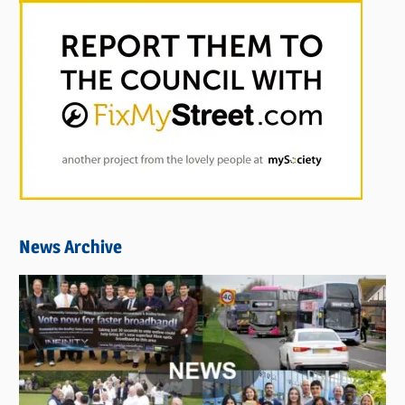
News Archive