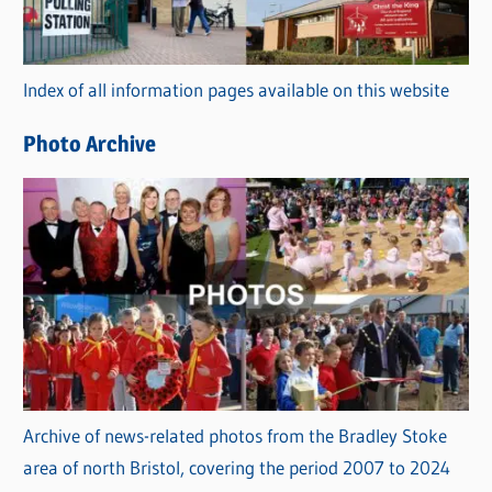
o
r
Index of all information pages available on this website
i
e
Photo Archive
s
Archive of news-related photos from the Bradley Stoke
area of north Bristol, covering the period 2007 to 2024