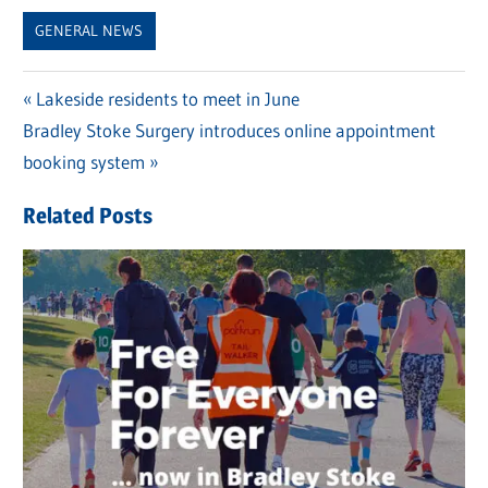
Link
GENERAL NEWS
Previous
Lakeside residents to meet in June
Post
Next
Bradley Stoke Surgery introduces online appointment
Post:
navigation
Post:
booking system
Related Posts