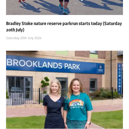
Bradley Stoke nature reserve parkrun starts today (Saturday
20th July)
Saturday 20th July 2024