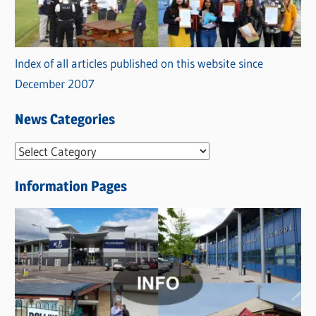
Index of all articles published on this website since
December 2007
News Categories
N
e
Information Pages
w
s
C
a
t
e
g