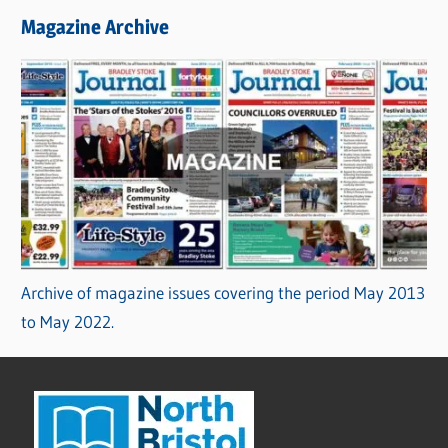
Magazine Archive
Archive of magazine issues covering the period May 2013
to May 2022.