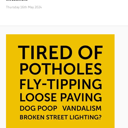
Thursday 16th May 2024