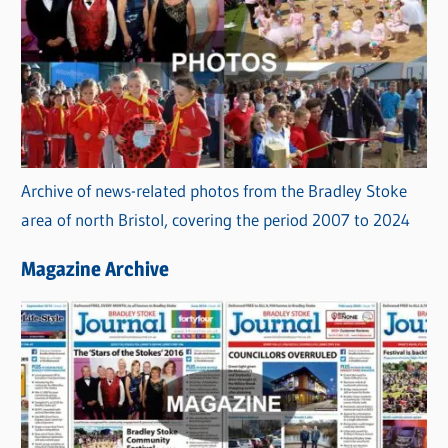
Archive of news-related photos from the Bradley Stoke
area of north Bristol, covering the period 2007 to 2024
Magazine Archive