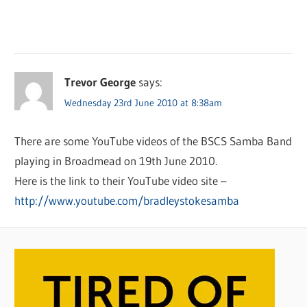
Trevor George
says:
Wednesday 23rd June 2010 at 8:38am
There are some YouTube videos of the BSCS Samba Band
playing in Broadmead on 19th June 2010.
Here is the link to their YouTube video site –
http://www.youtube.com/bradleystokesamba