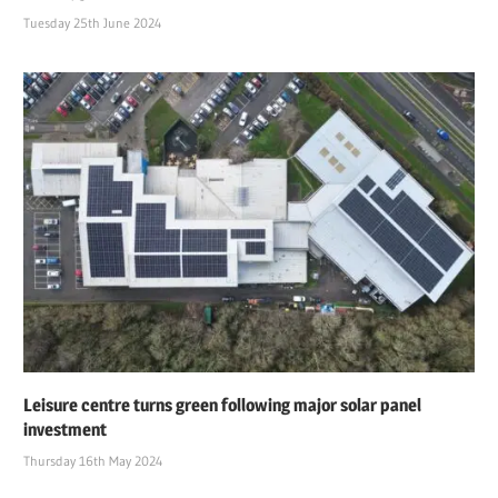
Tuesday 25th June 2024
Leisure centre turns green following major solar panel
investment
Thursday 16th May 2024