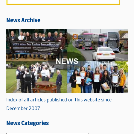
News Archive
Index of all articles published on this website since
December 2007
News Categories