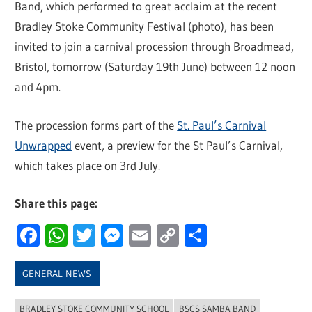
Band, which performed to great acclaim at the recent
Bradley Stoke Community Festival (photo), has been
invited to join a carnival procession through Broadmead,
Bristol, tomorrow (Saturday 19th June) between 12 noon
and 4pm.
The procession forms part of the
St. Paul’s Carnival
Unwrapped
event, a preview for the St Paul’s Carnival,
which takes place on 3rd July.
Share this page:
Facebook
WhatsApp
Twitter
Messenger
Email
Copy
Share
Link
GENERAL NEWS
BRADLEY STOKE COMMUNITY SCHOOL
BSCS SAMBA BAND