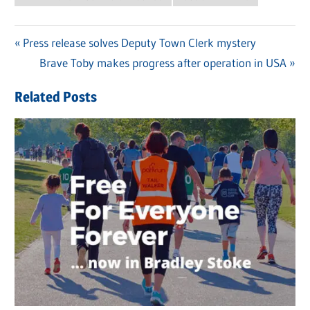
Previous
Press release solves Deputy Town Clerk mystery
Post
Post:
Next
Brave Toby makes progress after operation in USA
navigation
Post:
Related Posts