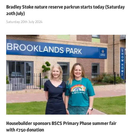
Bradley Stoke nature reserve parkrun starts today (Saturday
20th July)
Saturday 20th July 2024
Housebuilder sponsors BSCS Primary Phase summer fair
with £750 donation