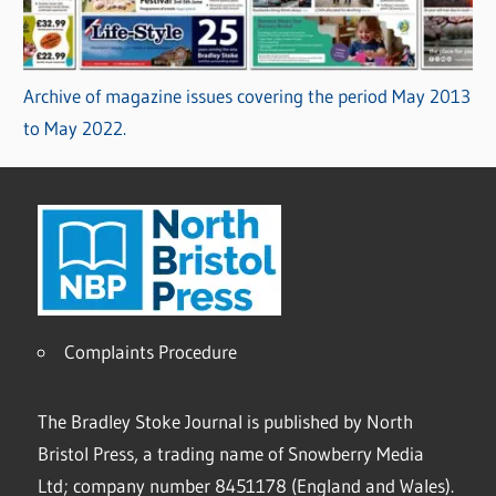
Archive of magazine issues covering the period May 2013
to May 2022.
Complaints Procedure
The Bradley Stoke Journal is published by North
Bristol Press, a trading name of Snowberry Media
Ltd; company number 8451178 (England and Wales).