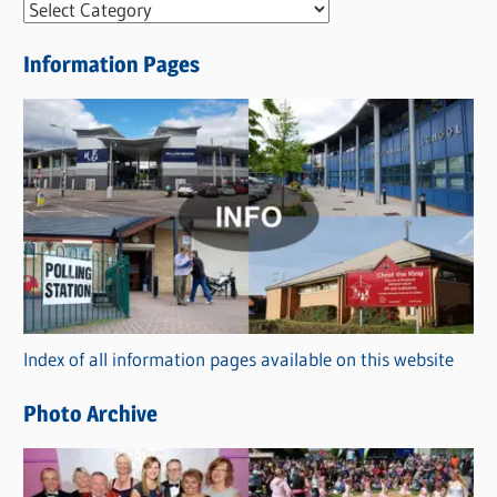
N
e
Information Pages
w
s
C
a
t
e
g
o
r
Index of all information pages available on this website
i
e
Photo Archive
s