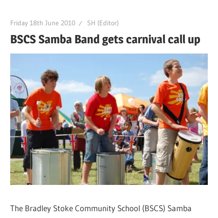
Friday 18th June 2010
SH (Editor)
BSCS Samba Band gets carnival call up
The Bradley Stoke Community School (BSCS) Samba