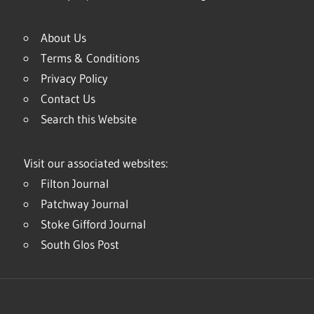
About Us
Terms & Conditions
Privacy Policy
Contact Us
Search this Website
Visit our associated websites:
Filton Journal
Patchway Journal
Stoke Gifford Journal
South Glos Post