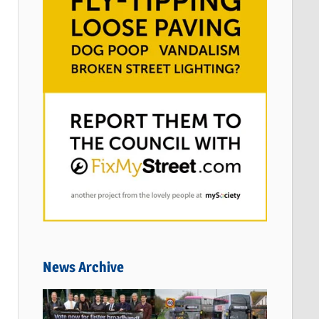
News Archive