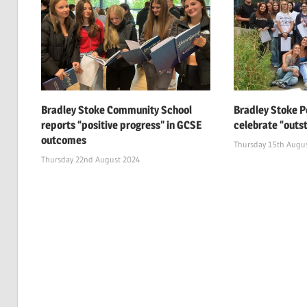
Bradley Stoke Community School
Bradley Stoke P
reports “positive progress” in GCSE
celebrate “outs
outcomes
Thursday 15th Augu
Thursday 22nd August 2024