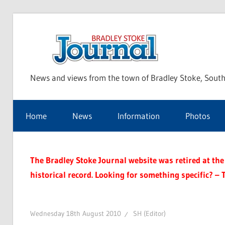
Skip
to
Bra
content
News and views from the town of Bradley Stoke, South
Sto
Home
News
Information
Photos
Jou
The Bradley Stoke Journal website was retired at the 
historical record. Looking for something specific? – 
Wednesday 18th August 2010
SH (Editor)