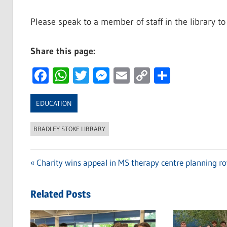
Please speak to a member of staff in the library to
Share this page:
Facebook
WhatsApp
Twitter
Messenger
Email
Copy
Share
Link
EDUCATION
BRADLEY STOKE LIBRARY
Previous
Charity wins appeal in MS therapy centre planning r
Post
Post:
navigation
Related Posts