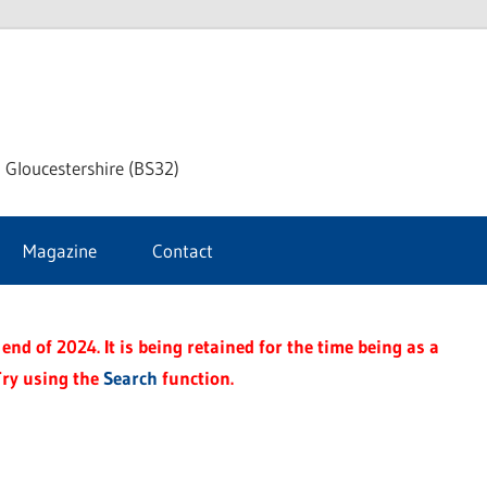
dley
 Gloucestershire (BS32)
ke
Magazine
Contact
rnal
end of 2024. It is being retained for the time being as a
Try using the
Search
function.