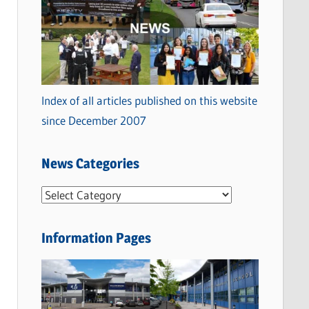
Index of all articles published on this website
since December 2007
News Categories
N
e
w
Information Pages
s
C
a