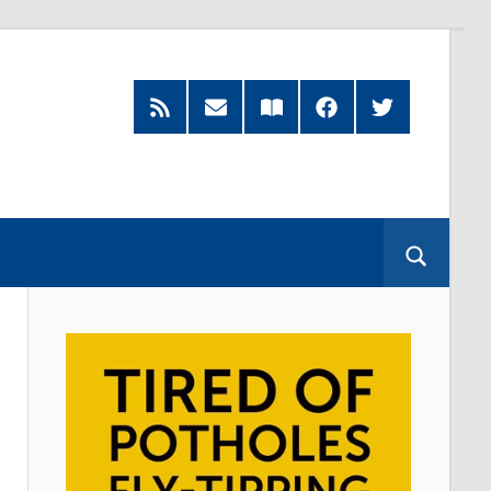
RSS
Subscribe
Read
Facebook
Twitter
Feed
by
our
Email
Magazine