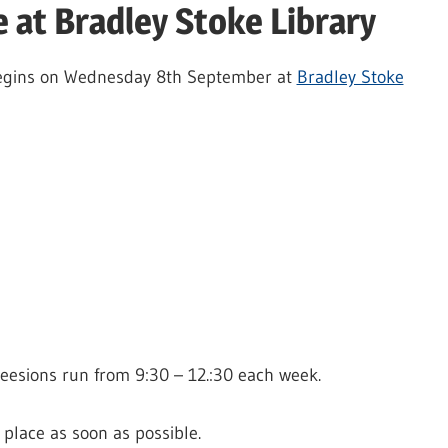
e at Bradley Stoke Library
s begins on Wednesday 8th September at
Bradley Stoke
Seesions run from 9:30 – 12.:30 each week.
 place as soon as possible.