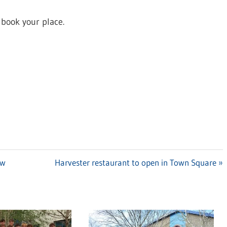
 book your place.
ow
Next
Harvester restaurant to open in Town Square
Post: