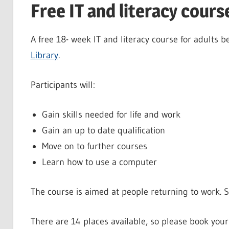
Free IT and literacy cours
A free 18- week IT and literacy course for adult
Library
.
Participants will:
Gain skills needed for life and work
Gain an up to date qualification
Move on to further courses
Learn how to use a computer
The course is aimed at people returning to work. 
There are 14 places available, so please book your