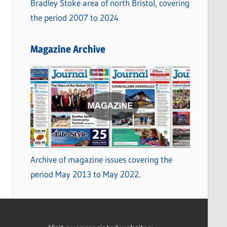
Bradley Stoke area of north Bristol, covering
the period 2007 to 2024
Magazine Archive
Archive of magazine issues covering the
period May 2013 to May 2022.