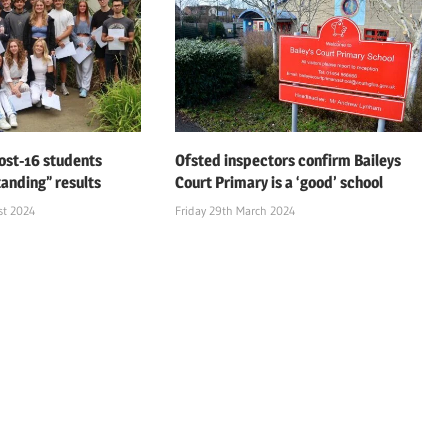
ost-16 students
Ofsted inspectors confirm Baileys
tanding” results
Court Primary is a ‘good’ school
st 2024
Friday 29th March 2024