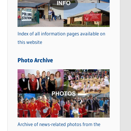
t
e
g
o
Index of all information pages available on
r
this website
i
e
Photo Archive
s
Archive of news-related photos from the